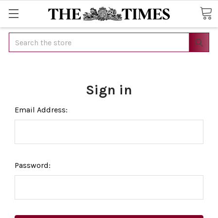
Search
Sign in
Email Address:
Password: