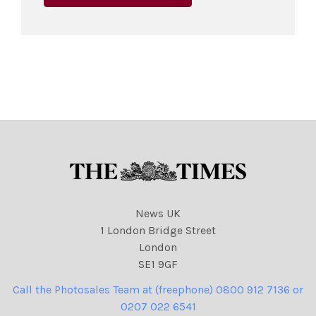
News UK
1 London Bridge Street
London
SE1 9GF
Call the Photosales Team at (freephone) 0800 912 7136 or
0207 022 6541