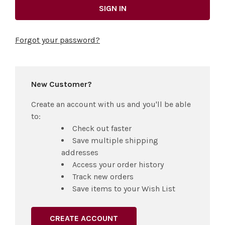
Forgot your password?
New Customer?
Create an account with us and you'll be able
to:
Check out faster
Save multiple shipping
addresses
Access your order history
Track new orders
Save items to your Wish List
CREATE ACCOUNT