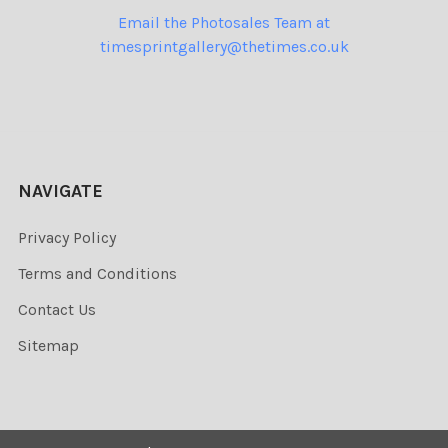
Email the Photosales Team at
timesprintgallery@thetimes.co.uk
NAVIGATE
Privacy Policy
Terms and Conditions
Contact Us
Sitemap