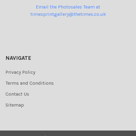
Email the Photosales Team at
timesprintgallery@thetimes.co.uk
NAVIGATE
Privacy Policy
Terms and Conditions
Contact Us
Sitemap