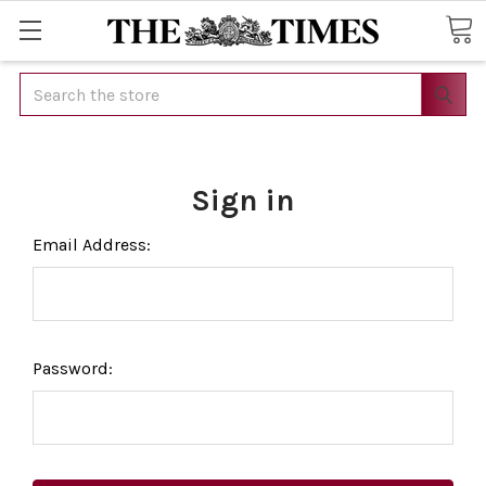
Search
Sign in
Email Address:
Password: