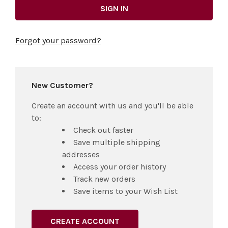
Forgot your password?
New Customer?
Create an account with us and you'll be able
to:
Check out faster
Save multiple shipping
addresses
Access your order history
Track new orders
Save items to your Wish List
CREATE ACCOUNT