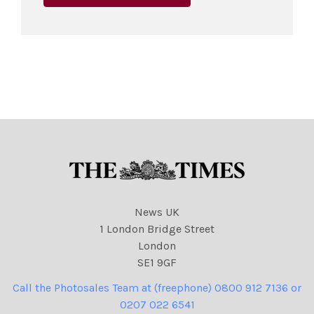
News UK
1 London Bridge Street
London
SE1 9GF
Call the Photosales Team at (freephone) 0800 912 7136 or
0207 022 6541