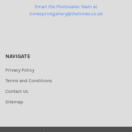
Email the Photosales Team at
timesprintgallery@thetimes.co.uk
NAVIGATE
Privacy Policy
Terms and Conditions
Contact Us
Sitemap