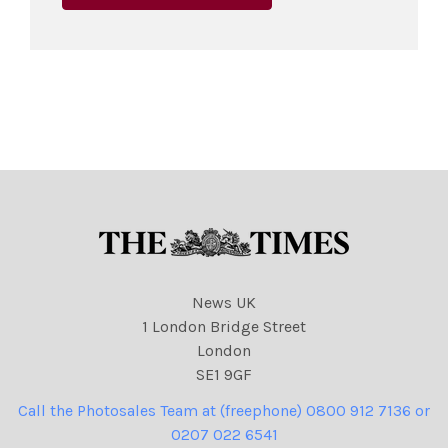
News UK
1 London Bridge Street
London
SE1 9GF
Call the Photosales Team at (freephone) 0800 912 7136 or
0207 022 6541