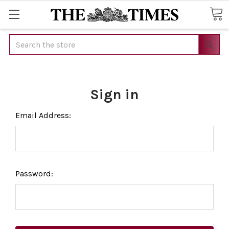
Search
Sign in
Email Address:
Password: