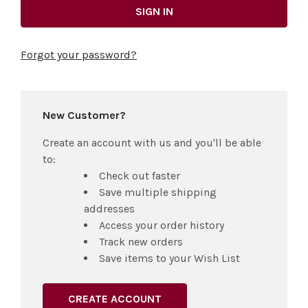
Forgot your password?
New Customer?
Create an account with us and you'll be able
to:
Check out faster
Save multiple shipping
addresses
Access your order history
Track new orders
Save items to your Wish List
CREATE ACCOUNT