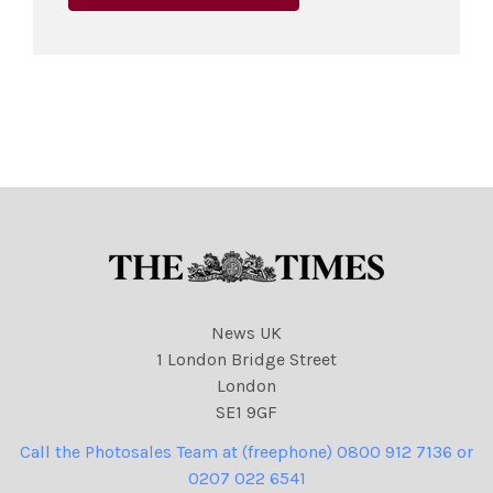
News UK
1 London Bridge Street
London
SE1 9GF
Call the Photosales Team at (freephone) 0800 912 7136 or
0207 022 6541