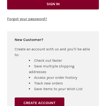
Forgot your password?
New Customer?
Create an account with us and you'll be able
to:
Check out faster
Save multiple shipping
addresses
Access your order history
Track new orders
Save items to your Wish List
CREATE ACCOUNT