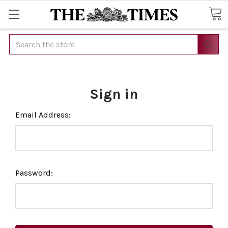
Search
Sign in
Email Address:
Password: