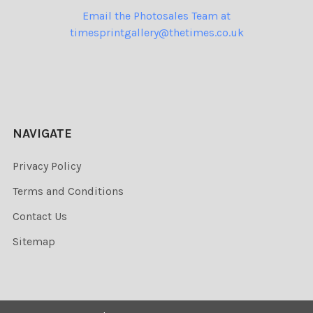
Email the Photosales Team at
timesprintgallery@thetimes.co.uk
NAVIGATE
Privacy Policy
Terms and Conditions
Contact Us
Sitemap