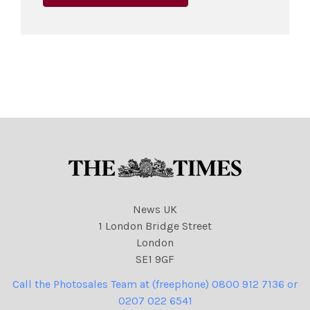
News UK
1 London Bridge Street
London
SE1 9GF
Call the Photosales Team at (freephone) 0800 912 7136 or
0207 022 6541