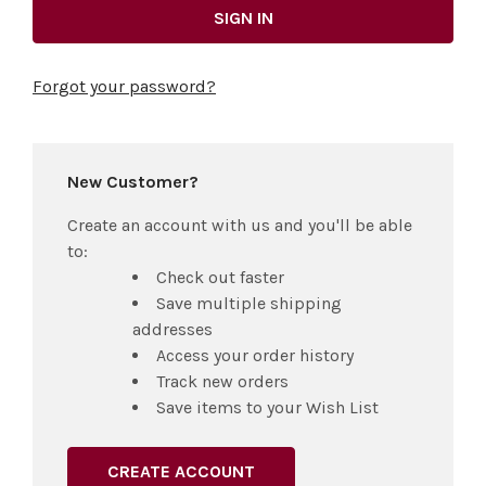
Forgot your password?
New Customer?
Create an account with us and you'll be able
to:
Check out faster
Save multiple shipping
addresses
Access your order history
Track new orders
Save items to your Wish List
CREATE ACCOUNT