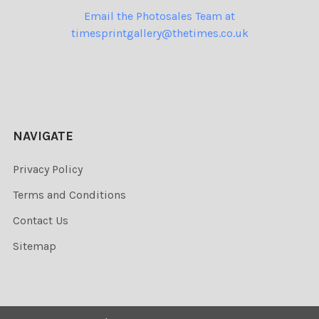
Email the Photosales Team at
timesprintgallery@thetimes.co.uk
NAVIGATE
Privacy Policy
Terms and Conditions
Contact Us
Sitemap