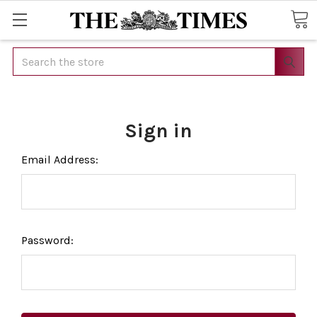
Search
Sign in
Email Address:
Password: