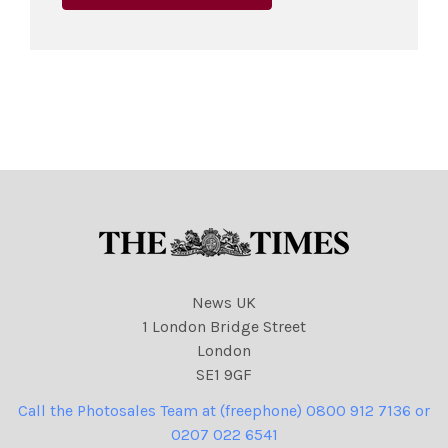
News UK
1 London Bridge Street
London
SE1 9GF
Call the Photosales Team at (freephone) 0800 912 7136 or
0207 022 6541