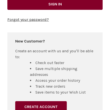
Forgot your password?
New Customer?
Create an account with us and you'll be able
to:
Check out faster
Save multiple shipping
addresses
Access your order history
Track new orders
Save items to your Wish List
CREATE ACCOUNT