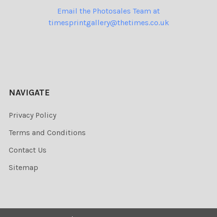
Email the Photosales Team at
timesprintgallery@thetimes.co.uk
NAVIGATE
Privacy Policy
Terms and Conditions
Contact Us
Sitemap