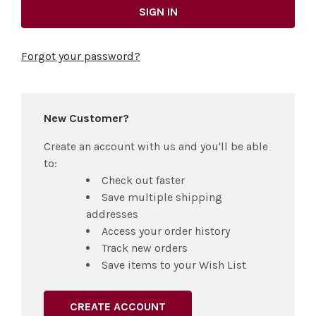
Forgot your password?
New Customer?
Create an account with us and you'll be able
to:
Check out faster
Save multiple shipping
addresses
Access your order history
Track new orders
Save items to your Wish List
CREATE ACCOUNT