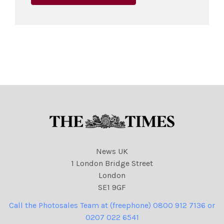
News UK
1 London Bridge Street
London
SE1 9GF
Call the Photosales Team at (freephone) 0800 912 7136 or
0207 022 6541