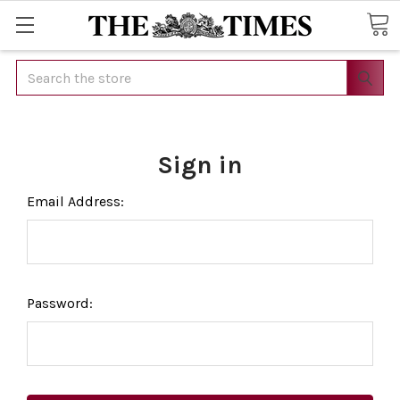
Search
Sign in
Email Address:
Password: