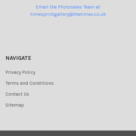
Email the Photosales Team at
timesprintgallery@thetimes.co.uk
NAVIGATE
Privacy Policy
Terms and Conditions
Contact Us
Sitemap