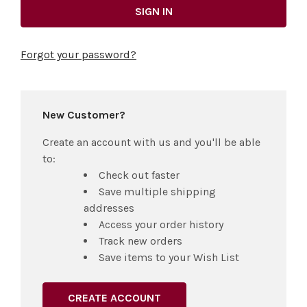
Forgot your password?
New Customer?
Create an account with us and you'll be able
to:
Check out faster
Save multiple shipping
addresses
Access your order history
Track new orders
Save items to your Wish List
CREATE ACCOUNT