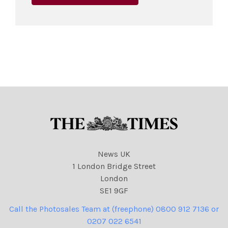
News UK
1 London Bridge Street
London
SE1 9GF
Call the Photosales Team at (freephone) 0800 912 7136 or
0207 022 6541