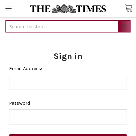
Search
Sign in
Email Address:
Password: