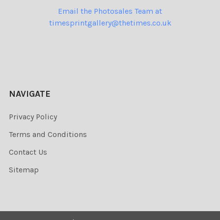
Email the Photosales Team at
timesprintgallery@thetimes.co.uk
NAVIGATE
Privacy Policy
Terms and Conditions
Contact Us
Sitemap