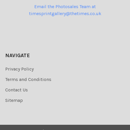
Email the Photosales Team at
timesprintgallery@thetimes.co.uk
NAVIGATE
Privacy Policy
Terms and Conditions
Contact Us
Sitemap