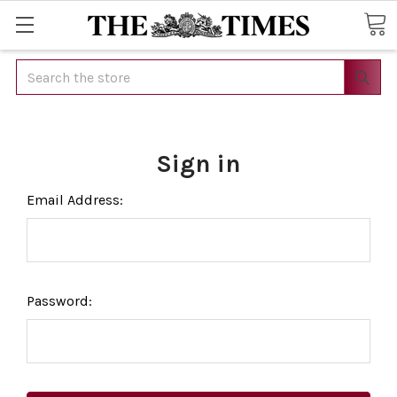
Search
Sign in
Email Address:
Password: