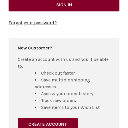
Forgot your password?
New Customer?
Create an account with us and you'll be able
to:
Check out faster
Save multiple shipping
addresses
Access your order history
Track new orders
Save items to your Wish List
CREATE ACCOUNT