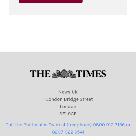
News UK
1 London Bridge Street
London
SE1 9GF
Call the Photosales Team at (freephone) 0800 912 7136 or
0207 022 6541