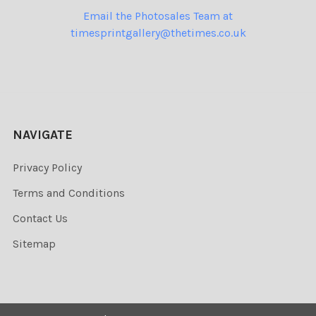
Email the Photosales Team at
timesprintgallery@thetimes.co.uk
NAVIGATE
Privacy Policy
Terms and Conditions
Contact Us
Sitemap