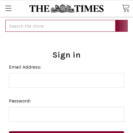
Search
Sign in
Email Address:
Password: