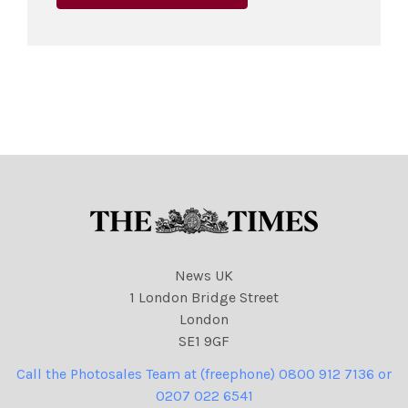
News UK
1 London Bridge Street
London
SE1 9GF
Call the Photosales Team at (freephone) 0800 912 7136 or
0207 022 6541