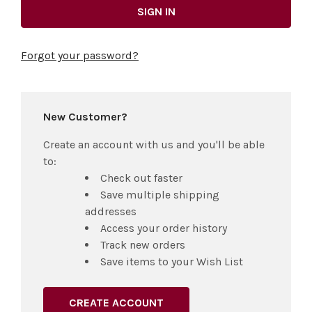
Forgot your password?
New Customer?
Create an account with us and you'll be able
to:
Check out faster
Save multiple shipping
addresses
Access your order history
Track new orders
Save items to your Wish List
CREATE ACCOUNT