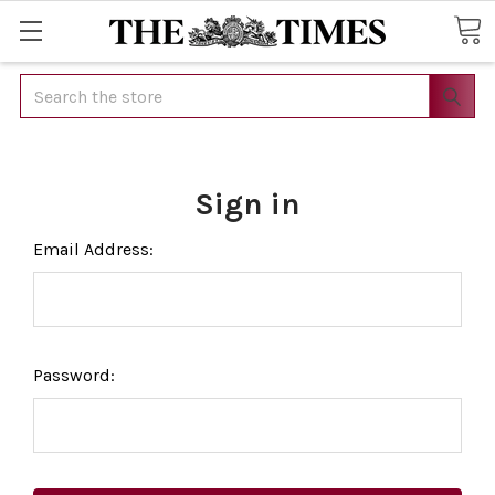
Search
Sign in
Email Address:
Password: