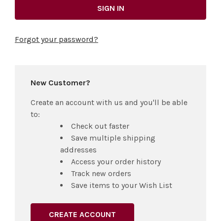
Forgot your password?
New Customer?
Create an account with us and you'll be able
to:
Check out faster
Save multiple shipping
addresses
Access your order history
Track new orders
Save items to your Wish List
CREATE ACCOUNT