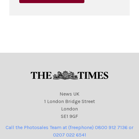
News UK
1 London Bridge Street
London
SE1 9GF
Call the Photosales Team at (freephone) 0800 912 7136 or
0207 022 6541