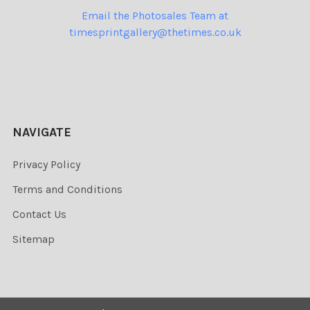
Email the Photosales Team at
timesprintgallery@thetimes.co.uk
NAVIGATE
Privacy Policy
Terms and Conditions
Contact Us
Sitemap