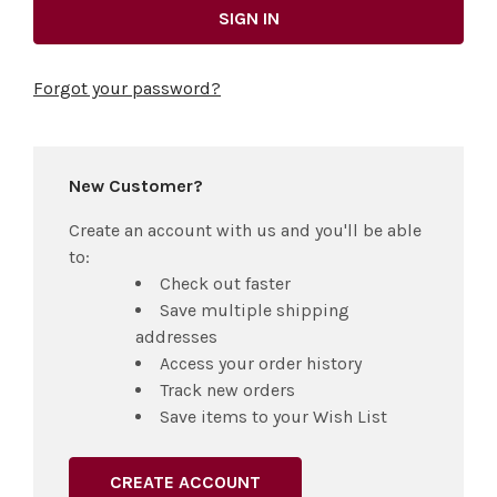
Forgot your password?
New Customer?
Create an account with us and you'll be able
to:
Check out faster
Save multiple shipping
addresses
Access your order history
Track new orders
Save items to your Wish List
CREATE ACCOUNT