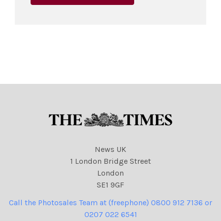
News UK
1 London Bridge Street
London
SE1 9GF
Call the Photosales Team at (freephone) 0800 912 7136 or
0207 022 6541