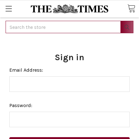
Search
Sign in
Email Address:
Password: