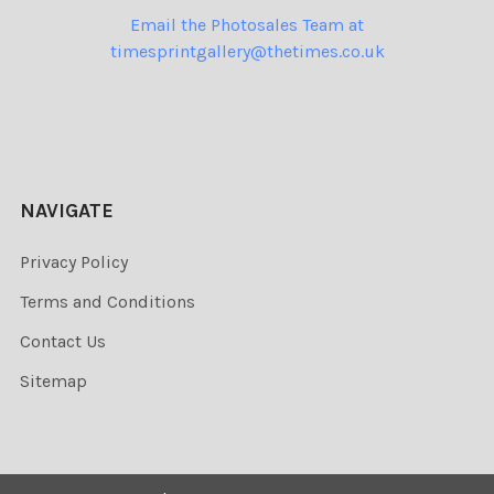
Email the Photosales Team at
timesprintgallery@thetimes.co.uk
NAVIGATE
Privacy Policy
Terms and Conditions
Contact Us
Sitemap