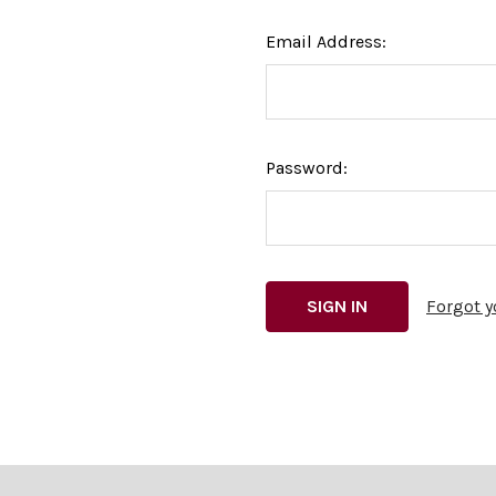
Email Address:
Password:
Forgot 