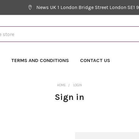
News UK 1 London Bridge Street London SE1 
Y
TERMS AND CONDITIONS
CONTACT US
HOME
LOGIN
Sign in