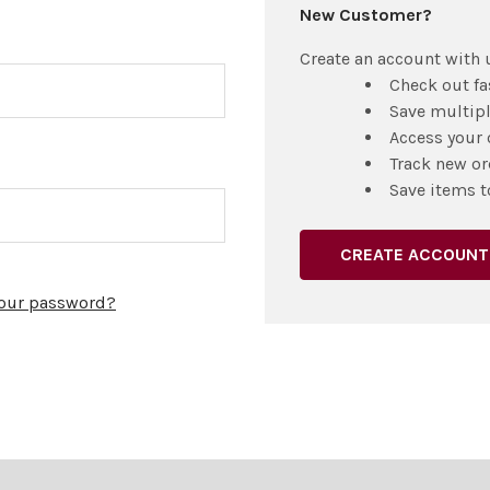
New Customer?
Create an account with u
Check out fa
Save multip
Access your 
Track new or
Save items t
CREATE ACCOUNT
your password?