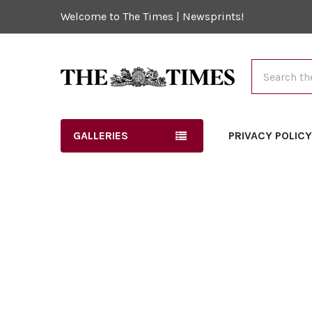
Welcome to The Times | Newsprints!
Search
GALLERIES
PRIVACY POLIC