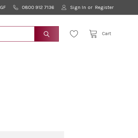
9GF
0800 912 7136
Sign In
or
Register
Cart