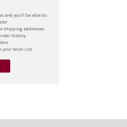
s and you'll be able to:
ster
le shipping addresses
order history
ders
o your Wish List