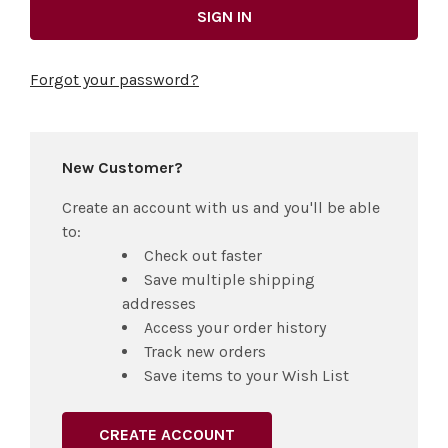
Forgot your password?
New Customer?
Create an account with us and you'll be able
to:
Check out faster
Save multiple shipping
addresses
Access your order history
Track new orders
Save items to your Wish List
CREATE ACCOUNT