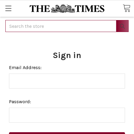
Search
Sign in
Email Address:
Password: