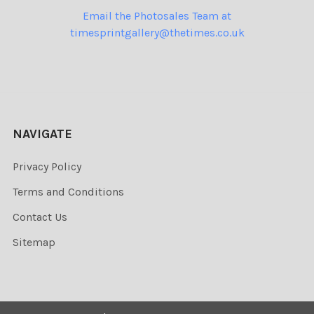
Email the Photosales Team at
timesprintgallery@thetimes.co.uk
NAVIGATE
Privacy Policy
Terms and Conditions
Contact Us
Sitemap