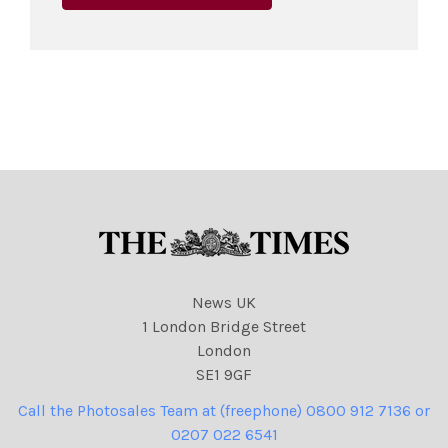
News UK
1 London Bridge Street
London
SE1 9GF
Call the Photosales Team at (freephone) 0800 912 7136 or
0207 022 6541