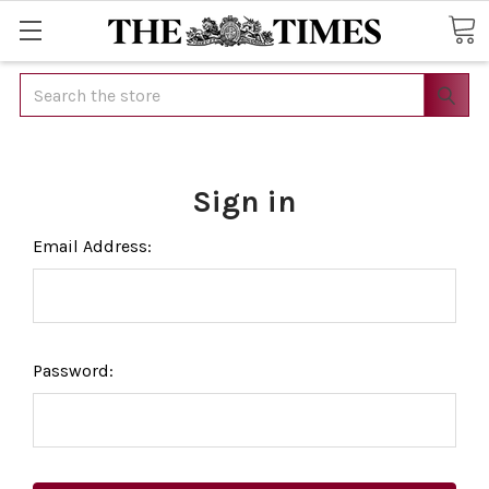
Search
Sign in
Email Address:
Password: