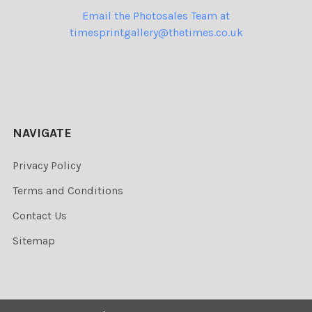
Email the Photosales Team at
timesprintgallery@thetimes.co.uk
NAVIGATE
Privacy Policy
Terms and Conditions
Contact Us
Sitemap