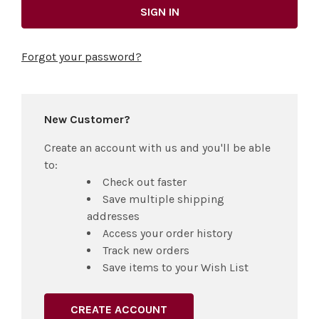
Forgot your password?
New Customer?
Create an account with us and you'll be able
to:
Check out faster
Save multiple shipping
addresses
Access your order history
Track new orders
Save items to your Wish List
CREATE ACCOUNT