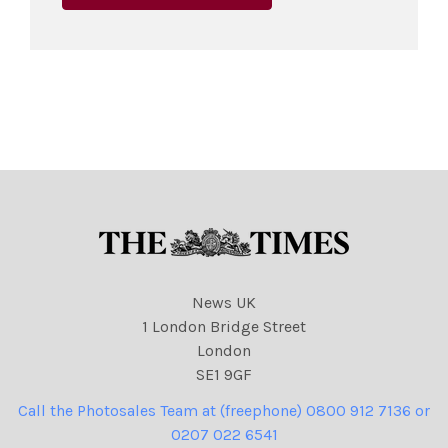
News UK
1 London Bridge Street
London
SE1 9GF
Call the Photosales Team at (freephone) 0800 912 7136 or
0207 022 6541