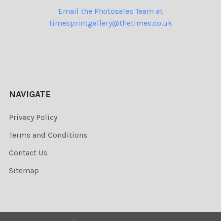
Email the Photosales Team at
timesprintgallery@thetimes.co.uk
NAVIGATE
Privacy Policy
Terms and Conditions
Contact Us
Sitemap