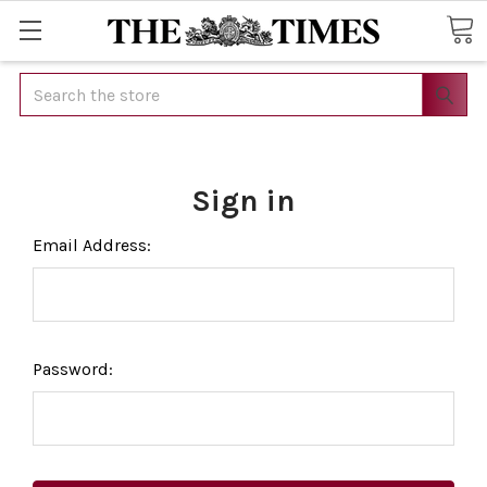
Search
Sign in
Email Address:
Password: