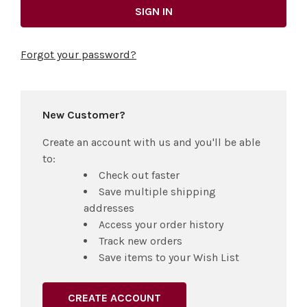
Forgot your password?
New Customer?
Create an account with us and you'll be able
to:
Check out faster
Save multiple shipping
addresses
Access your order history
Track new orders
Save items to your Wish List
CREATE ACCOUNT