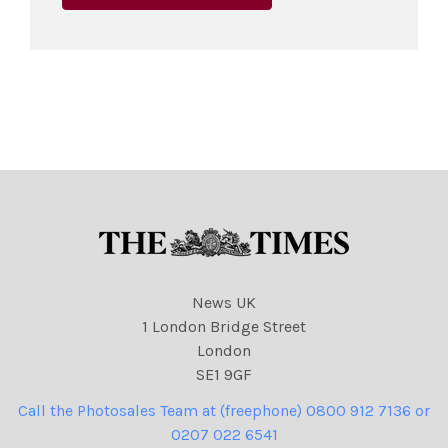
News UK
1 London Bridge Street
London
SE1 9GF
Call the Photosales Team at (freephone) 0800 912 7136 or
0207 022 6541