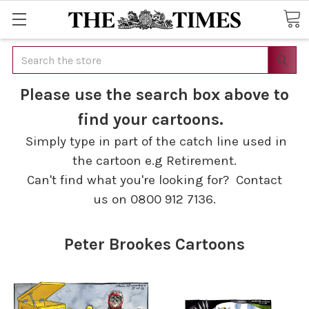
Search
Please use the search box above to
find your cartoons.
Simply type in part of the catch line used in
the cartoon e.g Retirement.
Can't find what you're looking for? Contact
us on 0800 912 7136.
Peter Brookes Cartoons