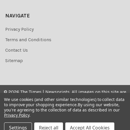
NAVIGATE
Privacy Policy
Terms and Conditions
Contact Us
Sitemap
©
2026
The Times | Newsprints.
All images on this site are
the copyrighted. Their sale is restricted to private use and
We use cookies (and other similar technologies) to collect data
to improve your shopping experience.
By using our website,
they may not be printed from the screen, copied,
you're agreeing to the collection of data as described in our
distributed, published or used for any commercial
Privacy Policy
.
purpose without the written consent of the image owner.
Settings
Reject all
Accept All Cookies