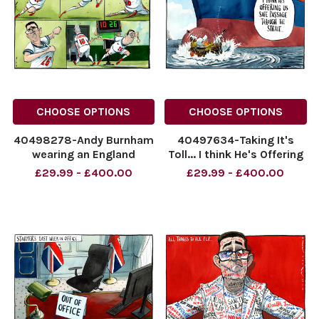
CHOOSE OPTIONS
CHOOSE OPTIONS
40498278-Andy Burnham
40497634-Taking It's
wearing an England
Toll... I think He's Offering
football strip replacing Sir
Us Safe Passage Through
£29.99 - £400.00
£29.99 - £400.00
Keir Starmer as a
The Strait...
substitution. No 26 for No
NINTCHDBPICT00109531512
10.
NINTCHDBPICT00109531512
NINTCHDBPICT001095524158
cartoons
NINTCHDBPICT001095524158
cartoons