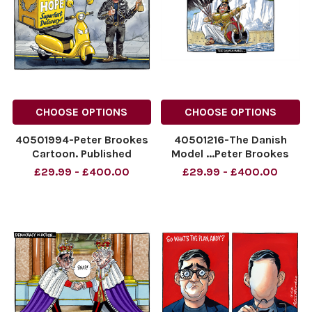
CHOOSE OPTIONS
CHOOSE OPTIONS
40501994-Peter Brookes
40501216-The Danish
Cartoon. Published
Model ...Peter Brookes
25/07/2026 Andy
Cartoon 17 November
£29.99 - £400.00
£29.99 - £400.00
Burnham
2025
NINTCHDBPICT001097321493
NINTCHDBPICT0010389886
NINTCHDBPICT001097321493
25 cartoons
cartoons