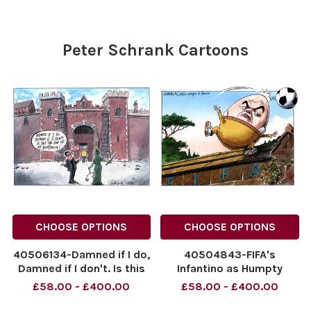
NINTCHDBPICT001092859480
cartoons
cartoons
Peter Schrank Cartoons
CHOOSE OPTIONS
CHOOSE OPTIONS
40506134-Damned if I do,
40504843-FIFA's
Damned if I don't. Is this
Infantino as Humpty
the End of My
Dumpty. 03.08.2026.
£58.00 - £400.00
£58.00 - £400.00
Honeymoon? Andy
NINTCHDBPICT0010990629
Burnham outside a Prison.
NINTCHDBPICT0010990629