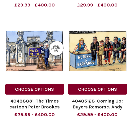
The Comback Tour Andy
Miliband Peter Brookes
£29.99 - £400.00
£29.99 - £400.00
burnham and the
Cartoon 29/06/2026
Milibands 06/07/26
NINTCHDBPICT00109176841
NINTCHDBPICT001093385666
NINTCHDBPICT00109176841
NINTCHDBPICT001093385666
cartoons, Ed Miliband
cartoons
CHOOSE OPTIONS
CHOOSE OPTIONS
40488831-The Times
40485128-Coming Up:
cartoon Peter Brookes
Buyers Remorse. Andy
cartoon for 27/06/26
Burnham. 22.06.2026.
£29.99 - £400.00
£29.99 - £400.00
Buckingham palace,
NINTCHDBPICT0010900651
Prince William
NINTCHDBPICT0010900651
NINTCHDBPICT001091252909
cartoons