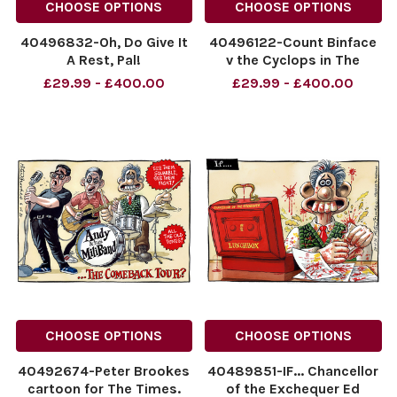
CHOOSE OPTIONS
CHOOSE OPTIONS
40496832-Oh, Do Give It
40496122-Count Binface
A Rest, Pal!
v the Cyclops in The
NINTCHDBPICT001094971611
Odyssey. 11.07.2026
£29.99 - £400.00
£29.99 - £400.00
NINTCHDBPICT001094971611
NINTCHDBPICT00109453215
cartoons
NINTCHDBPICT00109453215
cartoons
CHOOSE OPTIONS
CHOOSE OPTIONS
40492674-Peter Brookes
40489851-IF... Chancellor
cartoon for The Times.
of the Exchequer Ed