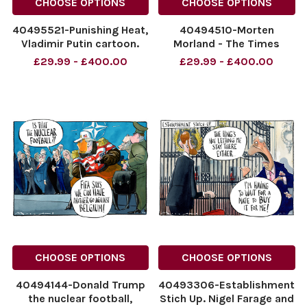
CHOOSE OPTIONS
CHOOSE OPTIONS
40495521-Punishing Heat,
40494510-Morten
Vladimir Putin cartoon.
Morland - The Times
The Times. 10.07.2026 by
09.07.2026 The Times
£29.99 - £400.00
£29.99 - £400.00
Morten Morland - The
cartoon. Nigel Farage
Times
Sticking it to the
NINTCHDBPICT001094264993
Establishment
NINTCHDBPICT001094264993
NINTCHDBPICT0010940368
cartoons
NINTCHDBPICT0010940368
cartoons
CHOOSE OPTIONS
CHOOSE OPTIONS
40494144-Donald Trump
40493306-Establishment
the nuclear football,
Stich Up. Nigel Farage and