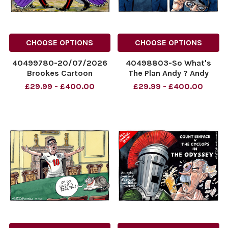
CHOOSE OPTIONS
CHOOSE OPTIONS
40499780-20/07/2026
40498803-So What's
Brookes Cartoon
The Plan Andy ? Andy
published Andy Burnham
Burnham.
£29.99 - £400.00
£29.99 - £400.00
and King Charles in
NINTCHDBPICT00109596814
matching robes.
NINTCHDBPICT00109596814
NINTCHDBPICT001096374437
cartoons
NINTCHDBPICT001096374437
cartoons