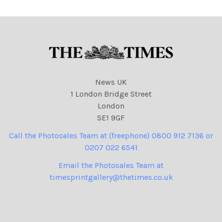
News UK
1 London Bridge Street
London
SE1 9GF
Call the Photosales Team at (freephone) 0800 912 7136 or
0207 022 6541
Email the Photosales Team at
timesprintgallery@thetimes.co.uk