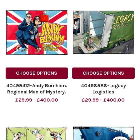
CHOOSE OPTIONS
CHOOSE OPTIONS
40499412-Andy Burnham.
40498588-Legacy
Regional Man of Mystery.
Logistics
NINTCHDBPICT001096286785
NINTCHDBPICT0010957660
£29.99 - £400.00
£29.99 - £400.00
NINTCHDBPICT001096286785
NINTCHDBPICT0010957660
cartoons
cartoons