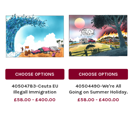
NINTCHDBPICT001099402794
cartoons, football
NINTCHDBPICT001099402794
prisons, cartoons
CHOOSE OPTIONS
CHOOSE OPTIONS
40504783-Ceuta EU
40504490-We're All
Illegall Immigration
Going on Summer Holiday.
Numbers Down
31.07.2026.
£58.00 - £400.00
£58.00 - £400.00
NINTCHDBPICT001098698631
NINTCHDBPICT00109849178
NINTCHDBPICT001098698631
NINTCHDBPICT00109849178
cartoons
holidays, weather,
cartoons, climate,
environment, fires