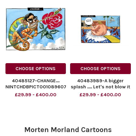
NINTCHDBPICT001091252909
cartoons
CHOOSE OPTIONS
CHOOSE OPTIONS
40485127-CHANGE...
40483989-A bigger
NINTCHDBPICT001089607934
splash .... Let's not blow it
NINTCHDBPICT001089607934
.. Donald Trump Peter
£29.99 - £400.00
£29.99 - £400.00
cartoons
Brookes cartoon for
15/06/26
NINTCHDBPICT0010883943
Brookes_Cartoon_150626j
JS1088394326 cartoons,
Morten Morland Cartoons
Donald Trump