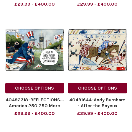
World cup cartoon. Fifa
Prince Harrpy. The Times
£29.99 - £400.00
£29.99 - £400.00
says we can have a nother
cartoon 07.07.2026
go against Belgium! By
morten morland
Morten Morland for The
NINTCHDBPICT0010936075
Times 08.07.2026
NINTCHDBPICT0010936075
NINTCHDBPICT001093824138
cartoons
NINTCHDBPICT0010
CHOOSE OPTIONS
CHOOSE OPTIONS
40492318-REFLECTIONS...
40491644-Andy Burnham
America 250 250 More
- After the Bayeux
Years I Used To pride
tapestry. One in the Eye
£29.99 - £400.00
£29.99 - £400.00
Myself On My Strong
for Andy. 03.07.2026.
Constitution
NINTCHDBPICT0010926237
NINTCHDBPICT001092859480
NINTCHDBPICT0010926237