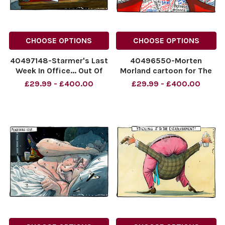
CHOOSE OPTIONS
CHOOSE OPTIONS
40497148-Starmer's Last
40496550-Morten
Week In Office... Out Of
Morland cartoon for The
Office
Sunday Times dated
£29.99 - £400.00
£29.99 - £400.00
NINTCHDBPICT001095134025
12.07.2026. Andy
NINTCHDBPICT001095134025
Burnham "All Things To All
cartoons
PLP"
NINTCHDBPICT00109451470
NINTCHDBPICT00109451470
cartoons