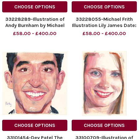
CHOOSE OPTIONS
CHOOSE OPTIONS
33228289-Illustration of
33228055-Michael Frith
Andy Burnham by Michael
Illustration Lily James Date:
Frith Title: The Sunday
29. 05. 2016 Page: 32
£58.00 - £400.00
£58.00 - £400.00
Times Date: 22. 05. 2016
Page 30
CHOOSE OPTIONS
CHOOSE OPTIONS
33101454-Dev Patel The
33100709-Illustration of