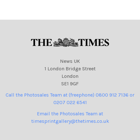
News UK
1 London Bridge Street
London
SE1 9GF
Call the Photosales Team at (freephone) 0800 912 7136 or
0207 022 6541
Email the Photosales Team at
timesprintgallery@thetimes.co.uk