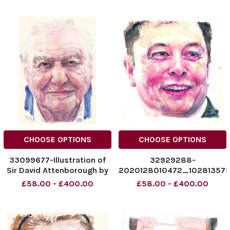
Page 32
CHOOSE OPTIONS
CHOOSE OPTIONS
33099677-Illustration of
32929288-
Sir David Attenborough by
2020128010472_10281357
Michael Frith Title: The
JS225001136
£58.00 - £400.00
£58.00 - £400.00
Sunday Times Date: 08. 05.
2016 Page 32