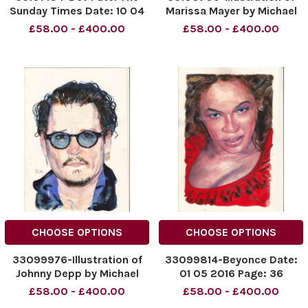
Sunday Times Date: 10 04
Marissa Mayer by Michael
2016 Page: 20
Frith Title: The Sunday
£58.00 - £400.00
£58.00 - £400.00
Times Date: 17. 04. 2016
Page 32
CHOOSE OPTIONS
CHOOSE OPTIONS
33099976-Illustration of
33099814-Beyonce Date:
Johnny Depp by Michael
01 05 2016 Page: 36
Frith Title: The Sunday
£58.00 - £400.00
£58.00 - £400.00
Times Date: 24. 04. 2016