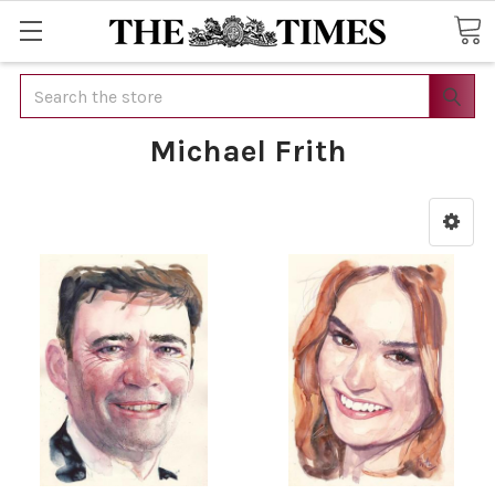
Search
Michael Frith