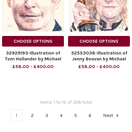
CHOOSE OPTIONS
CHOOSE OPTIONS
32929193-Illustration of
32553038-Illustration of
Tom Hollander by Michael
Jenny Beavan by Michael
Frith Date: 13. 03. 2016
Frith Date: 06. 03. 2016
£58.00 - £400.00
£58.00 - £400.00
Page: 26
Page: 26
Items 1 to 12 of 328 total
1
2
3
4
5
6
Next