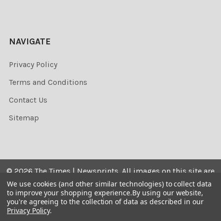
NAVIGATE
Privacy Policy
Terms and Conditions
Contact Us
Sitemap
©
2026
The Times | Newsprints.
All images on this site are
the copyrighted. Their sale is restricted to private use and
We use cookies (and other similar technologies) to collect data
to improve your shopping experience.
By using our website,
they may not be printed from the screen, copied,
you're agreeing to the collection of data as described in our
distributed, published or used for any commercial
Privacy Policy
.
purpose without the written consent of the image owner.