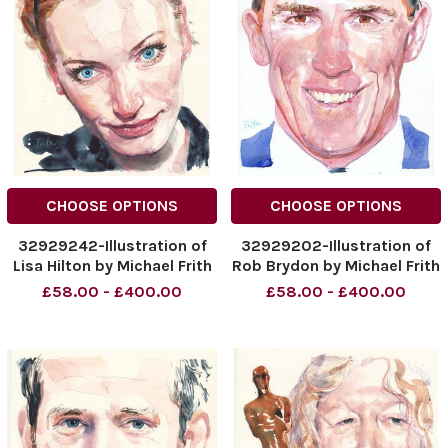
CHOOSE OPTIONS
CHOOSE OPTIONS
32929242-Illustration of
32929202-Illustration of
Lisa Hilton by Michael Frith
Rob Brydon by Michael Frith
Date: 27th March 2016
Date: 20th March 2016
£58.00 - £400.00
£58.00 - £400.00
Page: 26
Page 26