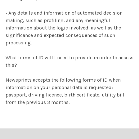
• Any details and information of automated decision
making, such as profiling, and any meaningful
information about the logic involved, as well as the
significance and expected consequences of such
processing.
What forms of ID will I need to provide in order to access
this?
Newsprints accepts the following forms of ID when
information on your personal data is requested:
passport, driving licence, birth certificate, utility bill
from the previous 3 months.