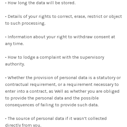
• How long the data will be stored.
• Details of your rights to correct, erase, restrict or object
to such processing.
• Information about your right to withdraw consent at
any time.
• How to lodge a complaint with the supervisory
authority.
• Whether the provision of personal data is a statutory or
contractual requirement, or a requirement necessary to
enter into a contract, as Well as whether you are obliged
to provide the personal data and the possible
consequences of failing to provide such data.
• The source of personal data if it wasn’t collected
directly from you.