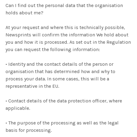
Can I find out the personal data that the organisation
holds about me?
At your request and where this is technically possible,
Newsprints will confirm the information We hold about
you and how it is processed. As set out in the Regulation
you can request the following information:
• Identity and the contact details of the person or
organisation that has determined how and why to
process your data. In some cases, this will be a
representative in the EU.
• Contact details of the data protection officer, where
applicable.
• The purpose of the processing as well as the legal
basis for processing.