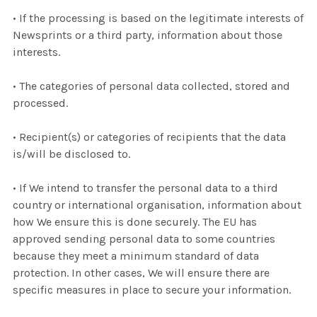
• If the processing is based on the legitimate interests of
Newsprints or a third party, information about those
interests.
• The categories of personal data collected, stored and
processed.
• Recipient(s) or categories of recipients that the data
is/will be disclosed to.
• If We intend to transfer the personal data to a third
country or international organisation, information about
how We ensure this is done securely. The EU has
approved sending personal data to some countries
because they meet a minimum standard of data
protection. In other cases, We will ensure there are
specific measures in place to secure your information.