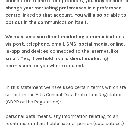
connected to one of our products, you may be able to
change your marketing preferences in a preference
centre linked to that account. You will also be able to
opt out in the communication itself.
We may send you direct marketing communications
via post, telephone, email, SMS, social media, online,
in-app and devices connected to the internet, like
smart TVs, if we hold a valid direct marketing
permission for you where required. "
In this statement We have used certain terms which are
set out in the EU’s General Data Protection Regulation
(GDPR or the Regulation):
personal data means: any information relating to an
identified or identifiable natural person (data subject)