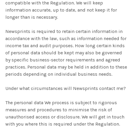
compatible with the Regulation. We will keep
information accurate, up to date, and not keep it for
longer than is necessary.
Newsprints is required to retain certain information in
accordance with the law, such as information needed for
income tax and audit purposes. How long certain kinds
of personal data should be kept may also be governed
by specific business-sector requirements and agreed
practices. Personal data may be held in addition to these
periods depending on individual business needs.
Under what circumstances will Newsprints contact me?
The personal data We process is subject to rigorous
measures and procedures to minimise the risk of
unauthorised access or disclosure. We will get in touch
with you where this is required under the Regulation.