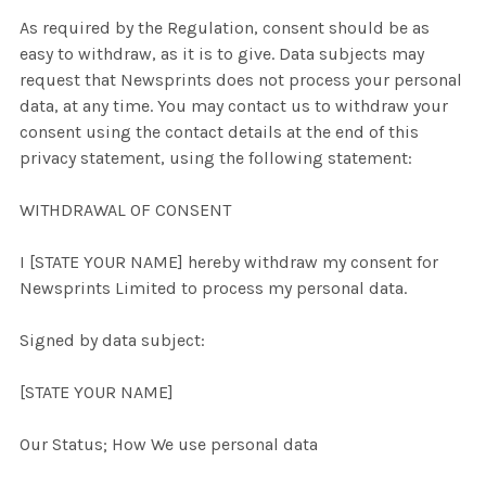
As required by the Regulation, consent should be as
easy to withdraw, as it is to give. Data subjects may
request that Newsprints does not process your personal
data, at any time. You may contact us to withdraw your
consent using the contact details at the end of this
privacy statement, using the following statement:
WITHDRAWAL OF CONSENT
I [STATE YOUR NAME] hereby withdraw my consent for
Newsprints Limited to process my personal data.
Signed by data subject:
[STATE YOUR NAME]
Our Status; How We use personal data