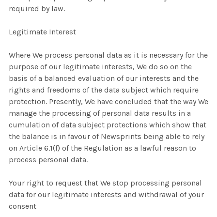
required by law.
Legitimate Interest
Where We process personal data as it is necessary for the
purpose of our legitimate interests, We do so on the
basis of a balanced evaluation of our interests and the
rights and freedoms of the data subject which require
protection. Presently, We have concluded that the way We
manage the processing of personal data results in a
cumulation of data subject protections which show that
the balance is in favour of Newsprints being able to rely
on Article 6.1(f) of the Regulation as a lawful reason to
process personal data.
Your right to request that We stop processing personal
data for our legitimate interests and withdrawal of your
consent