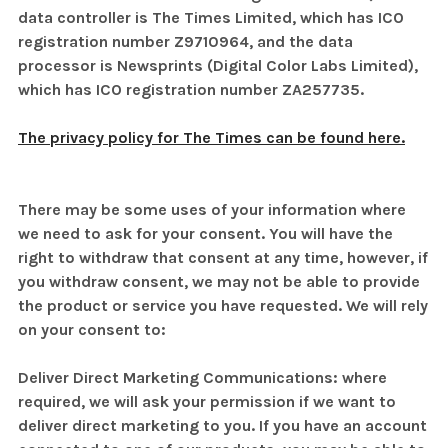
data controller is The Times Limited, which has ICO
registration number Z9710964, and the data
processor is Newsprints (Digital Color Labs Limited)
,
which has ICO registration number ZA257735.
The privacy policy for The Times can be found here.
There may be some uses of your information where
we need to ask for your consent. You will have the
right to withdraw that consent at any time, however, if
you withdraw consent, we may not be able to provide
the product or service you have requested. We will rely
on your consent to:
Deliver Direct Marketing Communications: where
required, we will ask your permission if we want to
deliver direct marketing to you. If you have an account