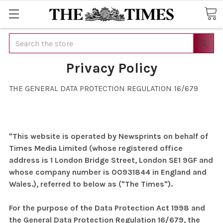
Search
Privacy Policy
THE GENERAL DATA PROTECTION REGULATION 16/679
"This website is operated by Newsprints on behalf of
Times Media Limited (whose registered office
address is 1 London Bridge Street, London SE1 9GF and
whose company number is 00931844 in England and
Wales.), referred to below as ("The Times").
For the purpose of the Data Protection Act 1998 and
the General Data Protection Regulation 16/679, the