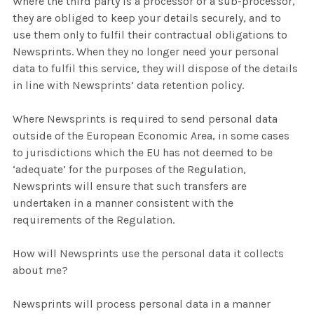
Where the third party is a processor or a sub-processor,
they are obliged to keep your details securely, and to
use them only to fulfil their contractual obligations to
Newsprints. When they no longer need your personal
data to fulfil this service, they will dispose of the details
in line with Newsprints’ data retention policy.
Where Newsprints is required to send personal data
outside of the European Economic Area, in some cases
to jurisdictions which the EU has not deemed to be
‘adequate’ for the purposes of the Regulation,
Newsprints will ensure that such transfers are
undertaken in a manner consistent with the
requirements of the Regulation.
How will Newsprints use the personal data it collects
about me?
Newsprints will process personal data in a manner