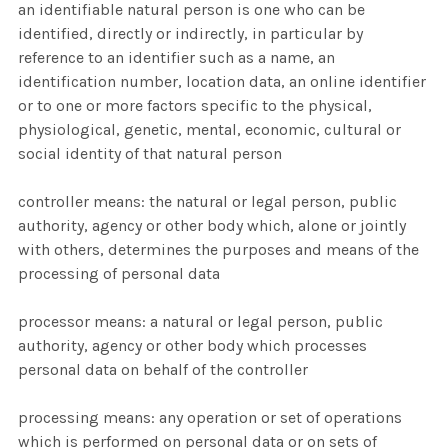
an identifiable natural person is one who can be
identified, directly or indirectly, in particular by
reference to an identifier such as a name, an
identification number, location data, an online identifier
or to one or more factors specific to the physical,
physiological, genetic, mental, economic, cultural or
social identity of that natural person
controller means: the natural or legal person, public
authority, agency or other body which, alone or jointly
with others, determines the purposes and means of the
processing of personal data
processor means: a natural or legal person, public
authority, agency or other body which processes
personal data on behalf of the controller
processing means: any operation or set of operations
which is performed on personal data or on sets of