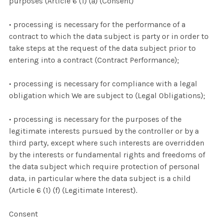
purposes (Article 6 (1) (a) (Consent)
• processing is necessary for the performance of a
contract to which the data subject is party or in order to
take steps at the request of the data subject prior to
entering into a contract (Contract Performance);
• processing is necessary for compliance with a legal
obligation which We are subject to (Legal Obligations);
• processing is necessary for the purposes of the
legitimate interests pursued by the controller or by a
third party, except where such interests are overridden
by the interests or fundamental rights and freedoms of
the data subject which require protection of personal
data, in particular where the data subject is a child
(Article 6 (1) (f) (Legitimate Interest).
Consent