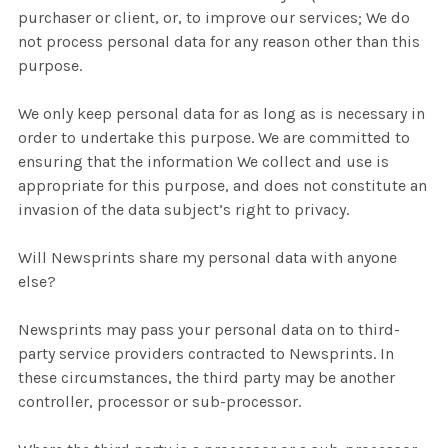
purchaser or client, or, to improve our services; We do
not process personal data for any reason other than this
purpose.
We only keep personal data for as long as is necessary in
order to undertake this purpose. We are committed to
ensuring that the information We collect and use is
appropriate for this purpose, and does not constitute an
invasion of the data subject’s right to privacy.
Will Newsprints share my personal data with anyone
else?
Newsprints may pass your personal data on to third-
party service providers contracted to Newsprints. In
these circumstances, the third party may be another
controller, processor or sub-processor.