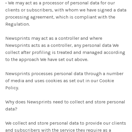
• We may act as a processor of personal data for our
clients or subscribers, with whom we have signed a data
processing agreement, which is compliant with the
Regulation.
Newsprints may act as a controller and where
Newsprints acts as a controller, any personal data We
collect after profiling is treated and managed according
to the approach We have set out above.
Newsprints processes personal data through a number
of media and uses cookies as set out in our Cookie
Policy.
Why does Newsprints need to collect and store personal
data?
We collect and store personal data to provide our clients
and subscribers with the service they require as a