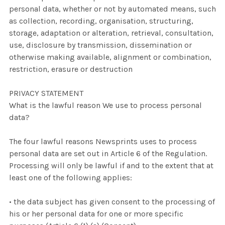
personal data, whether or not by automated means, such
as collection, recording, organisation, structuring,
storage, adaptation or alteration, retrieval, consultation,
use, disclosure by transmission, dissemination or
otherwise making available, alignment or combination,
restriction, erasure or destruction
PRIVACY STATEMENT
What is the lawful reason We use to process personal
data?
The four lawful reasons Newsprints uses to process
personal data are set out in Article 6 of the Regulation.
Processing will only be lawful if and to the extent that at
least one of the following applies:
• the data subject has given consent to the processing of
his or her personal data for one or more specific