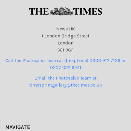
News UK
1 London Bridge Street
London
SE1 9GF
Call the Photosales Team at (freephone) 0800 912 7136 or
0207 022 6541
Email the Photosales Team at
timesprintgallery@thetimes.co.uk
NAVIGATE