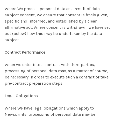
Where We process personal data as a result of data
subject consent, We ensure that consent is freely given,
specific and informed, and established by a clear
affirmative act. Where consent is withdrawn, we have set
out (below) how this may be undertaken by the data
subject.
Contract Performance
When we enter into a contract with third parties,
processing of personal data may, as a matter of course,
be necessary in order to execute such a contract or take
pre-contract preparation steps.
Legal Obligations
Where We have legal obligations which apply to
Newsprints, processing of personal data may be