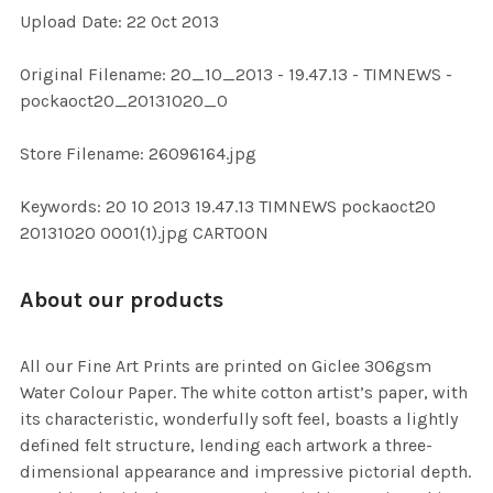
Upload Date: 22 Oct 2013
ADD
SELECTED
TO CART
Original Filename: 20_10_2013 - 19.47.13 - TIMNEWS -
pockaoct20_20131020_0
Store Filename: 26096164.jpg
Keywords: 20 10 2013 19.47.13 TIMNEWS pockaoct20
20131020 0001(1).jpg CARTOON
About our products
All our Fine Art Prints are printed on Giclee 306gsm
Water Colour Paper. The white cotton artist’s paper, with
its characteristic, wonderfully soft feel, boasts a lightly
defined felt structure, lending each artwork a three-
dimensional appearance and impressive pictorial depth.