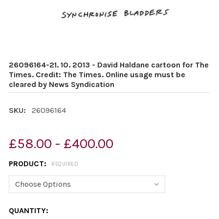
26096164-21. 10. 2013 - David Haldane cartoon for The
Times. Credit: The Times. Online usage must be
cleared by News Syndication
SKU:
26096164
£58.00 - £400.00
PRODUCT:
REQUIRED
CURRENT
QUANTITY: