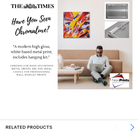
RELATED PRODUCTS