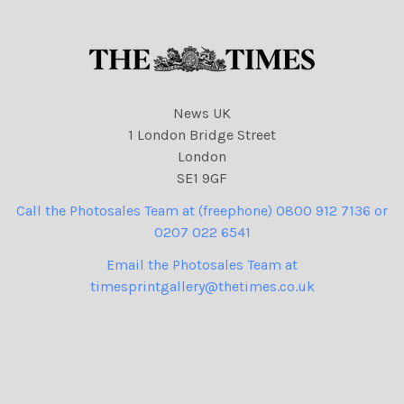
News UK
1 London Bridge Street
London
SE1 9GF
Call the Photosales Team at (freephone) 0800 912 7136 or
0207 022 6541
Email the Photosales Team at
timesprintgallery@thetimes.co.uk