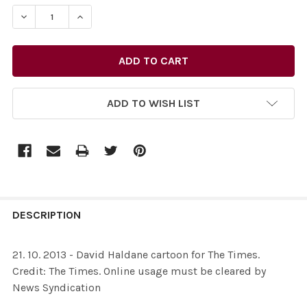
STOCK:
DECREASE QUANTITY OF 26096164-21. 10. 2013 - DAVI
INCREASE QUANTITY OF 26096164-21. 10. 20
ADD TO WISH LIST
FREQUENTLY
BOUGHT
DESCRIPTION
TOGETHER:
21. 10. 2013 - David Haldane cartoon for The Times.
Credit: The Times. Online usage must be cleared by
SELECT
News Syndication
ALL