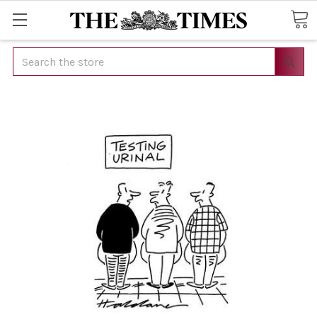
Search