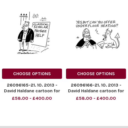
CHOOSE OPTIONS
CHOOSE OPTIONS
26096165-21. 10. 2013 -
26096166-21. 10. 2013 -
David Haldane cartoon for
David Haldane cartoon for
The Times. Credit: The
The Times. Credit: The
£58.00 - £400.00
£58.00 - £400.00
Times. Online usage must
Times. Online usage must
be cleared by News
be cleared by News
Syndication
Syndication