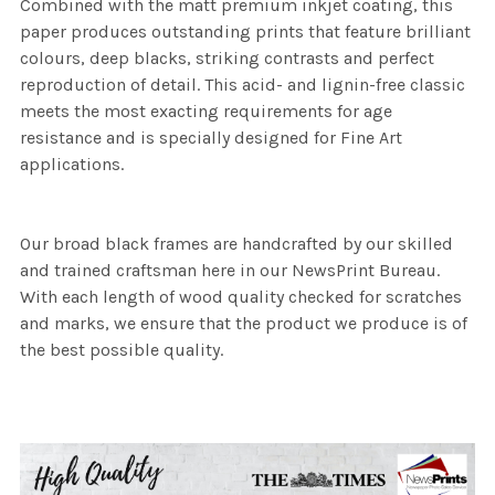
Combined with the matt premium inkjet coating, this
paper produces outstanding prints that feature brilliant
colours, deep blacks, striking contrasts and perfect
reproduction of detail. This acid- and lignin-free classic
meets the most exacting requirements for age
resistance and is specially designed for Fine Art
applications.
Our broad black frames are handcrafted by our skilled
and trained craftsman here in our NewsPrint Bureau.
With each length of wood quality checked for scratches
and marks, we ensure that the product we produce is of
the best possible quality.