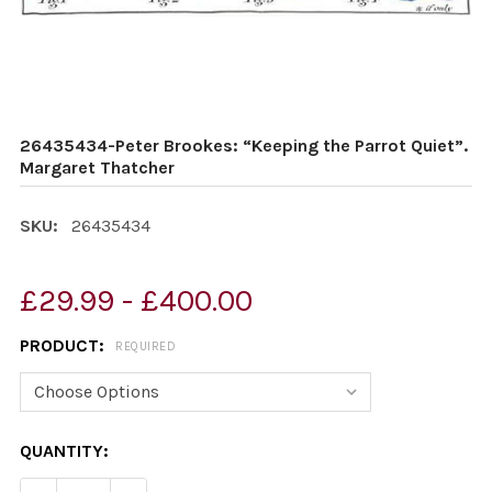
26435434-Peter Brookes: “Keeping the Parrot Quiet”.
Margaret Thatcher
SKU:
26435434
£29.99 - £400.00
PRODUCT:
REQUIRED
CURRENT
QUANTITY:
STOCK: