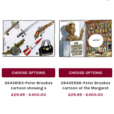
CHOOSE OPTIONS
CHOOSE OPTIONS
26436163-Peter Brookes
26435598-Peter Brookes
cartoon showing a
cartoon at the Margaret
selection of weapons
Thatcher Memorial Library
£29.99 - £400.00
£29.99 - £400.00
through the ages and
where a statue of Thatcher
ending with Margaret
is being told to Shhhhh .
Thatchers handbag. Credit:
Credit: The Times Online
The Times
rights must be cleared by