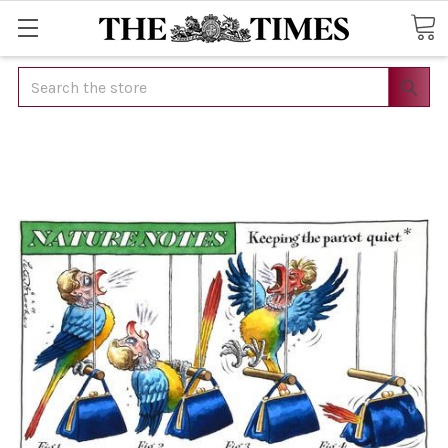
Search