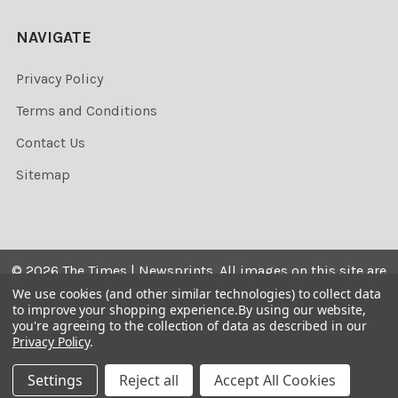
NAVIGATE
Privacy Policy
Terms and Conditions
Contact Us
Sitemap
©
2026
The Times | Newsprints.
All images on this site are
the copyrighted. Their sale is restricted to private use and
We use cookies (and other similar technologies) to collect data
to improve your shopping experience.
By using our website,
they may not be printed from the screen, copied,
you're agreeing to the collection of data as described in our
distributed, published or used for any commercial
Privacy Policy
.
purpose without the written consent of the image owner.
Settings
Reject all
Accept All Cookies