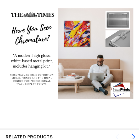
RELATED PRODUCTS