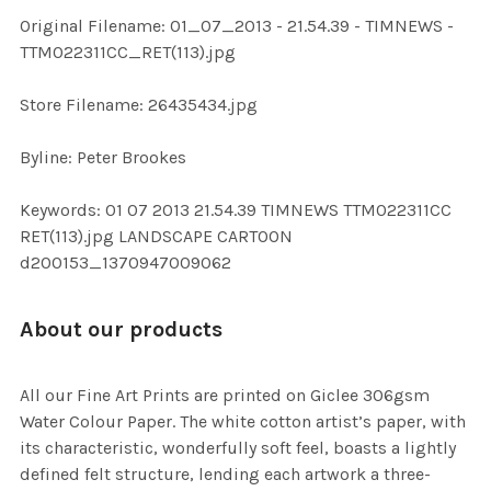
ADD
Original Filename: 01_07_2013 - 21.54.39 - TIMNEWS -
SELECTED
TO CART
TTM022311CC_RET(113).jpg
Store Filename: 26435434.jpg
Byline: Peter Brookes
Keywords: 01 07 2013 21.54.39 TIMNEWS TTM022311CC
RET(113).jpg LANDSCAPE CARTOON
d200153_1370947009062
About our products
All our Fine Art Prints are printed on Giclee 306gsm
Water Colour Paper. The white cotton artist’s paper, with
its characteristic, wonderfully soft feel, boasts a lightly
defined felt structure, lending each artwork a three-