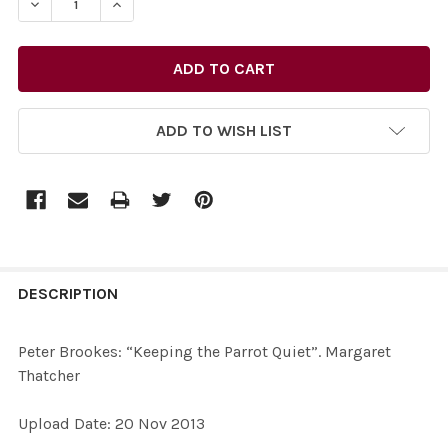
ADD TO WISH LIST
FREQUENTLY
BOUGHT
DESCRIPTION
TOGETHER:
Peter Brookes: “Keeping the Parrot Quiet”. Margaret
Thatcher
SELECT
ALL
Upload Date: 20 Nov 2013