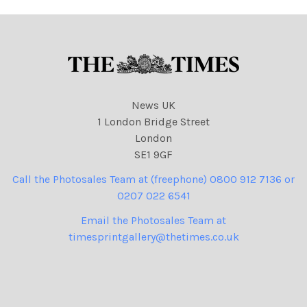
N. I. Syndication
News UK
1 London Bridge Street
London
SE1 9GF
Call the Photosales Team at (freephone) 0800 912 7136 or
0207 022 6541
Email the Photosales Team at
timesprintgallery@thetimes.co.uk