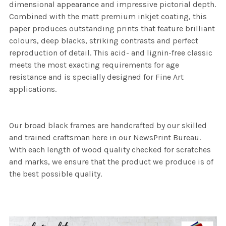
dimensional appearance and impressive pictorial depth.
Combined with the matt premium inkjet coating, this
paper produces outstanding prints that feature brilliant
colours, deep blacks, striking contrasts and perfect
reproduction of detail. This acid- and lignin-free classic
meets the most exacting requirements for age
resistance and is specially designed for Fine Art
applications.
Our broad black frames are handcrafted by our skilled
and trained craftsman here in our NewsPrint Bureau.
With each length of wood quality checked for scratches
and marks, we ensure that the product we produce is of
the best possible quality.