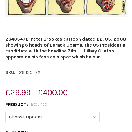
26435472-Peter Brookes cartoon dated 22. 05. 2008
showing 6 heads of Barack Obama, the US Presidential
candidate with the headline Zits. . . Hillary Clinton
appears on his face as a spot which he bur
SKU:
26435472
£29.99 - £400.00
PRODUCT:
REQUIRED