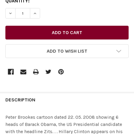
CURRENT
QUANTITY:
STOCK:
DECREASE QUANTITY OF 26435472-PETER BROOKES CARTO
INCREASE QUANTITY OF 26435472-PETER BRO
ADD TO WISH LIST
FREQUENTLY
BOUGHT
DESCRIPTION
TOGETHER:
Peter Brookes cartoon dated 22. 05. 2008 showing 6
heads of Barack Obama, the US Presidential candidate
SELECT
with the headline Zits. . . Hillary Clinton appears on his
ALL