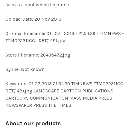
face as a spot which he bursts.
ADD
Upload Date: 20 Nov 2013
SELECTED
TO CART
Original Filename: 01_07_2013 - 21.54.39 - TIMNEWS -
TTM022311CC_RET(148).jpg
Store Filename: 26435472.jpg
Byline: Not known
Keywords: 01 07 2013 21.54.39 TIMNEWS TTM022311CC
RET(148).jpg LANDSCAPE CARTOON PUBLICATIONS
CARTOONS COMMUNICATION MASS MEDIA PRESS
NEWSPAPER PRESS THE TIMES
About our products