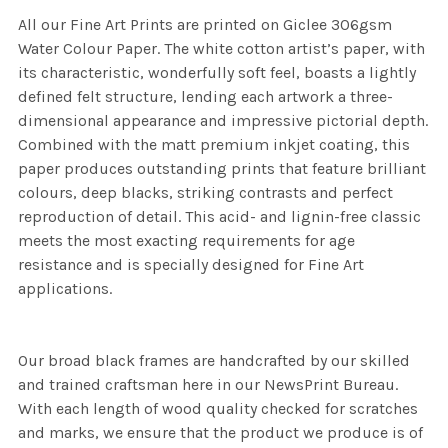
All our Fine Art Prints are printed on Giclee 306gsm
Water Colour Paper. The white cotton artist’s paper, with
its characteristic, wonderfully soft feel, boasts a lightly
defined felt structure, lending each artwork a three-
dimensional appearance and impressive pictorial depth.
Combined with the matt premium inkjet coating, this
paper produces outstanding prints that feature brilliant
colours, deep blacks, striking contrasts and perfect
reproduction of detail. This acid- and lignin-free classic
meets the most exacting requirements for age
resistance and is specially designed for Fine Art
applications.
Our broad black frames are handcrafted by our skilled
and trained craftsman here in our NewsPrint Bureau.
With each length of wood quality checked for scratches
and marks, we ensure that the product we produce is of