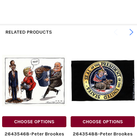
RELATED PRODUCTS
CHOOSE OPTIONS
CHOOSE OPTIONS
26435468-Peter Brookes
26435488-Peter Brookes