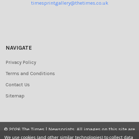
timesprintgallery@thetimes.co.uk
NAVIGATE
Privacy Policy
Terms and Conditions
Contact Us
Sitemap
©
2026
The Times | Newsprints.
All images on this site are
the copyrighted. Their sale is restricted to private use and
We use cookies (and other similar technologies) to collect data