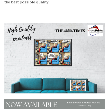
the best possible quality.