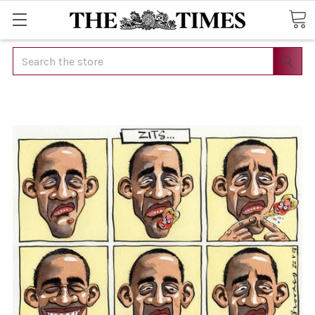
Search