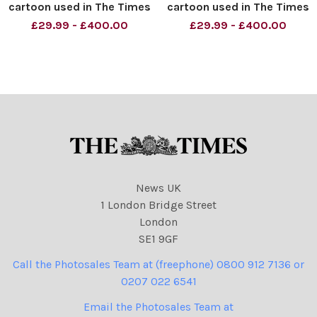
cartoon used in The Times
cartoon used in The Times
05. 06. 2008 showing
dated 26. 04. 2008 with
£29.99 - £400.00
£29.99 - £400.00
Barack Obama, Hillary
title Seal of The President
Clinton and John McCain
of the United States.
and buckets of s**t
Pictured Barack Obama and
Hillary Clinton
News UK
1 London Bridge Street
London
SE1 9GF
Call the Photosales Team at (freephone) 0800 912 7136 or
0207 022 6541
Email the Photosales Team at