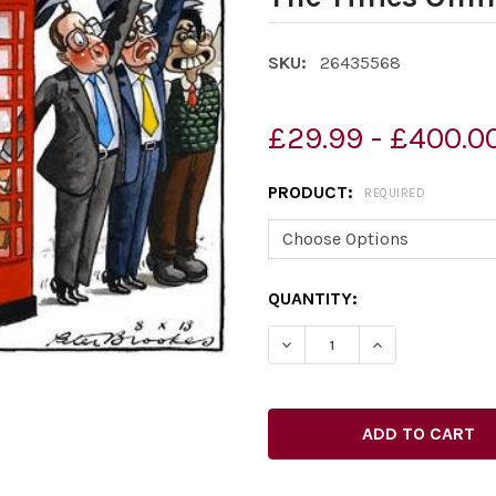
SKU:
26435568
£29.99 - £400.0
PRODUCT:
REQUIRED
CURRENT
QUANTITY:
STOCK: