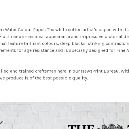
m Water Colour Paper. The white cotton artist’s paper, with its 
work a three-dimensional appearance and impressive pictorial
at feature brilliant colours, deep blacks, striking contrasts a
ements for age resistance and is specially designed for Fine A
illed and trained craftsman here in our NewsPrint Bureau. Wit
e produce is of the best possible quality.