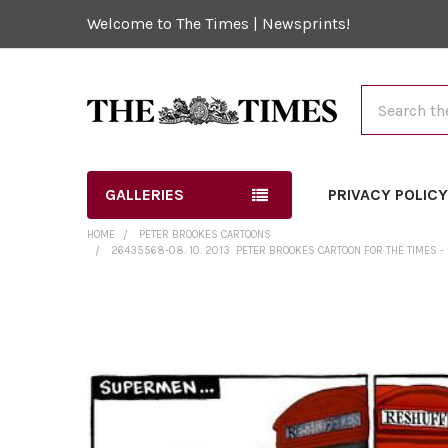
Welcome to The Times | Newsprints!
Search
GALLERIES
PRIVACY POLIC
HOME
PETER BROOKES CARTOONS
26435568-08. 10. 2013 ­ PETER BROOKES CARTOON FOR THE TIMES 
FREQUENTLY
BOUGHT
TOGETHER:
SELECT
ALL