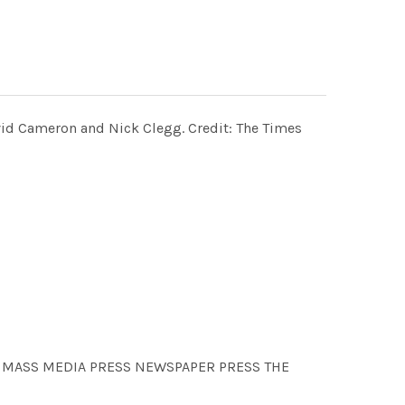
David Cameron and Nick Clegg. Credit: The Times
N MASS MEDIA PRESS NEWSPAPER PRESS THE