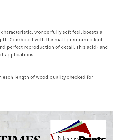
characteristic, wonderfully soft feel, boasts a
 depth. Combined with the matt premium inkjet
nd perfect reproduction of detail. This acid- and
rt applications.
h each length of wood quality checked for