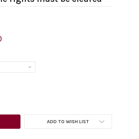
0
ADD TO WISH LIST