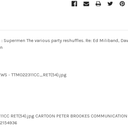
s - : Supermen The various party reshuffles. Re: Ed Miliband, 
on
NEWS - TTM022311CC_RET(54).jpg
22311CC RET(54).jpg CARTOON PETER BROOKES COMMUNICATIO
2154936