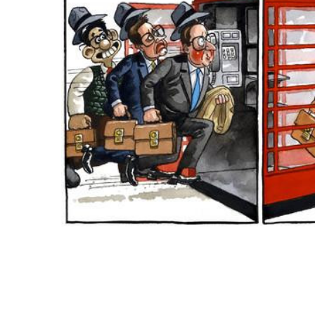
ADD
SELECTED
TO CART