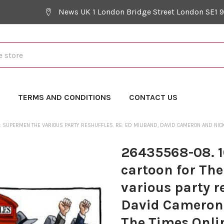
News UK 1 London Bridge Street London SE1 
Y
TERMS AND CONDITIONS
CONTACT US
- : SUPERMEN THE VARIOUS PARTY RESHUFFLES. RE: ED MILIBAND, DAVID CAMERON AND NICK
26435568-08. 10
cartoon for The
various party r
David Cameron 
The Times Onlin