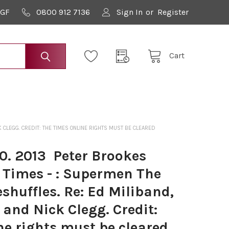
9GF
0800 912 7136
Sign In
or
Register
Cart
 CLEGG. CREDIT: THE TIMES ONLINE RIGHTS MUST BE CLEARED
. 2013 ­ Peter Brookes
 Times - : Supermen The
eshuffles. Re: Ed Miliband,
and Nick Clegg. Credit:
e rights must be cleared