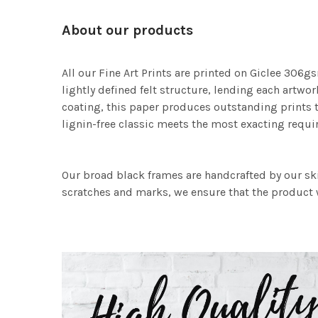
About our products
All our Fine Art Prints are printed on Giclee 306gs
lightly defined felt structure, lending each art
coating, this paper produces outstanding prints th
lignin-free classic meets the most exacting requir
Our broad black frames are handcrafted by our sk
scratches and marks, we ensure that the product w