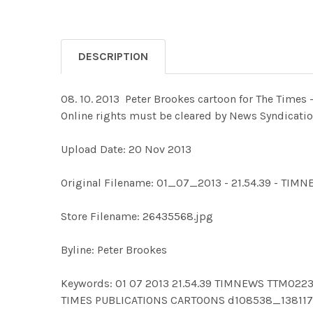
DESCRIPTION
08. 10. 2013 ­ Peter Brookes cartoon for The Time
Online rights must be cleared by News Syndicati
Upload Date: 20 Nov 2013
Original Filename: 01_07_2013 - 21.54.39 - TIM
Store Filename: 26435568.jpg
Byline: Peter Brookes
Keywords: 01 07 2013 21.54.39 TIMNEWS TTM0
TIMES PUBLICATIONS CARTOONS d108538_138117