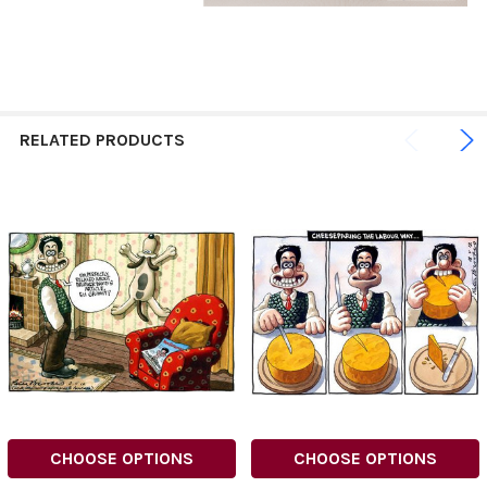
RELATED PRODUCTS
CHOOSE OPTIONS
CHOOSE OPTIONS