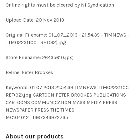
Online rights must be cleared by NI Syndication
ADD
Upload Date: 20 Nov 2013
SELECTED
TO CART
Original Filename: 01_07_2013 - 21.54.39 - TIMNEWS -
TTM022311CC_RET(92).jpg
Store Filename: 26435610.jpg
Byline: Peter Brookes
Keywords: 01 07 2013 21.54.39 TIMNEWS TTM022311CC
RET(92).jpg CARTOON PETER BROOKES PUBLICATIONS
CARTOONS COMMUNICATION MASS MEDIA PRESS
NEWSPAPER PRESS THE TIMES
MC104012_1367343972735
About our products