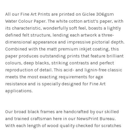
All our Fine Art Prints are printed on Giclee 306gsm
Water Colour Paper. The white cotton artist’s paper, with
its characteristic, wonderfully soft feel, boasts a lightly
defined felt structure, lending each artwork a three-
dimensional appearance and impressive pictorial depth.
Combined with the matt premium inkjet coating, this
paper produces outstanding prints that feature brilliant
colours, deep blacks, striking contrasts and perfect
reproduction of detail. This acid- and lignin-free classic
meets the most exacting requirements for age
resistance and is specially designed for Fine Art
applications.
Our broad black frames are handcrafted by our skilled
and trained craftsman here in our NewsPrint Bureau.
With each length of wood quality checked for scratches