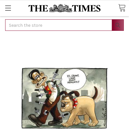
Search