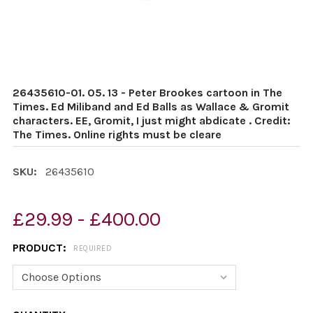
26435610-01. 05. 13 - Peter Brookes cartoon in The
Times. Ed Miliband and Ed Balls as Wallace & Gromit
characters. EE, Gromit, I just might abdicate . Credit:
The Times. Online rights must be cleare
SKU:
26435610
£29.99 - £400.00
PRODUCT:
REQUIRED