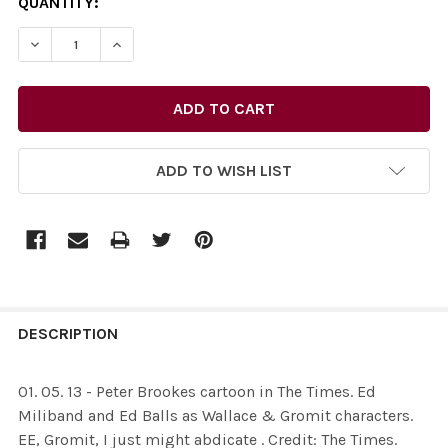
CURRENT
QUANTITY:
STOCK:
ADD TO WISH LIST
FREQUENTLY
BOUGHT
DESCRIPTION
TOGETHER:
01. 05. 13 - Peter Brookes cartoon in The Times. Ed
Miliband and Ed Balls as Wallace & Gromit characters.
SELECT
EE, Gromit, I just might abdicate . Credit: The Times.
ALL