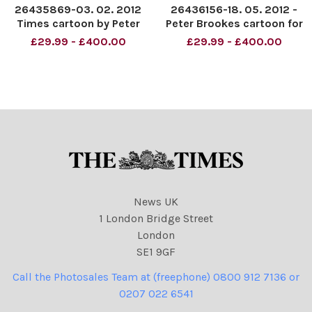
26435869-03. 02. 2012
26436156-18. 05. 2012 -
Times cartoon by Peter
Peter Brookes cartoon for
Brookes - Ed Miliband as
The Times. Cheeseparing
£29.99 - £400.00
£29.99 - £400.00
wallace and gromit Credit:
the Labour way . . . . Ed
The Times Online rights
Miliband Wallace & Gromit
must be cleared by N. I.
character. Credit: The
Syndication
Times. Online rights must
be cleared by NI Syndic
News UK
1 London Bridge Street
London
SE1 9GF
Call the Photosales Team at (freephone) 0800 912 7136 or
0207 022 6541