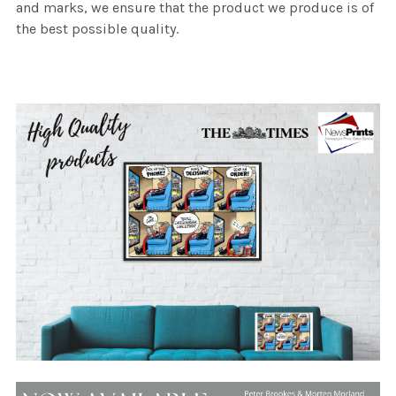
and marks, we ensure that the product we produce is of
the best possible quality.