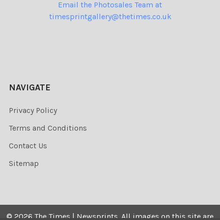
Email the Photosales Team at
timesprintgallery@thetimes.co.uk
NAVIGATE
Privacy Policy
Terms and Conditions
Contact Us
Sitemap
©
2026
The Times | Newsprints.
All images on this site are