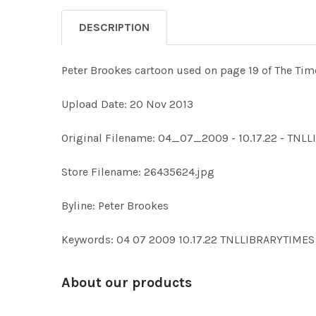
DESCRIPTION
Peter Brookes cartoon used on page 19 of The Time
Upload Date: 20 Nov 2013
Original Filename: 04_07_2009 - 10.17.22 - TN
Store Filename: 26435624.jpg
Byline: Peter Brookes
Keywords: 04 07 2009 10.17.22 TNLLIBRARYTI
About our products