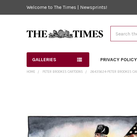
Welcome to The Times | Newsprints!
Search
GALLERIES
PRIVACY POLIC
HOME
PETER BROOKES CARTOONS
26435624-PETER BROOKES CART
FREQUENTLY
BOUGHT
TOGETHER:
SELECT
ALL