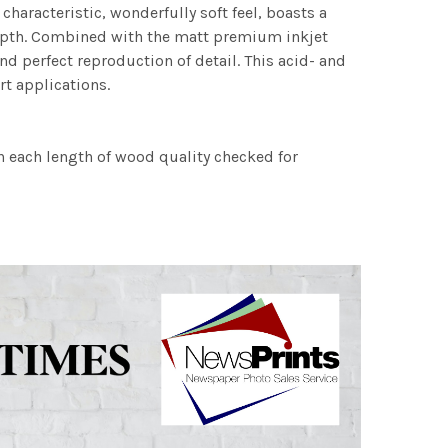
characteristic, wonderfully soft feel, boasts a
 depth. Combined with the matt premium inkjet
nd perfect reproduction of detail. This acid- and
rt applications.
h each length of wood quality checked for