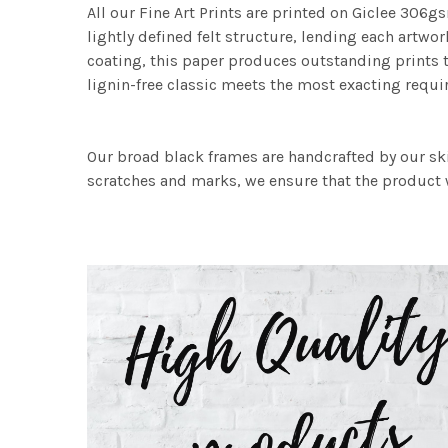
All our Fine Art Prints are printed on Giclee 306gs
lightly defined felt structure, lending each art
coating, this paper produces outstanding prints th
lignin-free classic meets the most exacting requir
Our broad black frames are handcrafted by our sk
scratches and marks, we ensure that the product w