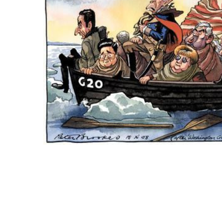
ADD
SELECTED
TO CART