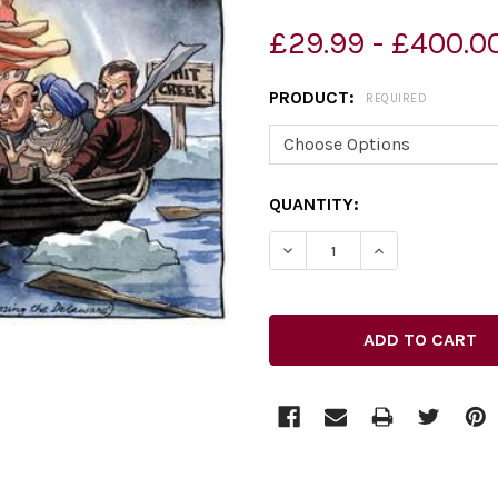
£29.99 - £400.0
PRODUCT:
REQUIRED
CURRENT
QUANTITY:
STOCK: