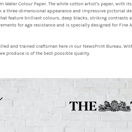
m Water Colour Paper. The white cotton artist’s paper, with its 
work a three-dimensional appearance and impressive pictorial
at feature brilliant colours, deep blacks, striking contrasts a
ements for age resistance and is specially designed for Fine A
illed and trained craftsman here in our NewsPrint Bureau. Wit
e produce is of the best possible quality.