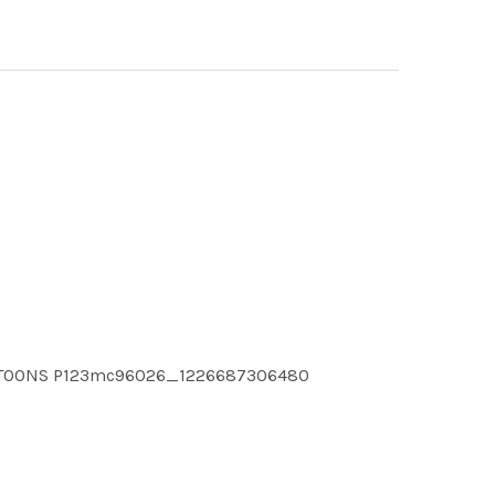
CARTOONS P123mc96026_1226687306480