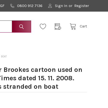
9GF
0800 912 7136
Sign In
or
Register
Cart
 BOAT
 Brookes cartoon used on
imes dated 15. 11. 2008.
s stranded on boat