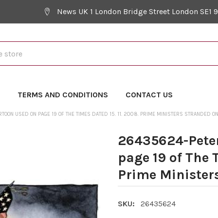
News UK 1 London Bridge Street London SE1 
Y
TERMS AND CONDITIONS
CONTACT US
OON USED ON PAGE 19 OF THE TIMES DATED 15. 11. 2008. PRIME MINISTERS STRANDED ON
26435624-Peter
page 19 of The T
Prime Minister
SKU:
26435624