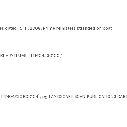
s dated 15. 11. 2008. Prime Ministers stranded on boat
LLIBRARYTIMES - TTM042301CC(1
MES TTM042301CC(104).jpg LANDSCAPE SCAN PUBLICATIONS 