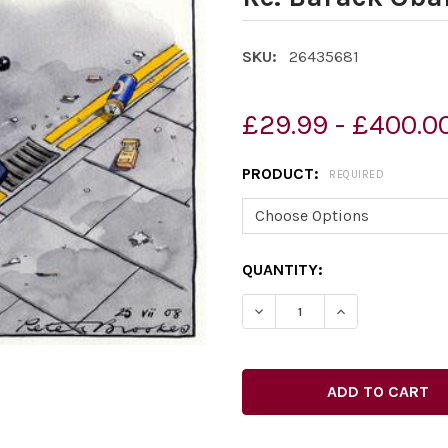
SKU:
26435681
£29.99 - £400.0
PRODUCT:
REQUIRED
CURRENT
QUANTITY:
STOCK:
DECREASE QUANTITY OF 2
INCREASE QUAN