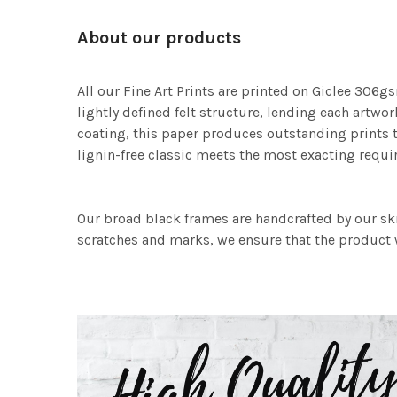
About our products
All our Fine Art Prints are printed on Giclee 306gs
lightly defined felt structure, lending each art
coating, this paper produces outstanding prints th
lignin-free classic meets the most exacting requir
Our broad black frames are handcrafted by our sk
scratches and marks, we ensure that the product w