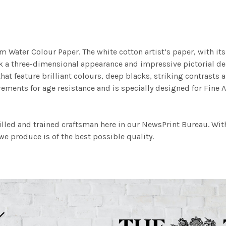
m Water Colour Paper. The white cotton artist’s paper, with its 
work a three-dimensional appearance and impressive pictorial
at feature brilliant colours, deep blacks, striking contrasts a
ements for age resistance and is specially designed for Fine A
illed and trained craftsman here in our NewsPrint Bureau. Wit
e produce is of the best possible quality.