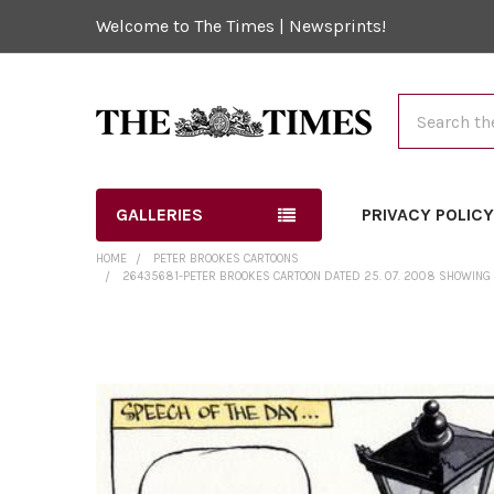
Welcome to The Times | Newsprints!
Search
GALLERIES
PRIVACY POLIC
HOME
PETER BROOKES CARTOONS
26435681-PETER BROOKES CARTOON DATED 25. 07. 2008 SHOWING G
FREQUENTLY
BOUGHT
TOGETHER:
SELECT
ALL