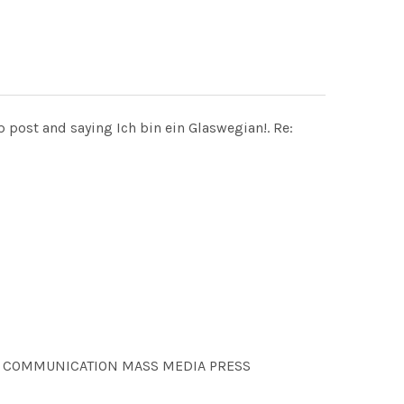
post and saying Ich bin ein Glaswegian!. Re:
NS COMMUNICATION MASS MEDIA PRESS