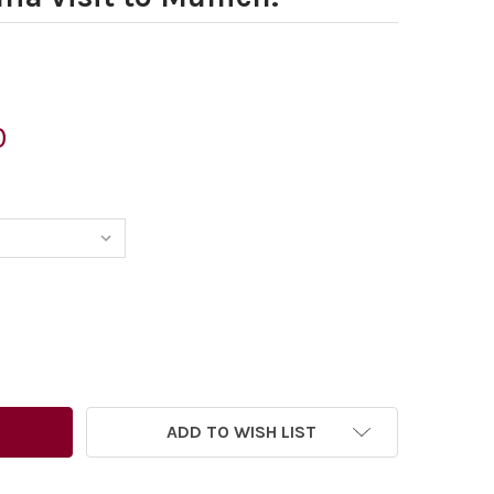
0
6435681-PETER BROOKES CARTOON DATED 25. 07. 2008 SH
TITY OF 26435681-PETER BROOKES CARTOON DATED 25. 07
ADD TO WISH LIST