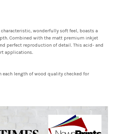
characteristic, wonderfully soft feel, boasts a
 depth. Combined with the matt premium inkjet
nd perfect reproduction of detail. This acid- and
rt applications.
h each length of wood quality checked for