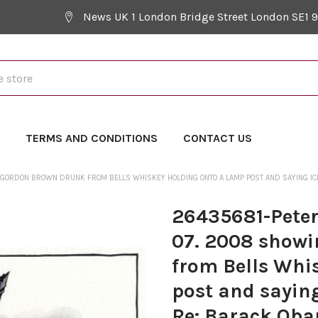
News UK 1 London Bridge Street London SE1 
Y
TERMS AND CONDITIONS
CONTACT US
ORDON BROWN DRUNK FROM BELLS WHISKEY HOLDING ONTO A LAMP POST AND SAYING ICH B
26435681-Peter
07. 2008 show
from Bells Whi
post and saying
Re: Barack Oba