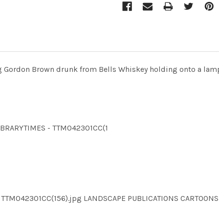
 Gordon Brown drunk from Bells Whiskey holding onto a lamp 
LLIBRARYTIMES - TTM042301CC(1
MES TTM042301CC(156).jpg LANDSCAPE PUBLICATIONS CARTOO