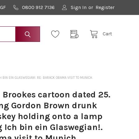
9GF
0800 912 7136
Sign In
or
Register
Cart
IN EIN GLASWEGIAN!. RE: BARACK OBAMA VISIT TO MUNICH.
 Brookes cartoon dated 25.
ing Gordon Brown drunk
skey holding onto a lamp
 Ich bin ein Glaswegian!.
ma visit to Munich.