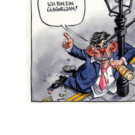
ADD
SELECTED
TO CART