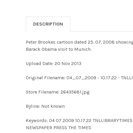
DESCRIPTION
Peter Brookes cartoon dated 25. 07. 2008 showing
Barack Obama visit to Munich.
Upload Date: 20 Nov 2013
Original Filename: 04_07_2009 - 10.17.22 - TN
Store Filename: 26435681.jpg
Byline: Not known
Keywords: 04 07 2009 10.17.22 TNLLIBRARYTI
NEWSPAPER PRESS THE TIMES