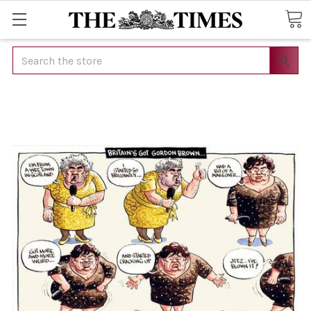
Search