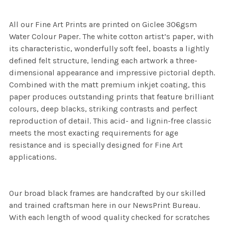
All our Fine Art Prints are printed on Giclee 306gsm
Water Colour Paper. The white cotton artist’s paper, with
its characteristic, wonderfully soft feel, boasts a lightly
defined felt structure, lending each artwork a three-
dimensional appearance and impressive pictorial depth.
Combined with the matt premium inkjet coating, this
paper produces outstanding prints that feature brilliant
colours, deep blacks, striking contrasts and perfect
reproduction of detail. This acid- and lignin-free classic
meets the most exacting requirements for age
resistance and is specially designed for Fine Art
applications.
Our broad black frames are handcrafted by our skilled
and trained craftsman here in our NewsPrint Bureau.
With each length of wood quality checked for scratches