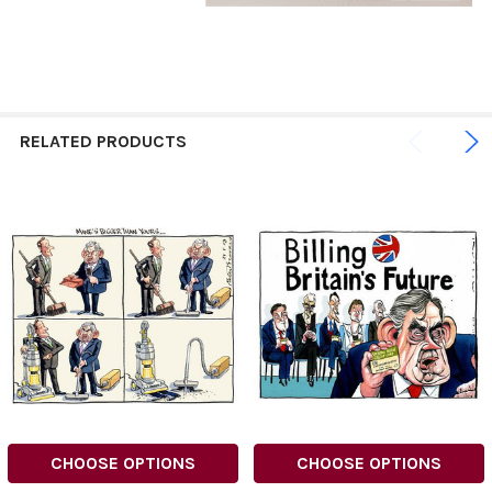
RELATED PRODUCTS
CHOOSE OPTIONS
CHOOSE OPTIONS