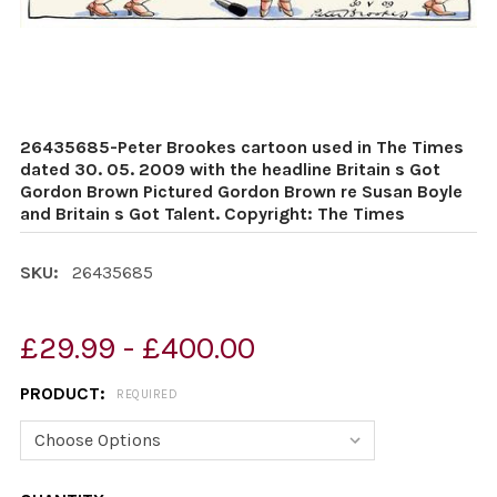
26435685-Peter Brookes cartoon used in The Times
dated 30. 05. 2009 with the headline Britain s Got
Gordon Brown Pictured Gordon Brown re Susan Boyle
and Britain s Got Talent. Copyright: The Times
SKU:
26435685
£29.99 - £400.00
PRODUCT:
REQUIRED