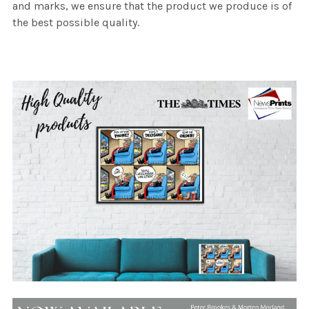
and marks, we ensure that the product we produce is of
the best possible quality.