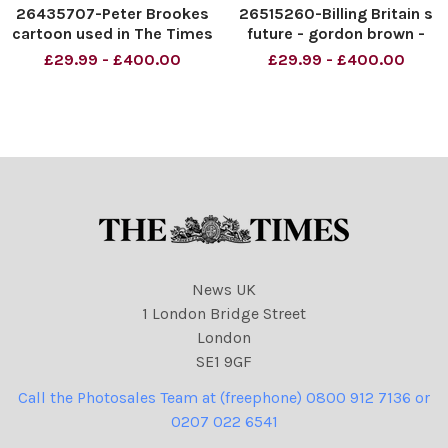
26435707-Peter Brookes
26515260-Billing Britain s
cartoon used in The Times
future - gordon brown -
dated 28. 05. 2009 with
Morten Morland. Copyright:
£29.99 - £400.00
£29.99 - £400.00
the headline Mine s Bigger
The Times
Than Yours. Pictured
Gordon Brown and David
Cameron and vacuum
cleaners. Copyright: The
Times
News UK
1 London Bridge Street
London
SE1 9GF
Call the Photosales Team at (freephone) 0800 912 7136 or
0207 022 6541