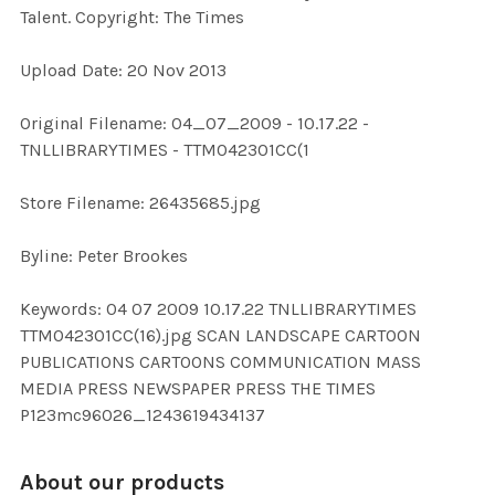
Talent. Copyright: The Times
ADD
Upload Date: 20 Nov 2013
SELECTED
TO CART
Original Filename: 04_07_2009 - 10.17.22 -
TNLLIBRARYTIMES - TTM042301CC(1
Store Filename: 26435685.jpg
Byline: Peter Brookes
Keywords: 04 07 2009 10.17.22 TNLLIBRARYTIMES
TTM042301CC(16).jpg SCAN LANDSCAPE CARTOON
PUBLICATIONS CARTOONS COMMUNICATION MASS
MEDIA PRESS NEWSPAPER PRESS THE TIMES
P123mc96026_1243619434137
About our products