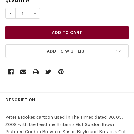
CURRENT
QUANTITY:
STOCK:
DECREASE QUANTITY OF 26435685-PETER BROOKES CART
INCREASE QUANTITY OF 26435685-PETER BR
ADD TO WISH LIST
FREQUENTLY
BOUGHT
DESCRIPTION
TOGETHER:
Peter Brookes cartoon used in The Times dated 30. 05.
2009 with the headline Britain s Got Gordon Brown
SELECT
Pictured Gordon Brown re Susan Boyle and Britain s Got
ALL