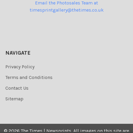
Email the Photosales Team at
timesprintgallery@thetimes.co.uk
NAVIGATE
Privacy Policy
Terms and Conditions
Contact Us
Sitemap
©
2026
The Times | Newsprints.
All images on this site are