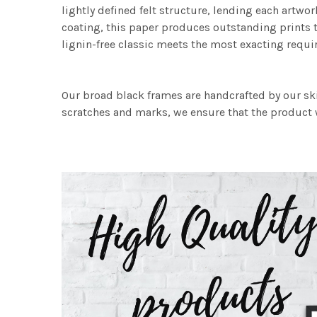
lightly defined felt structure, lending each art
coating, this paper produces outstanding prints th
lignin-free classic meets the most exacting requir
Our broad black frames are handcrafted by our sk
scratches and marks, we ensure that the product w