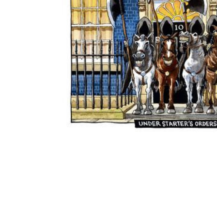
ADD
SELECTED
TO CART