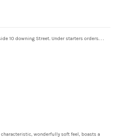
de 10 downing Street. Under starters orders. . .
characteristic, wonderfully soft feel, boasts a