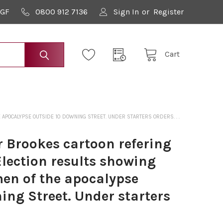
9GF
0800 912 7136
Sign In
or
Register
Cart
APOCALYPSE OUTSIDE 10 DOWNING STREET. UNDER STARTERS ORDERS. . .
 Brookes cartoon refering
Election results showing
men of the apocalypse
ing Street. Under starters