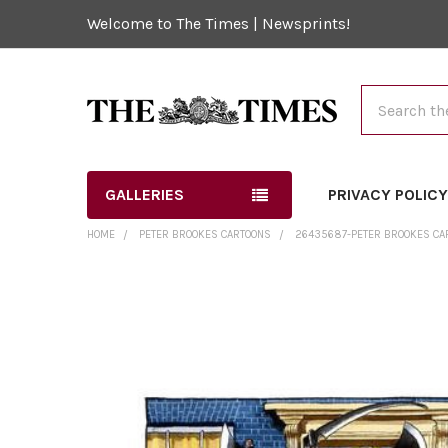
Welcome to The Times | Newsprints!
Search
GALLERIES
PRIVACY POLIC
HOME
PETER BROOKES CARTOONS
26435687-PETER BROOKES CAR
FREQUENTLY
BOUGHT
TOGETHER:
SELECT
ALL