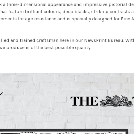
work a three-dimensional appearance and impressive pictorial
at feature brilliant colours, deep blacks, striking contrasts a
ements for age resistance and is specially designed for Fine A
illed and trained craftsman here in our NewsPrint Bureau. Wit
e produce is of the best possible quality.