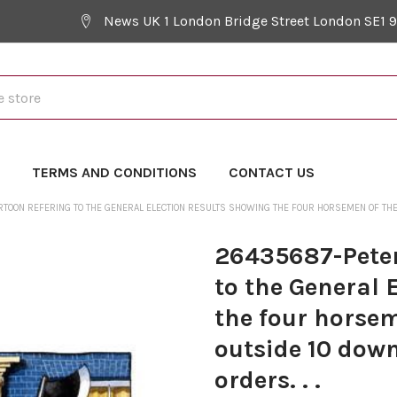
News UK 1 London Bridge Street London SE1 
Y
TERMS AND CONDITIONS
CONTACT US
TOON REFERING TO THE GENERAL ELECTION RESULTS SHOWING THE FOUR HORSEMEN OF THE 
26435687-Peter
to the General 
the four horse
outside 10 down
orders. . .