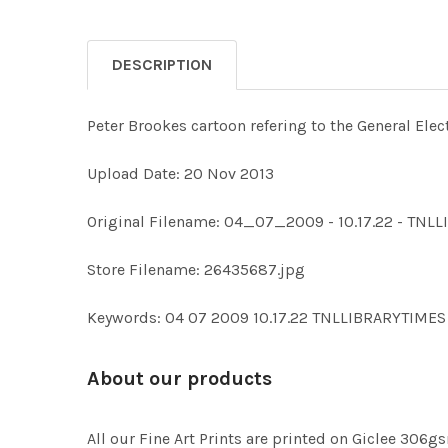
DESCRIPTION
Peter Brookes cartoon refering to the General Elec
Upload Date: 20 Nov 2013
Original Filename: 04_07_2009 - 10.17.22 - TN
Store Filename: 26435687.jpg
Keywords: 04 07 2009 10.17.22 TNLLIBRARYTIM
About our products
All our Fine Art Prints are printed on Giclee 306gs