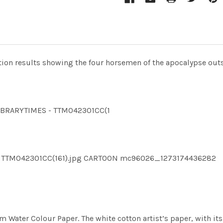
tion results showing the four horsemen of the apocalypse outsi
LLIBRARYTIMES - TTM042301CC(1
ES TTM042301CC(161).jpg CARTOON mc96026_1273174436282
m Water Colour Paper. The white cotton artist’s paper, with its 