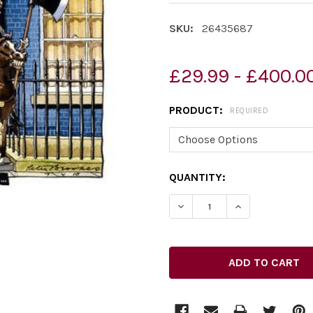
SKU:
26435687
£29.99 - £400.0
PRODUCT:
REQUIRED
CURRENT
QUANTITY:
STOCK:
DECREASE QUANTITY OF 2
INCREASE QUAN