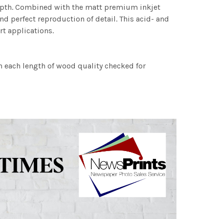
 depth. Combined with the matt premium inkjet
nd perfect reproduction of detail. This acid- and
rt applications.
h each length of wood quality checked for