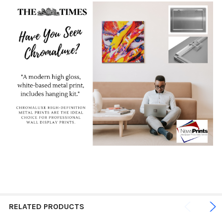
RELATED PRODUCTS