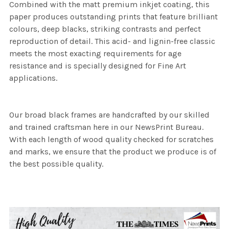
Combined with the matt premium inkjet coating, this
paper produces outstanding prints that feature brilliant
colours, deep blacks, striking contrasts and perfect
reproduction of detail. This acid- and lignin-free classic
meets the most exacting requirements for age
resistance and is specially designed for Fine Art
applications.
Our broad black frames are handcrafted by our skilled
and trained craftsman here in our NewsPrint Bureau.
With each length of wood quality checked for scratches
and marks, we ensure that the product we produce is of
the best possible quality.