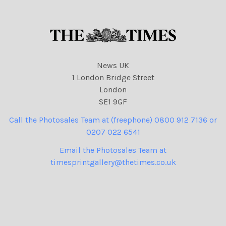
News UK
1 London Bridge Street
London
SE1 9GF
Call the Photosales Team at (freephone) 0800 912 7136 or
0207 022 6541
Email the Photosales Team at
timesprintgallery@thetimes.co.uk