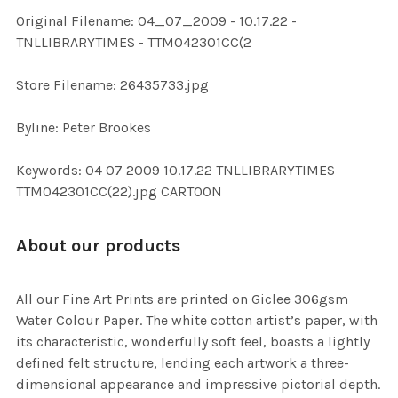
ADD
Original Filename: 04_07_2009 - 10.17.22 -
SELECTED
TO CART
TNLLIBRARYTIMES - TTM042301CC(2
Store Filename: 26435733.jpg
Byline: Peter Brookes
Keywords: 04 07 2009 10.17.22 TNLLIBRARYTIMES
TTM042301CC(22).jpg CARTOON
About our products
All our Fine Art Prints are printed on Giclee 306gsm
Water Colour Paper. The white cotton artist’s paper, with
its characteristic, wonderfully soft feel, boasts a lightly
defined felt structure, lending each artwork a three-
dimensional appearance and impressive pictorial depth.