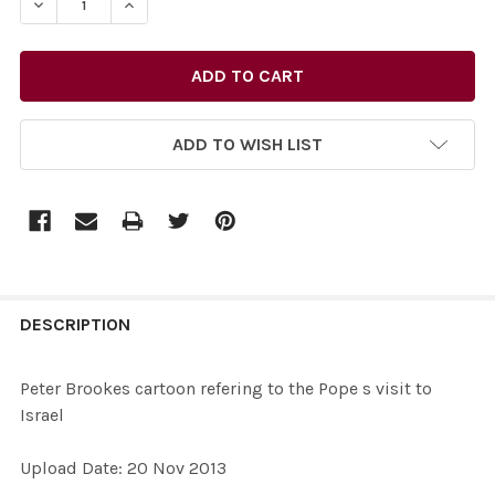
DECREASE QUANTITY OF 26435733-PETER BROOKES CART
INCREASE QUANTITY OF 26435733-PETER BRO
ADD TO WISH LIST
FREQUENTLY
BOUGHT
DESCRIPTION
TOGETHER:
Peter Brookes cartoon refering to the Pope s visit to
Israel
SELECT
ALL
Upload Date: 20 Nov 2013