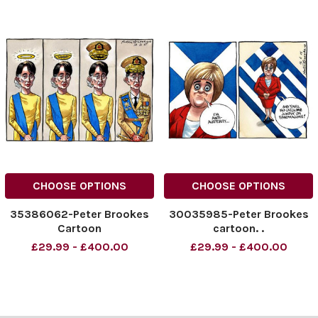
CHOOSE OPTIONS
CHOOSE OPTIONS
35386062-Peter Brookes
30035985-Peter Brookes
Cartoon
cartoon. .
£29.99 - £400.00
£29.99 - £400.00