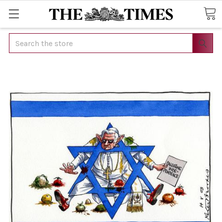
Search