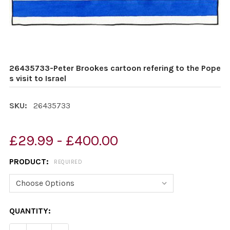
26435733-Peter Brookes cartoon refering to the Pope
s visit to Israel
SKU:
26435733
£29.99 - £400.00
PRODUCT:
REQUIRED
CURRENT
QUANTITY:
STOCK: