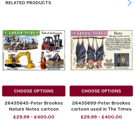
RELATED PRODUCTS
CHOOSE OPTIONS
CHOOSE OPTIONS
26435645-Peter Brookes
26435699-Peter Brookes
Nature Notes cartoon
cartoon used in The Times
Tools of the Economy
dated 24. 04. 2010 with the
£29.99 - £400.00
£29.99 - £400.00
featuring Gordon Brown,
headline Nature Notes
Peter Mandelson, and
Bats, Hungus Parliamentus
Alistair Darling
Pictured Gordon Brown,