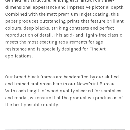
defined felt structure, lending each artwork a three-
dimensional appearance and impressive pictorial depth.
Combined with the matt premium inkjet coating, this
paper produces outstanding prints that feature brilliant
colours, deep blacks, striking contrasts and perfect
reproduction of detail. This acid- and lignin-free classic
meets the most exacting requirements for age
resistance and is specially designed for Fine Art
applications.
Our broad black frames are handcrafted by our skilled
and trained craftsman here in our NewsPrint Bureau.
With each length of wood quality checked for scratches
and marks, we ensure that the product we produce is of
the best possible quality.