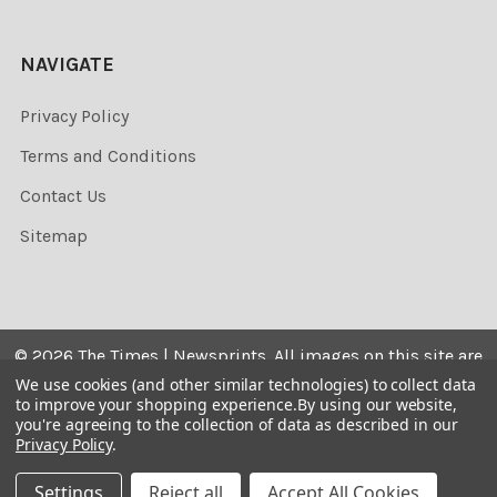
NAVIGATE
Privacy Policy
Terms and Conditions
Contact Us
Sitemap
©
2026
The Times | Newsprints.
All images on this site are
the copyrighted. Their sale is restricted to private use and
We use cookies (and other similar technologies) to collect data
to improve your shopping experience.
By using our website,
they may not be printed from the screen, copied,
you're agreeing to the collection of data as described in our
distributed, published or used for any commercial
Privacy Policy
.
purpose without the written consent of the image owner.
Settings
Reject all
Accept All Cookies