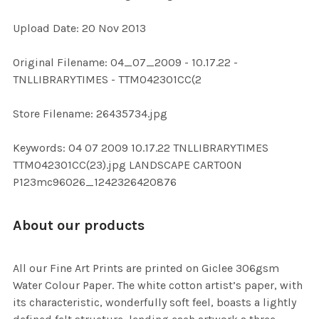
Upload Date: 20 Nov 2013
ADD
SELECTED
TO CART
Original Filename: 04_07_2009 - 10.17.22 -
TNLLIBRARYTIMES - TTM042301CC(2
Store Filename: 26435734.jpg
Keywords: 04 07 2009 10.17.22 TNLLIBRARYTIMES
TTM042301CC(23).jpg LANDSCAPE CARTOON
P123mc96026_1242326420876
About our products
All our Fine Art Prints are printed on Giclee 306gsm
Water Colour Paper. The white cotton artist’s paper, with
its characteristic, wonderfully soft feel, boasts a lightly