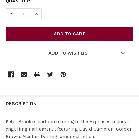
CURRENT
QUANTITY:
STOCK:
DECREASE QUANTITY OF 26435734-PETER BROOKES CAR
INCREASE QUANTITY OF 26435734-PETER BR
ADD TO WISH LIST
FREQUENTLY
BOUGHT
DESCRIPTION
TOGETHER:
Peter Brookes cartoon refering to the Expenses scandal
engulfing Parliament , featuring David Cameron, Gordon
SELECT
Brown, Alastair Darling, amongst others
ALL