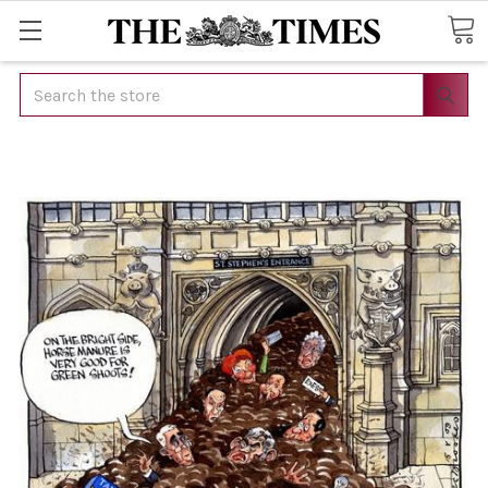
Search