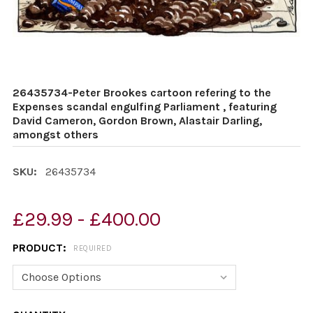
26435734-Peter Brookes cartoon refering to the
Expenses scandal engulfing Parliament , featuring
David Cameron, Gordon Brown, Alastair Darling,
amongst others
SKU:
26435734
£29.99 - £400.00
PRODUCT:
REQUIRED