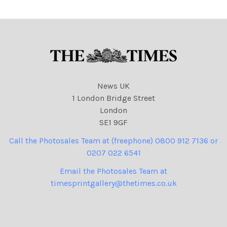
David Cameron and Nick
Clegg as Bats
News UK
1 London Bridge Street
London
SE1 9GF
Call the Photosales Team at (freephone) 0800 912 7136 or
0207 022 6541
Email the Photosales Team at
timesprintgallery@thetimes.co.uk