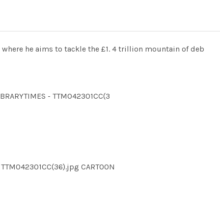
 where he aims to tackle the £1. 4 trillion mountain of deb
LLIBRARYTIMES - TTM042301CC(3
S TTM042301CC(36).jpg CARTOON