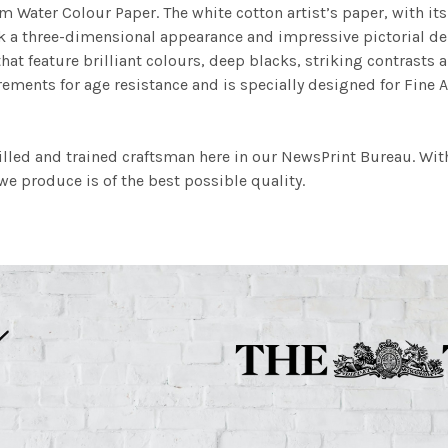
m Water Colour Paper. The white cotton artist’s paper, with its 
work a three-dimensional appearance and impressive pictorial
at feature brilliant colours, deep blacks, striking contrasts a
ements for age resistance and is specially designed for Fine A
illed and trained craftsman here in our NewsPrint Bureau. Wit
e produce is of the best possible quality.