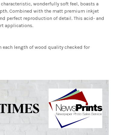
characteristic, wonderfully soft feel, boasts a
 depth. Combined with the matt premium inkjet
nd perfect reproduction of detail. This acid- and
rt applications.
h each length of wood quality checked for