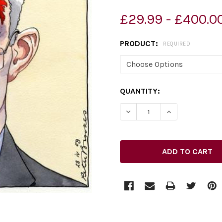
£29.99 - £400.0
PRODUCT:
REQUIRED
CURRENT
QUANTITY:
STOCK:
DECREASE QUANTITY OF 26
INCREASE QUAN