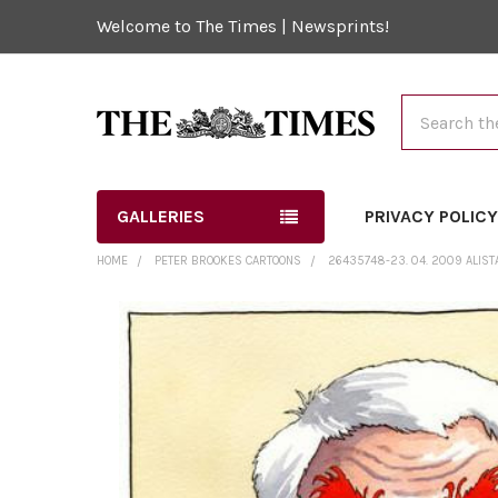
Welcome to The Times | Newsprints!
Search
GALLERIES
PRIVACY POLIC
HOME
PETER BROOKES CARTOONS
26435748-23. 04. 2009 ALIST
FREQUENTLY
BOUGHT
TOGETHER:
SELECT
ALL