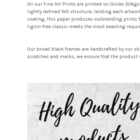
All our Fine Art Prints are printed on Giclee 306gs
lightly defined felt structure, lending each art
coating, this paper produces outstanding prints th
lignin-free classic meets the most exacting requir
Our broad black frames are handcrafted by our sk
scratches and marks, we ensure that the product w