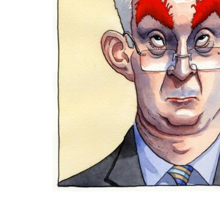
ADD
SELECTED
TO CART