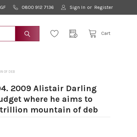
9GF
0800 912 7136
Sign In
or
Register
Cart
IN OF DEB
4. 2009 Alistair Darling
Budget where he aims to
 trillion mountain of deb