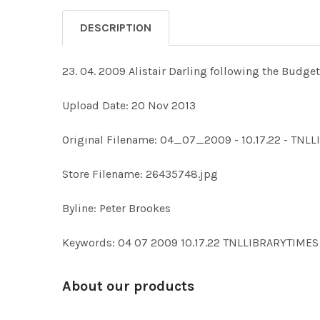
DESCRIPTION
23. 04. 2009 Alistair Darling following the Budget
Upload Date: 20 Nov 2013
Original Filename: 04_07_2009 - 10.17.22 - TN
Store Filename: 26435748.jpg
Byline: Peter Brookes
Keywords: 04 07 2009 10.17.22 TNLLIBRARYTIME
About our products