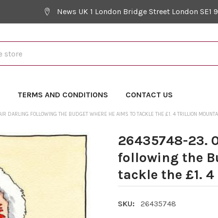
News UK 1 London Bridge Street London SE1 
Y
TERMS AND CONDITIONS
CONTACT US
AIR DARLING FOLLOWING THE BUDGET WHERE HE AIMS TO TACKLE THE £1. 4 TRILLION MOUNTA
26435748-23. 0
following the 
tackle the £1. 4
SKU:
26435748