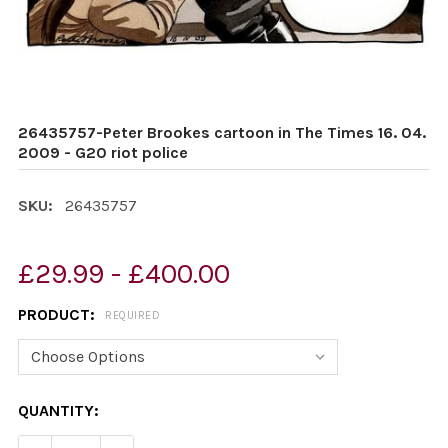
26435757-Peter Brookes cartoon in The Times 16. 04.
2009 - G20 riot police
SKU:
26435757
£29.99 - £400.00
PRODUCT:
REQUIRED
CURRENT
QUANTITY:
STOCK: