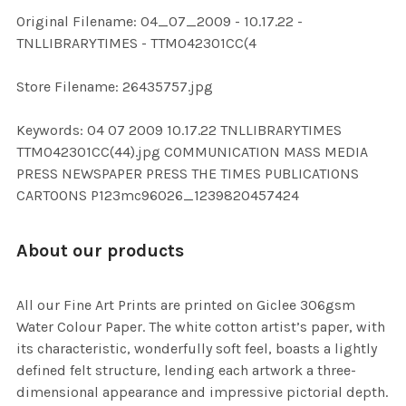
ADD
Original Filename: 04_07_2009 - 10.17.22 -
SELECTED
TO CART
TNLLIBRARYTIMES - TTM042301CC(4
Store Filename: 26435757.jpg
Keywords: 04 07 2009 10.17.22 TNLLIBRARYTIMES
TTM042301CC(44).jpg COMMUNICATION MASS MEDIA
PRESS NEWSPAPER PRESS THE TIMES PUBLICATIONS
CARTOONS P123mc96026_1239820457424
About our products
All our Fine Art Prints are printed on Giclee 306gsm
Water Colour Paper. The white cotton artist’s paper, with
its characteristic, wonderfully soft feel, boasts a lightly
defined felt structure, lending each artwork a three-
dimensional appearance and impressive pictorial depth.