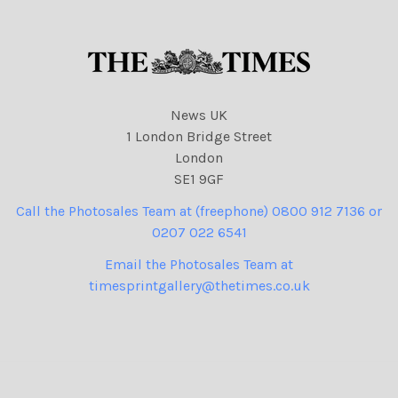
News UK
1 London Bridge Street
London
SE1 9GF
Call the Photosales Team at (freephone) 0800 912 7136 or
0207 022 6541
Email the Photosales Team at
timesprintgallery@thetimes.co.uk