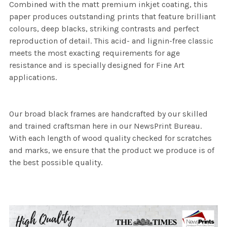
Combined with the matt premium inkjet coating, this
paper produces outstanding prints that feature brilliant
colours, deep blacks, striking contrasts and perfect
reproduction of detail. This acid- and lignin-free classic
meets the most exacting requirements for age
resistance and is specially designed for Fine Art
applications.
Our broad black frames are handcrafted by our skilled
and trained craftsman here in our NewsPrint Bureau.
With each length of wood quality checked for scratches
and marks, we ensure that the product we produce is of
the best possible quality.