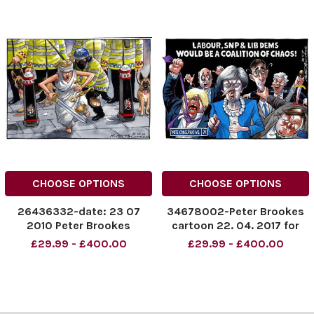
CHOOSE OPTIONS
CHOOSE OPTIONS
26436332-date: 23 07
34678002-Peter Brookes
2010 Peter Brookes
cartoon 22. 04. 2017 for
cartoon for The Times. Ian
Times
£29.99 - £400.00
£29.99 - £400.00
Tomlinson death G20
demonstration verdict,
scales of justice and riot
police.