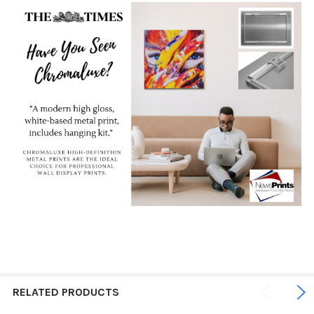
RELATED PRODUCTS