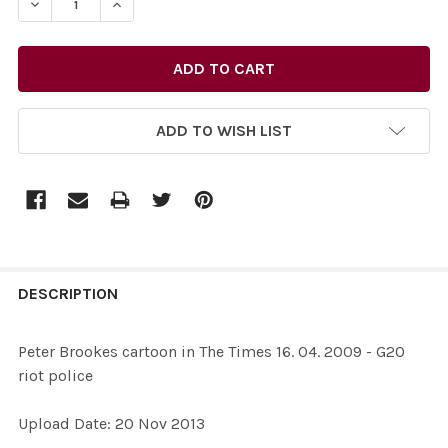
DECREASE QUANTITY OF 26435757-PETER BROOKES CARTO
INCREASE QUANTITY OF 26435757-PETER BRO
ADD TO WISH LIST
FREQUENTLY
BOUGHT
DESCRIPTION
TOGETHER:
Peter Brookes cartoon in The Times 16. 04. 2009 - G20
riot police
SELECT
ALL
Upload Date: 20 Nov 2013