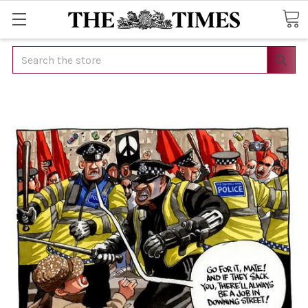
Search