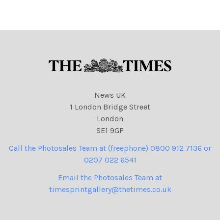
N. I. Syndication
be cleared by N. I.
Syndication
News UK
1 London Bridge Street
London
SE1 9GF
Call the Photosales Team at (freephone) 0800 912 7136 or
0207 022 6541
Email the Photosales Team at
timesprintgallery@thetimes.co.uk