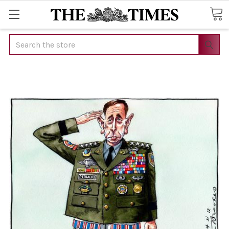
Search