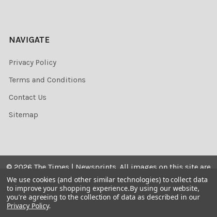
NAVIGATE
Privacy Policy
Terms and Conditions
Contact Us
Sitemap
©
2026
The Times | Newsprints.
All images on this site are
the copyrighted. Their sale is restricted to private use and
We use cookies (and other similar technologies) to collect data
to improve your shopping experience.
By using our website,
they may not be printed from the screen, copied,
you're agreeing to the collection of data as described in our
distributed, published or used for any commercial
Privacy Policy
.
purpose without the written consent of the image owner.