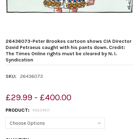
26436073-Peter Brookes cartoon shows CIA Director
David Petraeus caught with his pants down. Credit:
The Times Online rights must be cleared by N. I.
Syndication
SKU:
26436073
£29.99 - £400.00
PRODUCT:
REQUIRED