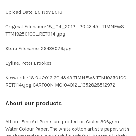
Upload Date: 20 Nov 2013
ADD
SELECTED
TO CART
Original Filename: 18_04_2012 - 20.43.49 - TIMNEWS -
TTM192501CC_RET(114).jpg
Store Filename: 26436073.jpg
Byline: Peter Brookes
Keywords: 18 04 2012 20.43.49 TIMNEWS TTM192501CC
RET(114).jpg CARTOON MC104012_1352828512972
About our products
All our Fine Art Prints are printed on Giclee 306gsm
Water Colour Paper. The white cotton artist’s paper, with