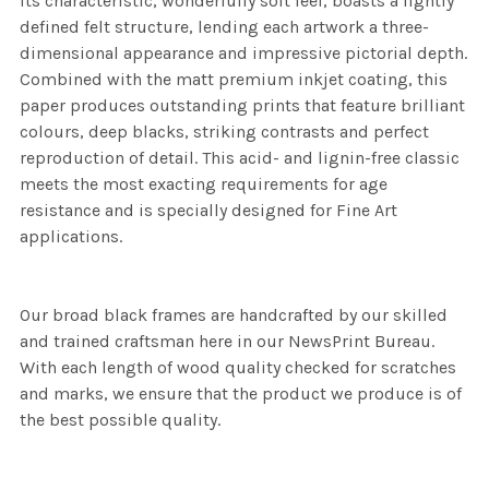
its characteristic, wonderfully soft feel, boasts a lightly
defined felt structure, lending each artwork a three-
dimensional appearance and impressive pictorial depth.
Combined with the matt premium inkjet coating, this
paper produces outstanding prints that feature brilliant
colours, deep blacks, striking contrasts and perfect
reproduction of detail. This acid- and lignin-free classic
meets the most exacting requirements for age
resistance and is specially designed for Fine Art
applications.
Our broad black frames are handcrafted by our skilled
and trained craftsman here in our NewsPrint Bureau.
With each length of wood quality checked for scratches
and marks, we ensure that the product we produce is of
the best possible quality.