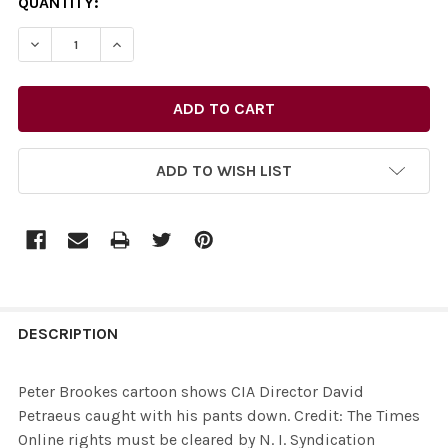
CURRENT
QUANTITY:
STOCK:
DECREASE QUANTITY OF 26436073-PETER BROOKES CART
INCREASE QUANTITY OF 26436073-PETER BRO
ADD TO WISH LIST
FREQUENTLY
BOUGHT
DESCRIPTION
TOGETHER:
Peter Brookes cartoon shows CIA Director David
Petraeus caught with his pants down. Credit: The Times
SELECT
Online rights must be cleared by N. I. Syndication
ALL