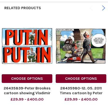
RELATED PRODUCTS
CHOOSE OPTIONS
CHOOSE OPTIONS
26435839-Peter Brookes
26435980-12. 05. 2011
cartoon showing Vladimir
Times cartoon by Peter
Putin. Put the boot in.
Brookes, David Cameron
£29.99 - £400.00
£29.99 - £400.00
Credit: The Times Online
and Cleggers Credit: The
rights must be cleared by
Times Online rights must