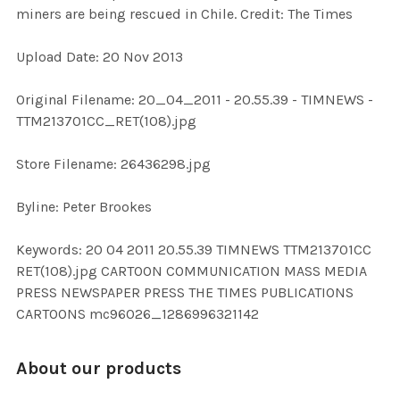
miners are being rescued in Chile. Credit: The Times
ADD
Upload Date: 20 Nov 2013
SELECTED
TO CART
Original Filename: 20_04_2011 - 20.55.39 - TIMNEWS -
TTM213701CC_RET(108).jpg
Store Filename: 26436298.jpg
Byline: Peter Brookes
Keywords: 20 04 2011 20.55.39 TIMNEWS TTM213701CC
RET(108).jpg CARTOON COMMUNICATION MASS MEDIA
PRESS NEWSPAPER PRESS THE TIMES PUBLICATIONS
CARTOONS mc96026_1286996321142
About our products