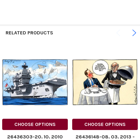
RELATED PRODUCTS
CHOOSE OPTIONS
CHOOSE OPTIONS
26436303-20. 10. 2010
26436148-08. 03. 2013 ­