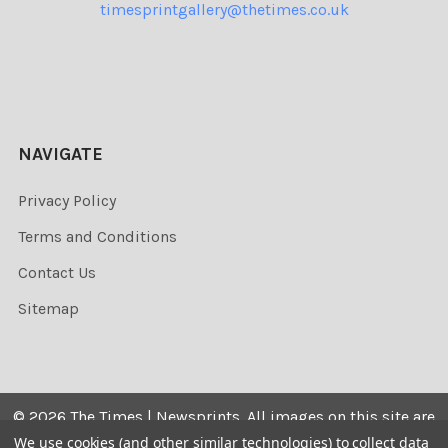
timesprintgallery@thetimes.co.uk
NAVIGATE
Privacy Policy
Terms and Conditions
Contact Us
Sitemap
©
2026
The Times | Newsprints.
All images on this site are
the copyrighted. Their sale is restricted to private use and
We use cookies (and other similar technologies) to collect data