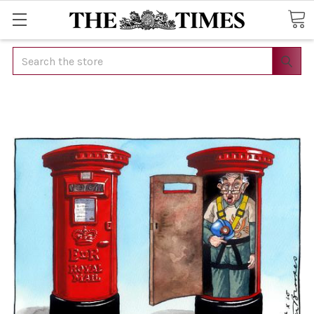
Search