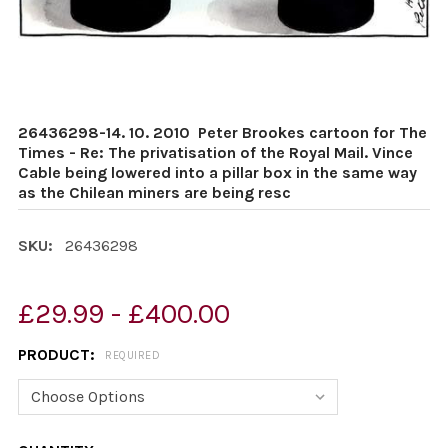
26436298-14. 10. 2010 ­ Peter Brookes cartoon for The
Times - Re: The privatisation of the Royal Mail. Vince
Cable being lowered into a pillar box in the same way
as the Chilean miners are being resc
SKU:
26436298
£29.99 - £400.00
PRODUCT:
REQUIRED