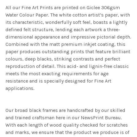
All our Fine Art Prints are printed on Giclee 306gsm
Water Colour Paper. The white cotton artist’s paper, with
its characteristic, wonderfully soft feel, boasts a lightly
defined felt structure, lending each artwork a three-
dimensional appearance and impressive pictorial depth.
Combined with the matt premium inkjet coating, this
paper produces outstanding prints that feature brilliant
colours, deep blacks, striking contrasts and perfect
reproduction of detail. This acid- and lignin-free classic
meets the most exacting requirements for age
resistance and is specially designed for Fine Art
applications.
Our broad black frames are handcrafted by our skilled
and trained craftsman here in our NewsPrint Bureau.
With each length of wood quality checked for scratches
and marks, we ensure that the product we produce is of