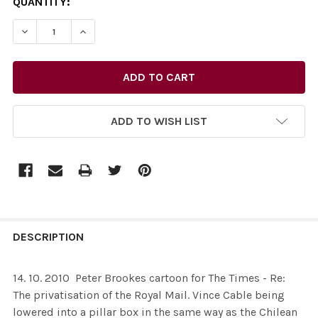
CURRENT
QUANTITY:
STOCK:
DECREASE QUANTITY OF 26436298-14. 10. 2010 ­ PETER
INCREASE QUANTITY OF 26436298-14. 10. 20
ADD TO WISH LIST
FREQUENTLY
BOUGHT
DESCRIPTION
TOGETHER:
14. 10. 2010 ­ Peter Brookes cartoon for The Times - Re:
The privatisation of the Royal Mail. Vince Cable being
SELECT
lowered into a pillar box in the same way as the Chilean
ALL