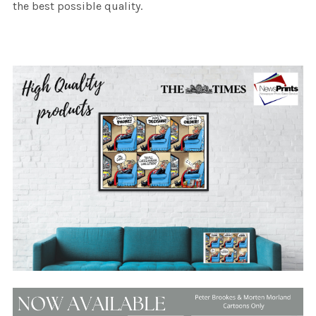
the best possible quality.