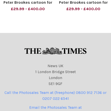
Peter Brookes cartoon for
Peter Brookes cartoon for
The Times Credit: The
The Times - Re: Prime
£29.99 - £400.00
£29.99 - £400.00
Times
Minister David Cameron
being served by Business
Secretary Vince Cable
sausages and bacon, after
reports claim that they are
bad
News UK
1 London Bridge Street
London
SE1 9GF
Call the Photosales Team at (freephone) 0800 912 7136 or
0207 022 6541
Email the Photosales Team at