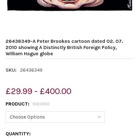
26436349-A Peter Brookes cartoon dated 02. 07.
2010 showing A Distinctly British Foreign Policy,
William Hague globe
SKU:
26436349
£29.99 - £400.00
PRODUCT:
REQUIRED
CURRENT
QUANTITY: