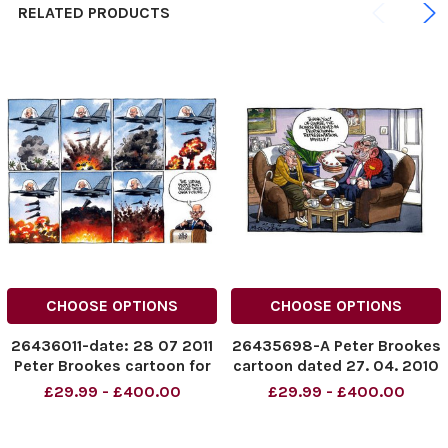
RELATED PRODUCTS
CHOOSE OPTIONS
CHOOSE OPTIONS
26436011-date: 28 07 2011
26435698-A Peter Brookes
Peter Brookes cartoon for
cartoon dated 27. 04. 2010
The Times. The Libyan
showing Gordon Brown
£29.99 - £400.00
£29.99 - £400.00
people must decide their
eating cake
own future . . . Foreign
Secretary William Hague