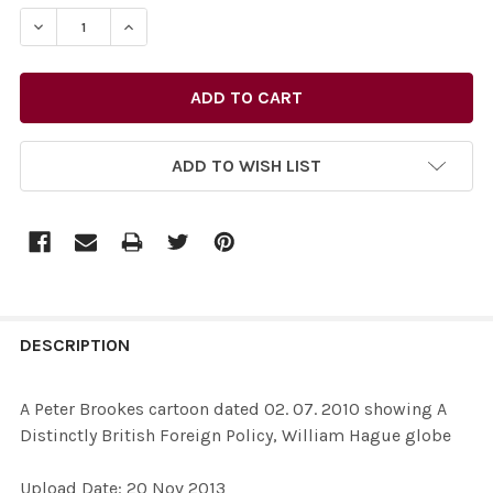
STOCK:
DECREASE QUANTITY OF 26436349-A PETER BROOKES CA
INCREASE QUANTITY OF 26436349-A PETER B
ADD TO WISH LIST
FREQUENTLY
BOUGHT
DESCRIPTION
TOGETHER:
A Peter Brookes cartoon dated 02. 07. 2010 showing A
Distinctly British Foreign Policy, William Hague globe
SELECT
ALL
Upload Date: 20 Nov 2013