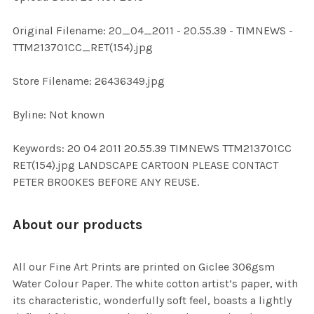
ADD
Original Filename: 20_04_2011 - 20.55.39 - TIMNEWS -
SELECTED
TO CART
TTM213701CC_RET(154).jpg
Store Filename: 26436349.jpg
Byline: Not known
Keywords: 20 04 2011 20.55.39 TIMNEWS TTM213701CC
RET(154).jpg LANDSCAPE CARTOON PLEASE CONTACT
PETER BROOKES BEFORE ANY REUSE.
About our products
All our Fine Art Prints are printed on Giclee 306gsm
Water Colour Paper. The white cotton artist’s paper, with
its characteristic, wonderfully soft feel, boasts a lightly