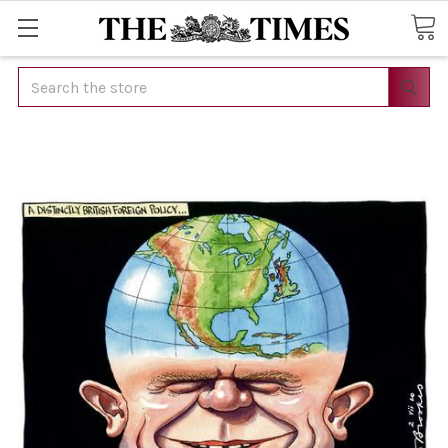
Search