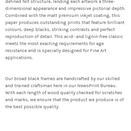
defined felt structure, lending each artwork a three-
dimensional appearance and impressive pictorial depth.
Combined with the matt premium inkjet coating, this
paper produces outstanding prints that feature brilliant
colours, deep blacks, striking contrasts and perfect
reproduction of detail. This acid- and lignin-free classic
meets the most exacting requirements for age
resistance and is specially designed for Fine Art
applications.
Our broad black frames are handcrafted by our skilled
and trained craftsman here in our NewsPrint Bureau.
With each length of wood quality checked for scratches
and marks, we ensure that the product we produce is of
the best possible quality.