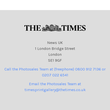
dropping bombs on Libya
from a plane. Credit: The
News UK
1 London Bridge Street
London
SE1 9GF
Call the Photosales Team at (freephone) 0800 912 7136 or
0207 022 6541
Email the Photosales Team at
timesprintgallery@thetimes.co.uk