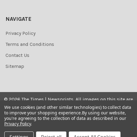
NAVIGATE
Privacy Policy
Terms and Conditions
Contact Us
Sitemap
©
2026
The Times | Newsprints.
All images on this site are
the copyrighted. Their sale is restricted to private use and
We use cookies (and other similar technologies) to collect data
to improve your shopping experience.
By using our website,
they may not be printed from the screen, copied,
you're agreeing to the collection of data as described in our
distributed, published or used for any commercial
Privacy Policy
.
purpose without the written consent of the image owner.