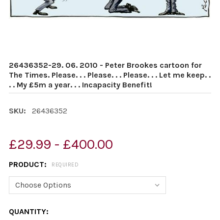
26436352-29. 06. 2010 - Peter Brookes cartoon for
The Times. Please. . . Please. . . Please. . . Let me keep. .
. . My £5m a year. . . Incapacity Benefit!
SKU:
26436352
£29.99 - £400.00
PRODUCT:
REQUIRED
CURRENT
QUANTITY: