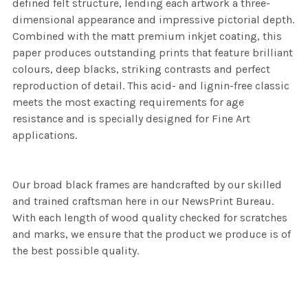
defined felt structure, lending each artwork a three-
dimensional appearance and impressive pictorial depth.
Combined with the matt premium inkjet coating, this
paper produces outstanding prints that feature brilliant
colours, deep blacks, striking contrasts and perfect
reproduction of detail. This acid- and lignin-free classic
meets the most exacting requirements for age
resistance and is specially designed for Fine Art
applications.
Our broad black frames are handcrafted by our skilled
and trained craftsman here in our NewsPrint Bureau.
With each length of wood quality checked for scratches
and marks, we ensure that the product we produce is of
the best possible quality.