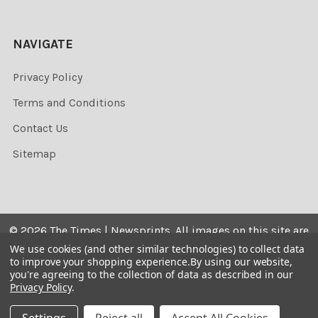
NAVIGATE
Privacy Policy
Terms and Conditions
Contact Us
Sitemap
©
2026
The Times | Newsprints.
All images on this site are
the copyrighted. Their sale is restricted to private use and
We use cookies (and other similar technologies) to collect data
to improve your shopping experience.
By using our website,
they may not be printed from the screen, copied,
you're agreeing to the collection of data as described in our
distributed, published or used for any commercial
Privacy Policy
.
purpose without the written consent of the image owner.