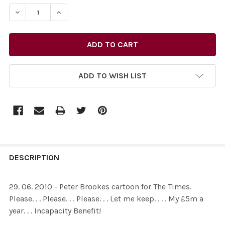
STOCK:
DECREASE QUANTITY OF 26436352-29. 06. 2010 - PETER BR
INCREASE QUANTITY OF 26436352-29. 06. 2010 
ADD TO WISH LIST
FREQUENTLY
BOUGHT
DESCRIPTION
TOGETHER:
29. 06. 2010 - Peter Brookes cartoon for The Times.
Please. . . Please. . . Please. . . Let me keep. . . . My £5m a
SELECT
year. . . Incapacity Benefit!
ALL