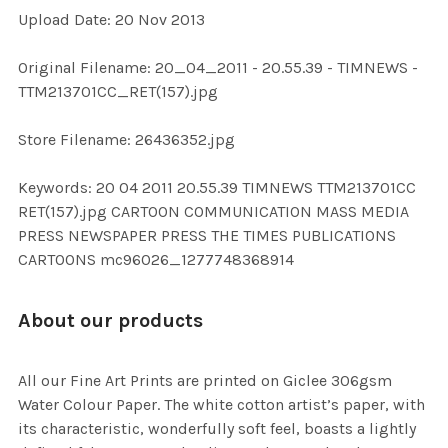
Upload Date: 20 Nov 2013
ADD
SELECTED
TO CART
Original Filename: 20_04_2011 - 20.55.39 - TIMNEWS -
TTM213701CC_RET(157).jpg
Store Filename: 26436352.jpg
Keywords: 20 04 2011 20.55.39 TIMNEWS TTM213701CC
RET(157).jpg CARTOON COMMUNICATION MASS MEDIA
PRESS NEWSPAPER PRESS THE TIMES PUBLICATIONS
CARTOONS mc96026_1277748368914
About our products
All our Fine Art Prints are printed on Giclee 306gsm
Water Colour Paper. The white cotton artist’s paper, with
its characteristic, wonderfully soft feel, boasts a lightly