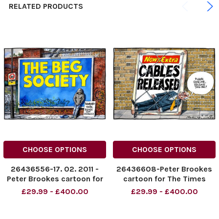
RELATED PRODUCTS
CHOOSE OPTIONS
CHOOSE OPTIONS
26436556-17. 02. 2011 -
26436608-Peter Brookes
Peter Brookes cartoon for
cartoon for The Times
The Times. Unemplyed
dated 08. 12. 2010. Shows
£29.99 - £400.00
£29.99 - £400.00
youth. Please give
Vince Cable stuck in
generously. The Big
newspaper advertising
Society.
News Extra: Cables