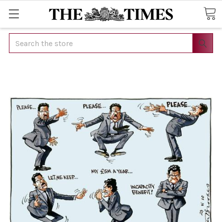
Search