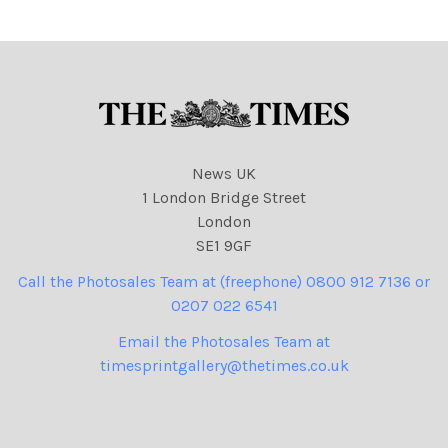
Released saying Please
Someone, Release This
One! Credit: The Time
News UK
1 London Bridge Street
London
SE1 9GF
Call the Photosales Team at (freephone) 0800 912 7136 or
0207 022 6541
Email the Photosales Team at
timesprintgallery@thetimes.co.uk