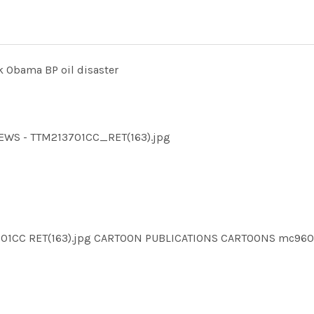
k Obama BP oil disaster
NEWS - TTM213701CC_RET(163).jpg
3701CC RET(163).jpg CARTOON PUBLICATIONS CARTOONS mc9