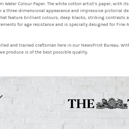
m Water Colour Paper. The white cotton artist’s paper, with its 
work a three-dimensional appearance and impressive pictorial
at feature brilliant colours, deep blacks, striking contrasts a
ements for age resistance and is specially designed for Fine A
illed and trained craftsman here in our NewsPrint Bureau. Wit
e produce is of the best possible quality.