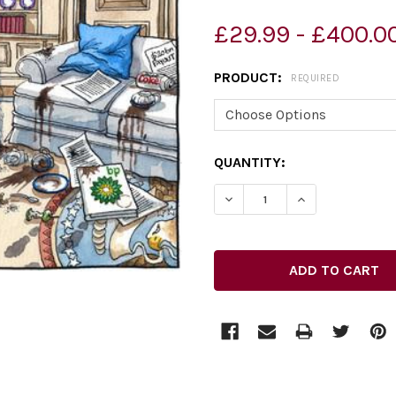
£29.99 - £400.0
PRODUCT:
REQUIRED
CURRENT
QUANTITY:
STOCK:
DECREASE QUANTITY OF 2
INCREASE QUAN