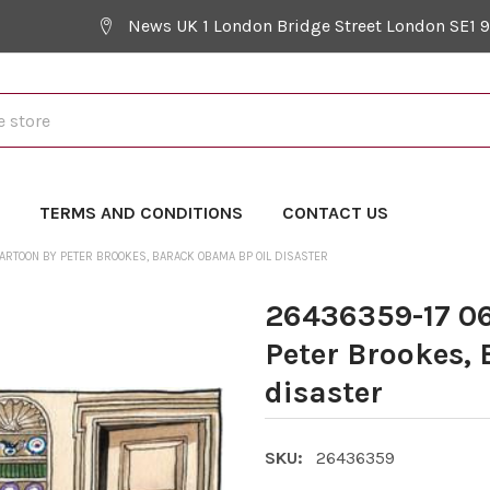
News UK 1 London Bridge Street London SE1 
Y
TERMS AND CONDITIONS
CONTACT US
ARTOON BY PETER BROOKES, BARACK OBAMA BP OIL DISASTER
26436359-17 06
Peter Brookes,
disaster
SKU:
26436359