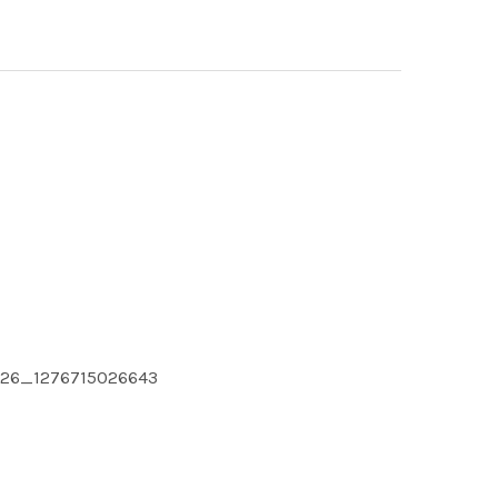
6026_1276715026643