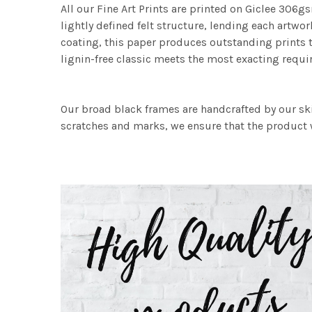
All our Fine Art Prints are printed on Giclee 306gs
lightly defined felt structure, lending each art
coating, this paper produces outstanding prints th
lignin-free classic meets the most exacting requir
Our broad black frames are handcrafted by our sk
scratches and marks, we ensure that the product w