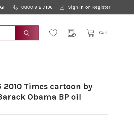
9GF
0800 912 7136
Sign In
or
Register
Cart
 2010 Times cartoon by
 Barack Obama BP oil