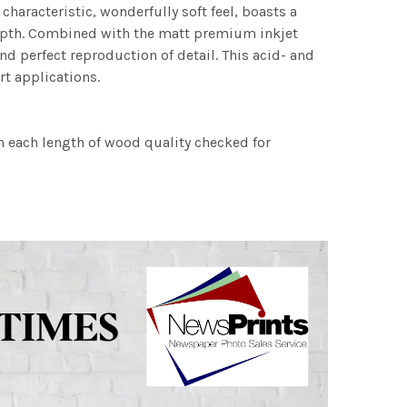
characteristic, wonderfully soft feel, boasts a
 depth. Combined with the matt premium inkjet
nd perfect reproduction of detail. This acid- and
rt applications.
h each length of wood quality checked for