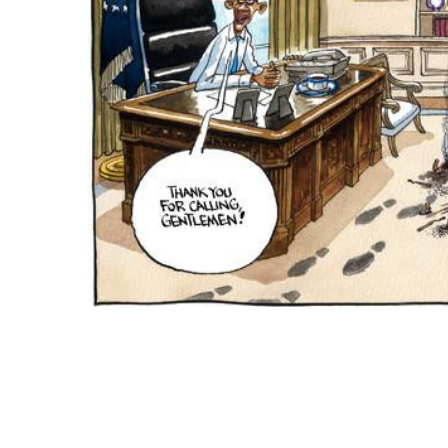
ADD
SELECTED
TO CART