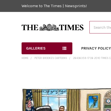
Welcome to The Times | Newsprints!
Search
GALLERIES
PRIVACY POLIC
HOME
PETER BROOKES CARTOONS
26436359-17 06 2010 TIMES C
FREQUENTLY
BOUGHT
TOGETHER:
SELECT
ALL