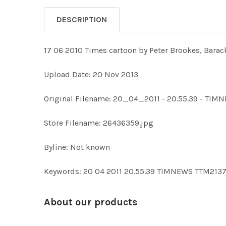
DESCRIPTION
17 06 2010 Times cartoon by Peter Brookes, Barac
Upload Date: 20 Nov 2013
Original Filename: 20_04_2011 - 20.55.39 - TIM
Store Filename: 26436359.jpg
Byline: Not known
Keywords: 20 04 2011 20.55.39 TIMNEWS TTM21
About our products