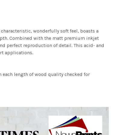
characteristic, wonderfully soft feel, boasts a
 depth. Combined with the matt premium inkjet
nd perfect reproduction of detail. This acid- and
rt applications.
h each length of wood quality checked for