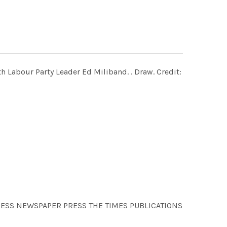
th Labour Party Leader Ed Miliband. . Draw. Credit:
RESS NEWSPAPER PRESS THE TIMES PUBLICATIONS