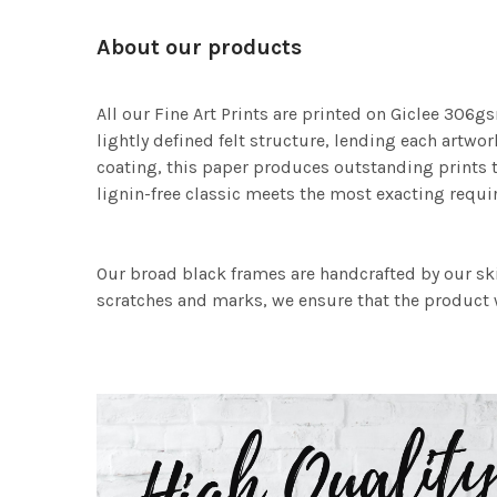
About our products
All our Fine Art Prints are printed on Giclee 306gs
lightly defined felt structure, lending each art
coating, this paper produces outstanding prints th
lignin-free classic meets the most exacting requir
Our broad black frames are handcrafted by our sk
scratches and marks, we ensure that the product w