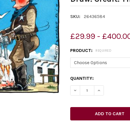
SKU:
26436584
£29.99 - £400.0
PRODUCT:
REQUIRED
CURRENT
QUANTITY:
STOCK: