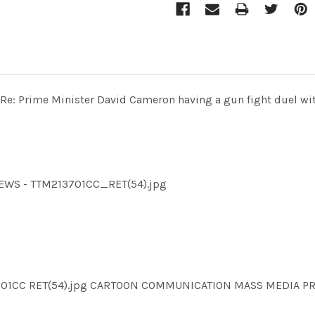
 - Re: Prime Minister David Cameron having a gun fight duel wi
MNEWS - TTM213701CC_RET(54).jpg
13701CC RET(54).jpg CARTOON COMMUNICATION MASS MEDIA P