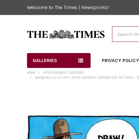
Welcome to The Times | Newsprints!
Search
GALLERIES
PRIVACY POLIC
HOME
PETER BROOKES CARTOONS
26436584-22. 01. 2011 ­ PETER BROOKES CARTOON FOR THE TIMES -
FREQUENTLY
BOUGHT
TOGETHER:
SELECT
ALL