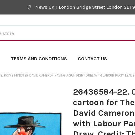
News UK 1 London Bridge Street London SE1 
Y
TERMS AND CONDITIONS
CONTACT US
 RE: PRIME MINISTER DAVID CAMERON HAVING A GUN FIGHT DUEL WITH LABOUR PARTY LEADER
26436584-22. 01
cartoon for The
David Cameron 
with Labour Par
Draw. Credit: T