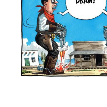
ADD
SELECTED
TO CART