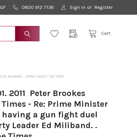
9GF
0800 912 7136
Sign In
or
Register
Cart
 ED MILIBAND. . DRAW. CREDIT: THE TIMES
. 2011 ­ Peter Brookes
 Times - Re: Prime Minister
having a gun fight duel
ty Leader Ed Miliband. .
he Times