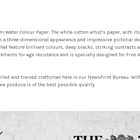
m Water Colour Paper. The white cotton artist’s paper, with its 
work a three-dimensional appearance and impressive pictorial
at feature brilliant colours, deep blacks, striking contrasts a
ements for age resistance and is specially designed for Fine A
illed and trained craftsman here in our NewsPrint Bureau. Wit
e produce is of the best possible quality.