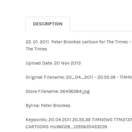
DESCRIPTION
22. 01. 2011 ­ Peter Brookes cartoon for The Times
The Times
Upload Date: 20 Nov 2013
Original Filename: 20_04_2011 - 20.55.39 - TI
Store Filename: 26436584.jpg
Byline: Peter Brookes
Keywords: 20 04 2011 20.55.39 TIMNEWS TTM2
CARTOONS mc96026_1295635433239