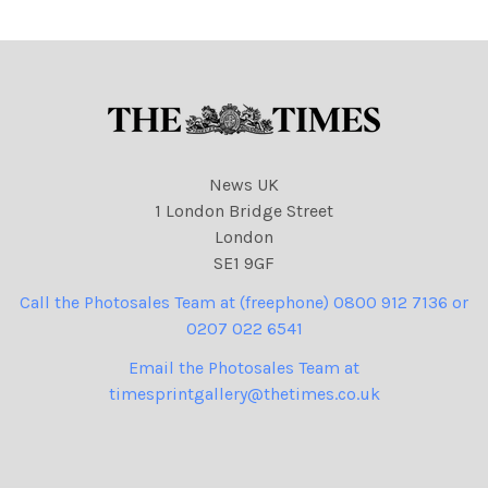
Aung San Suu Kyi
News UK
1 London Bridge Street
London
SE1 9GF
Call the Photosales Team at (freephone) 0800 912 7136 or
0207 022 6541
Email the Photosales Team at
timesprintgallery@thetimes.co.uk