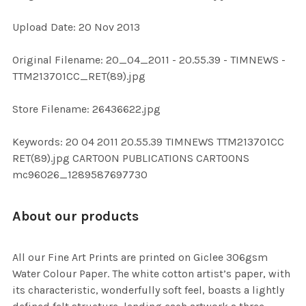
Upload Date: 20 Nov 2013
ADD
SELECTED
TO CART
Original Filename: 20_04_2011 - 20.55.39 - TIMNEWS -
TTM213701CC_RET(89).jpg
Store Filename: 26436622.jpg
Keywords: 20 04 2011 20.55.39 TIMNEWS TTM213701CC
RET(89).jpg CARTOON PUBLICATIONS CARTOONS
mc96026_1289587697730
About our products
All our Fine Art Prints are printed on Giclee 306gsm
Water Colour Paper. The white cotton artist’s paper, with
its characteristic, wonderfully soft feel, boasts a lightly