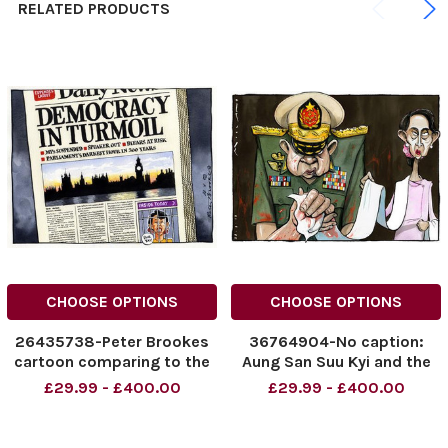
RELATED PRODUCTS
CHOOSE OPTIONS
CHOOSE OPTIONS
26435738-Peter Brookes
36764904-No caption:
cartoon comparing to the
Aung San Suu Kyi and the
continued scandal of MPs
genocide of the Rohingya
£29.99 - £400.00
£29.99 - £400.00
expenses with that of the
people in Myanmar Burma .
leader of the Burmese pro-
democracy movement