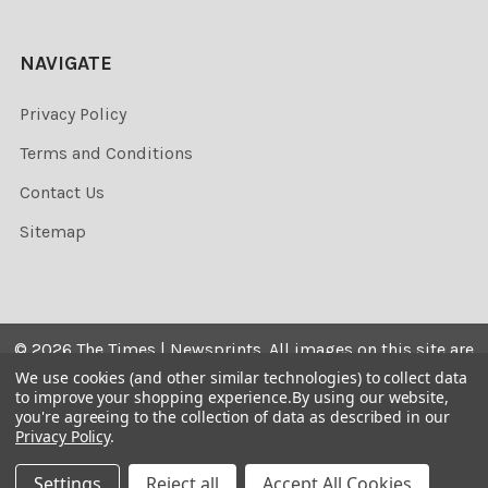
NAVIGATE
Privacy Policy
Terms and Conditions
Contact Us
Sitemap
©
2026
The Times | Newsprints.
All images on this site are
the copyrighted. Their sale is restricted to private use and
We use cookies (and other similar technologies) to collect data
to improve your shopping experience.
By using our website,
they may not be printed from the screen, copied,
you're agreeing to the collection of data as described in our
distributed, published or used for any commercial
Privacy Policy
.
purpose without the written consent of the image owner.
Settings
Reject all
Accept All Cookies