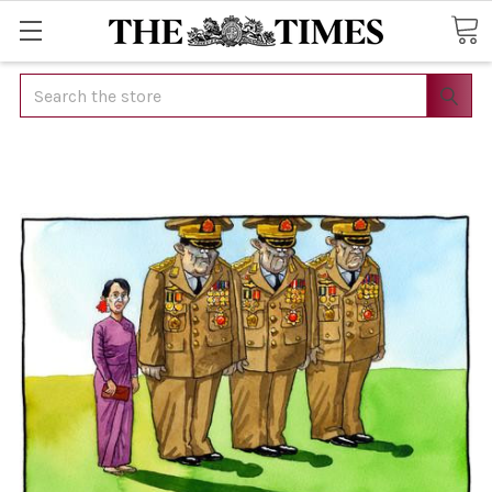
Search