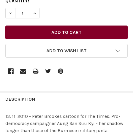
CURRENT
QUANTITY:
STOCK:
DECREASE QUANTITY OF 26436622-13. 11. 2010 - PET
INCREASE QUANTITY OF 26436622-13. 11. 2
ADD TO WISH LIST
FREQUENTLY
BOUGHT
DESCRIPTION
TOGETHER:
13. 11. 2010 - Peter Brookes cartoon for The Times. Pro-
democracy campaigner Aung San Suu Kyi - her shadow
SELECT
longer than those of the Burmese military junta.
ALL