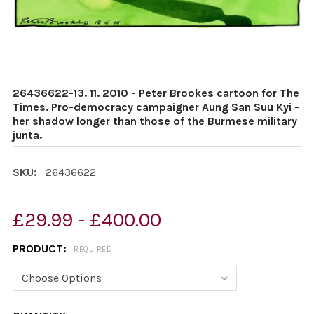
26436622-13. 11. 2010 - Peter Brookes cartoon for The
Times. Pro-democracy campaigner Aung San Suu Kyi -
her shadow longer than those of the Burmese military
junta.
SKU:
26436622
£29.99 - £400.00
PRODUCT:
REQUIRED