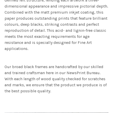
defined felt structure, lending each artwork a three-
dimensional appearance and impressive pictorial depth.
Combined with the matt premium inkjet coating, this
paper produces outstanding prints that feature brilliant
colours, deep blacks, striking contrasts and perfect
reproduction of detail. This acid- and lignin-free classic
meets the most exacting requirements for age
resistance and is specially designed for Fine Art
applications.
Our broad black frames are handcrafted by our skilled
and trained craftsman here in our NewsPrint Bureau.
With each length of wood quality checked for scratches
and marks, we ensure that the product we produce is of
the best possible quality.