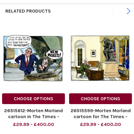
RELATED PRODUCTS
CHOOSE OPTIONS
CHOOSE OPTIONS
26515612-Morten Morland
26515599-Morten Morland
cartoon in The Times -
cartoon for The Times -
Gordon Brown. Copyright:
Afghanistan strategy.
£29.99 - £400.00
£29.99 - £400.00
The Times.
Copyright: The Times.