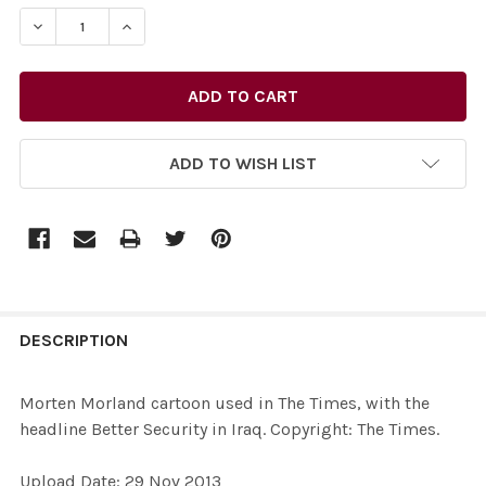
STOCK:
DECREASE QUANTITY OF 26515278-MORTEN MORLAND CAR
INCREASE QUANTITY OF 26515278-MORTEN MO
ADD TO WISH LIST
FREQUENTLY
BOUGHT
DESCRIPTION
TOGETHER:
Morten Morland cartoon used in The Times, with the
headline Better Security in Iraq. Copyright: The Times.
SELECT
ALL
Upload Date: 29 Nov 2013