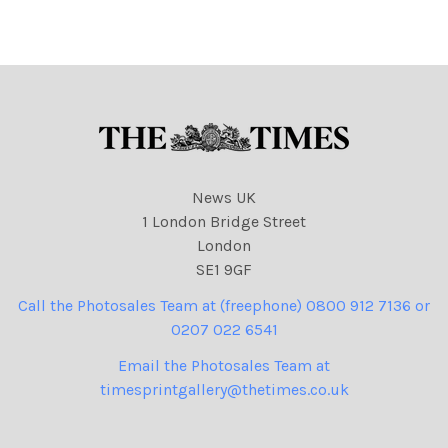
News UK
1 London Bridge Street
London
SE1 9GF
Call the Photosales Team at (freephone) 0800 912 7136 or
0207 022 6541
Email the Photosales Team at
timesprintgallery@thetimes.co.uk