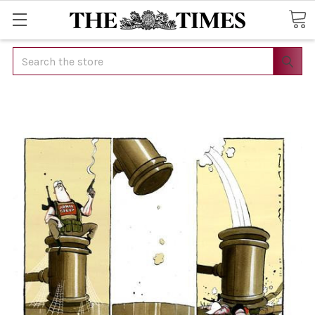
Search