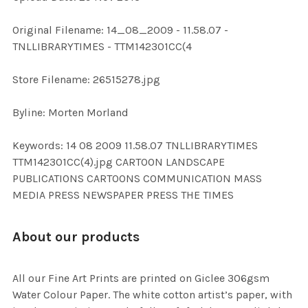
ADD
Original Filename: 14_08_2009 - 11.58.07 -
SELECTED
TO CART
TNLLIBRARYTIMES - TTM142301CC(4
Store Filename: 26515278.jpg
Byline: Morten Morland
Keywords: 14 08 2009 11.58.07 TNLLIBRARYTIMES
TTM142301CC(4).jpg CARTOON LANDSCAPE
PUBLICATIONS CARTOONS COMMUNICATION MASS
MEDIA PRESS NEWSPAPER PRESS THE TIMES
About our products
All our Fine Art Prints are printed on Giclee 306gsm
Water Colour Paper. The white cotton artist’s paper, with