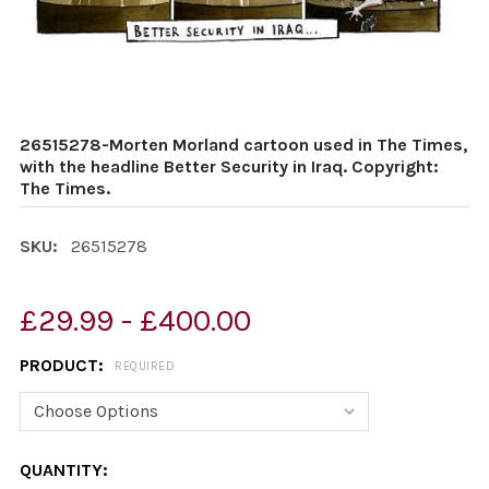
26515278-Morten Morland cartoon used in The Times,
with the headline Better Security in Iraq. Copyright:
The Times.
SKU:
26515278
£29.99 - £400.00
PRODUCT:
REQUIRED
CURRENT
QUANTITY: