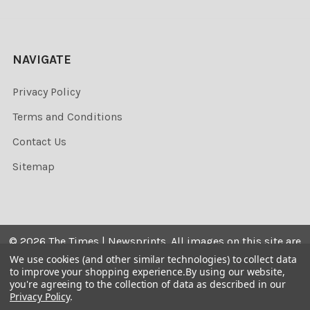
NAVIGATE
Privacy Policy
Terms and Conditions
Contact Us
Sitemap
©
2026
The Times | Newsprints.
All images on this site are
the copyrighted. Their sale is restricted to private use and
We use cookies (and other similar technologies) to collect data
to improve your shopping experience.
By using our website,
they may not be printed from the screen, copied,
you're agreeing to the collection of data as described in our
distributed, published or used for any commercial
Privacy Policy
.
purpose without the written consent of the image owner.