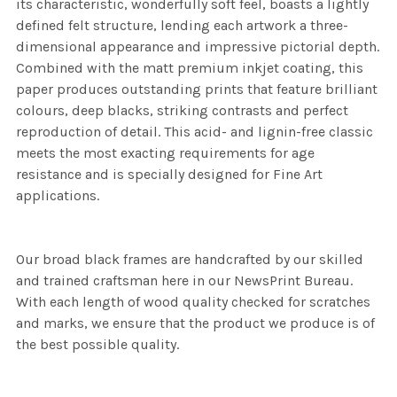
its characteristic, wonderfully soft feel, boasts a lightly
defined felt structure, lending each artwork a three-
dimensional appearance and impressive pictorial depth.
Combined with the matt premium inkjet coating, this
paper produces outstanding prints that feature brilliant
colours, deep blacks, striking contrasts and perfect
reproduction of detail. This acid- and lignin-free classic
meets the most exacting requirements for age
resistance and is specially designed for Fine Art
applications.
Our broad black frames are handcrafted by our skilled
and trained craftsman here in our NewsPrint Bureau.
With each length of wood quality checked for scratches
and marks, we ensure that the product we produce is of
the best possible quality.