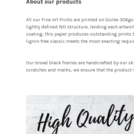
About our products
All our Fine Art Prints are printed on Giclee 306gs
lightly defined felt structure, lending each art
coating, this paper produces outstanding prints th
lignin-free classic meets the most exacting requir
Our broad black frames are handcrafted by our sk
scratches and marks, we ensure that the product w