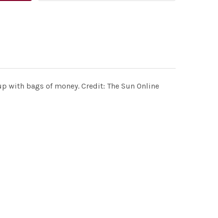
up with bags of money. Credit: The Sun Online