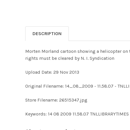
DESCRIPTION
Morten Morland cartoon showing a helicopter on th
rights must be cleared by N. I. Syndication
Upload Date: 29 Nov 2013
Original Filename: 14_08_2009 - 11.58.07 - TNL
Store Filename: 26515347.jpg
Keywords: 14 08 2009 11.58.07 TNLLIBRARYTIM