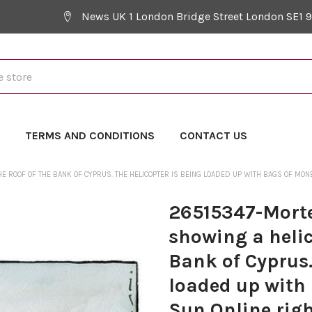
News UK 1 London Bridge Street London SE1 
Y
TERMS AND CONDITIONS
CONTACT US
ROOF OF THE BANK OF CYPRUS. THE HELICOPTER IS BEING LOADED UP WITH BAGS OF MONEY.
26515347-Mort
showing a helic
Bank of Cyprus.
loaded up with 
Sun Online righ