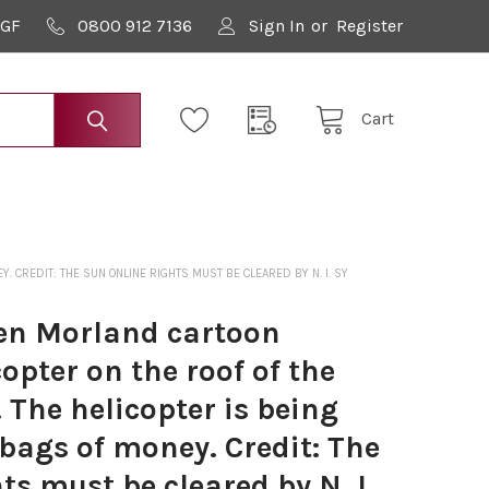
9GF
0800 912 7136
Sign In
or
Register
Cart
 CREDIT: THE SUN ONLINE RIGHTS MUST BE CLEARED BY N. I. SY
en Morland cartoon
opter on the roof of the
 The helicopter is being
bags of money. Credit: The
ts must be cleared by N. I.