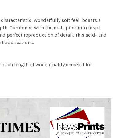
characteristic, wonderfully soft feel, boasts a
 depth. Combined with the matt premium inkjet
nd perfect reproduction of detail. This acid- and
rt applications.
h each length of wood quality checked for