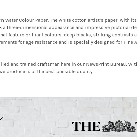
m Water Colour Paper. The white cotton artist’s paper, with its 
work a three-dimensional appearance and impressive pictorial
at feature brilliant colours, deep blacks, striking contrasts a
ements for age resistance and is specially designed for Fine A
illed and trained craftsman here in our NewsPrint Bureau. Wit
e produce is of the best possible quality.