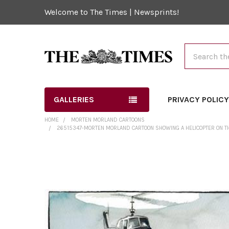
Welcome to The Times | Newsprints!
Search
GALLERIES
PRIVACY POLIC
HOME
MORTEN MORLAND CARTOONS
26515347-MORTEN MORLAND CARTOON SHOWING A HELICOPTER ON THE 
FREQUENTLY
BOUGHT
TOGETHER:
SELECT
ALL