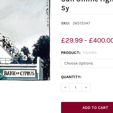
Sy
SKU:
26515347
£29.99 - £400.0
PRODUCT:
REQUIRED
CURRENT
QUANTITY:
STOCK:
DECREASE QUANTITY OF 2
INCREASE QUAN