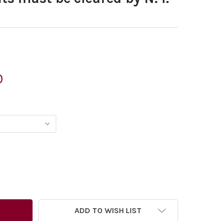
0
6515347-MORTEN MORLAND CARTOON SHOWING A HELICOPTER O
TITY OF 26515347-MORTEN MORLAND CARTOON SHOWING A HE
ADD TO WISH LIST