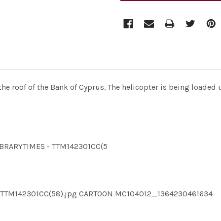
e roof of the Bank of Cyprus. The helicopter is being loaded 
LIBRARYTIMES - TTM142301CC(5
ES TTM142301CC(58).jpg CARTOON MC104012_1364230461634