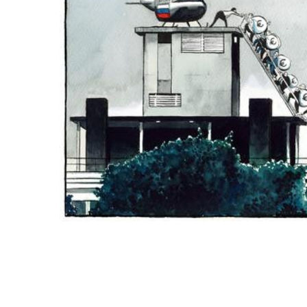
ADD
SELECTED
TO CART