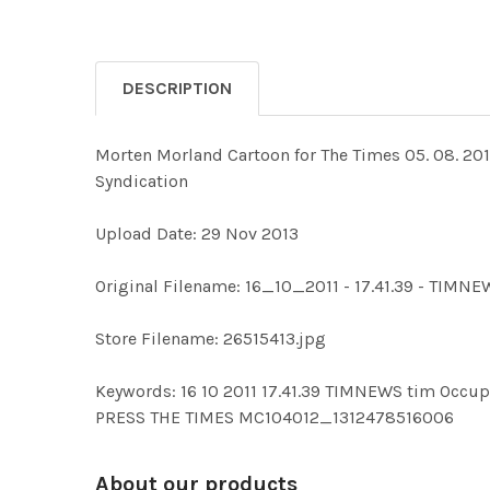
DESCRIPTION
Morten Morland Cartoon for The Times 05. 08. 20
Syndication
Upload Date: 29 Nov 2013
Original Filename: 16_10_2011 - 17.41.39 - TIMN
Store Filename: 26515413.jpg
Keywords: 16 10 2011 17.41.39 TIMNEWS tim O
PRESS THE TIMES MC104012_1312478516006
About our products