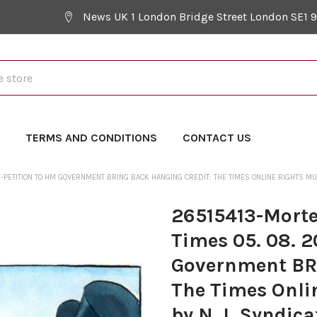
News UK 1 London Bridge Street London SE1 
Y
TERMS AND CONDITIONS
CONTACT US
-PETITION TO HM GOVERNMENT BRING BACK HANGING CREDIT: THE TIMES ONLINE RIGHTS MUS
26515413-Morte
Times 05. 08. 2
Government BR
The Times Onlin
by N. I. Syndica