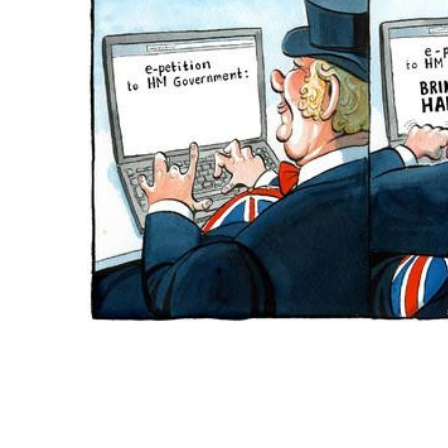
ADD
SELECTED
TO CART