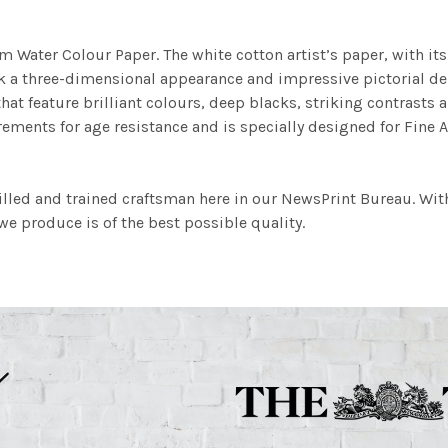
m Water Colour Paper. The white cotton artist’s paper, with its 
work a three-dimensional appearance and impressive pictorial
at feature brilliant colours, deep blacks, striking contrasts a
ements for age resistance and is specially designed for Fine A
illed and trained craftsman here in our NewsPrint Bureau. Wit
e produce is of the best possible quality.