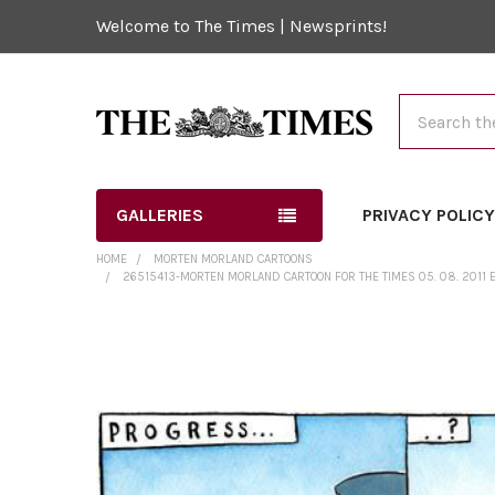
Welcome to The Times | Newsprints!
Search
GALLERIES
PRIVACY POLIC
HOME
MORTEN MORLAND CARTOONS
26515413-MORTEN MORLAND CARTOON FOR THE TIMES 05. 08. 2011 E
FREQUENTLY
BOUGHT
TOGETHER:
SELECT
ALL