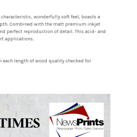
characteristic, wonderfully soft feel, boasts a
 depth. Combined with the matt premium inkjet
nd perfect reproduction of detail. This acid- and
rt applications.
h each length of wood quality checked for