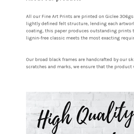
All our Fine Art Prints are printed on Giclee 306gs
lightly defined felt structure, lending each art
coating, this paper produces outstanding prints th
lignin-free classic meets the most exacting requir
Our broad black frames are handcrafted by our sk
scratches and marks, we ensure that the product w