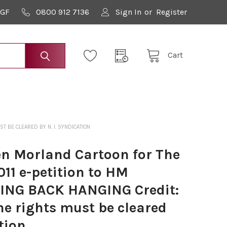
9GF
0800 912 7136
Sign In
or
Register
Cart
T BE CLEARED BY N. I. SYNDICATION
n Morland Cartoon for The
011 e-petition to HM
ING BACK HANGING Credit:
e rights must be cleared
tion