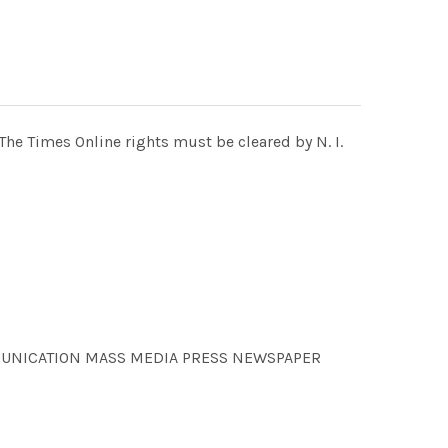
e Times Online rights must be cleared by N. I.
OMMUNICATION MASS MEDIA PRESS NEWSPAPER