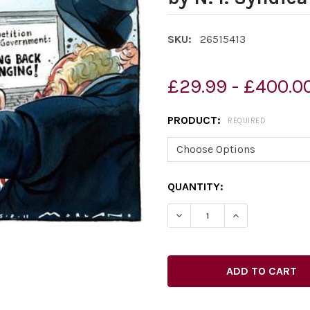
SKU:
26515413
£29.99 - £400.0
PRODUCT:
REQUIRED
CURRENT
QUANTITY:
STOCK:
DECREASE QUANTITY OF 2
INCREASE QUAN