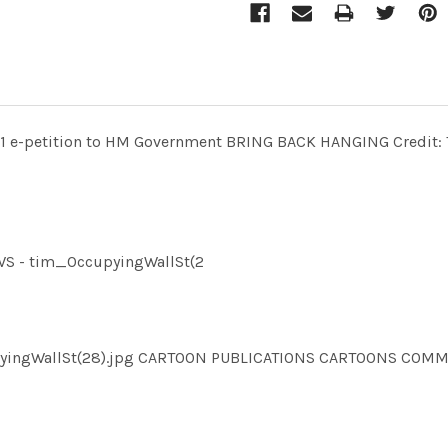
11 e-petition to HM Government BRING BACK HANGING Credit: Th
EWS - tim_OccupyingWallSt(2
ccupyingWallSt(28).jpg CARTOON PUBLICATIONS CARTOONS C