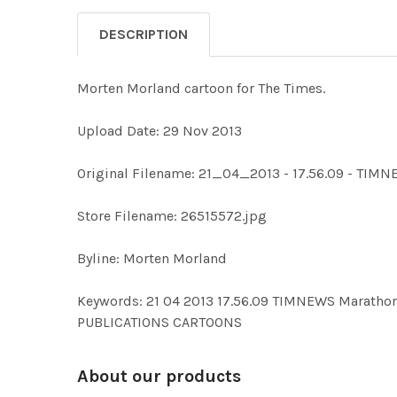
DESCRIPTION
Morten Morland cartoon for The Times.
Upload Date: 29 Nov 2013
Original Filename: 21_04_2013 - 17.56.09 - TIMN
Store Filename: 26515572.jpg
Byline: Morten Morland
Keywords: 21 04 2013 17.56.09 TIMNEWS Marat
PUBLICATIONS CARTOONS
About our products