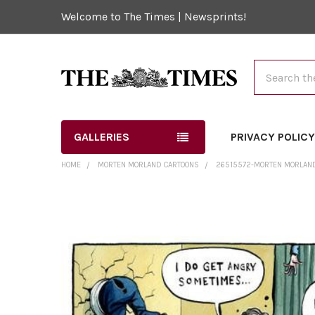
Welcome to The Times | Newsprints!
Search
GALLERIES
PRIVACY POLIC
HOME
MORTEN MORLAND CARTOONS
26515572-MORTEN MORLAND 
FREQUENTLY
BOUGHT
TOGETHER:
SELECT
ALL