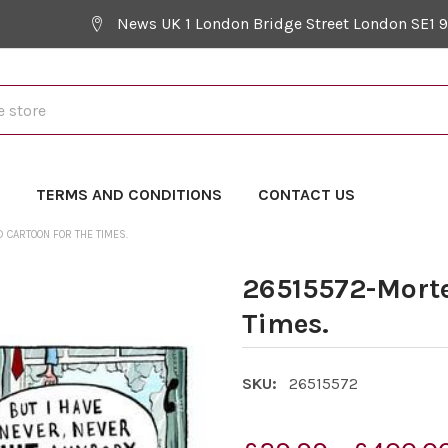
News UK 1 London Bridge Street London SE1 
Y
TERMS AND CONDITIONS
CONTACT US
CARTOON FOR THE TIMES.
26515572-Morte
Times.
SKU:
26515572