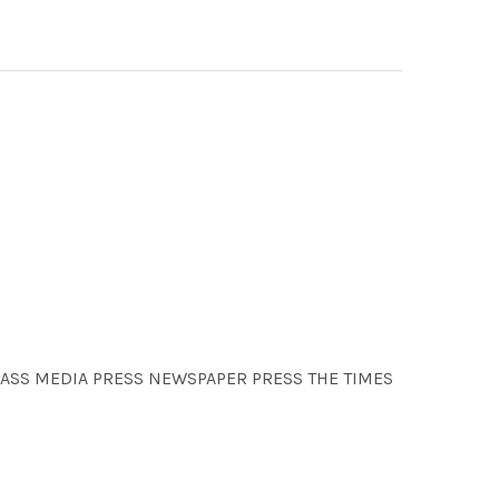
 MASS MEDIA PRESS NEWSPAPER PRESS THE TIMES