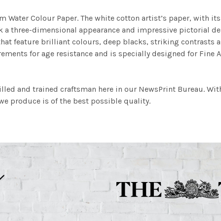
m Water Colour Paper. The white cotton artist’s paper, with its 
work a three-dimensional appearance and impressive pictorial
at feature brilliant colours, deep blacks, striking contrasts a
ements for age resistance and is specially designed for Fine A
illed and trained craftsman here in our NewsPrint Bureau. Wit
e produce is of the best possible quality.