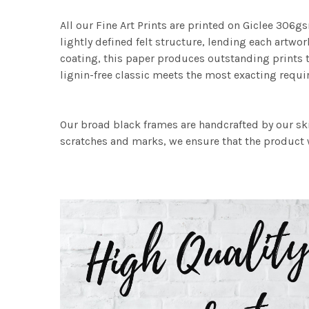
All our Fine Art Prints are printed on Giclee 306gs
lightly defined felt structure, lending each art
coating, this paper produces outstanding prints th
lignin-free classic meets the most exacting requir
Our broad black frames are handcrafted by our sk
scratches and marks, we ensure that the product w