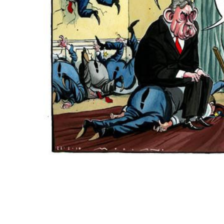
ADD
SELECTED
TO CART