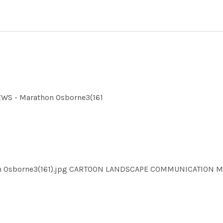
EWS - Marathon Osborne3(161
hon Osborne3(161).jpg CARTOON LANDSCAPE COMMUNICATION