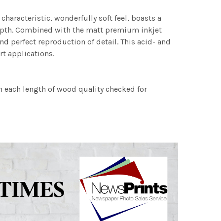
characteristic, wonderfully soft feel, boasts a
 depth. Combined with the matt premium inkjet
nd perfect reproduction of detail. This acid- and
rt applications.
h each length of wood quality checked for