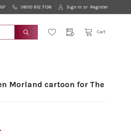
9GF
0800 912 7136
Sign In
or
Register
Cart
n Morland cartoon for The