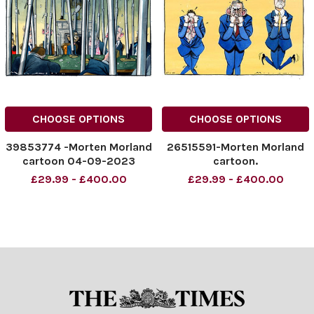
CHOOSE OPTIONS
CHOOSE OPTIONS
39853774 -Morten Morland
26515591-Morten Morland
cartoon 04-09-2023
cartoon.
£29.99 - £400.00
£29.99 - £400.00