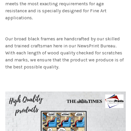
meets the most exacting requirements for age
resistance and is specially designed for Fine Art
applications.
Our broad black frames are handcrafted by our skilled
and trained craftsman here in our NewsPrint Bureau.
With each length of wood quality checked for scratches
and marks, we ensure that the product we produce is of
the best possible quality.