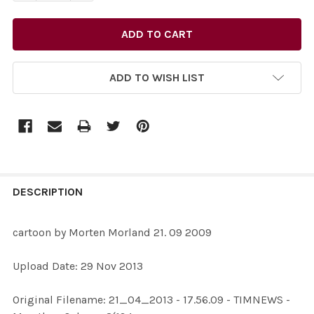
ADD TO WISH LIST
FREQUENTLY
BOUGHT
DESCRIPTION
TOGETHER:
cartoon by Morten Morland 21. 09 2009
SELECT
Upload Date: 29 Nov 2013
ALL
Original Filename: 21_04_2013 - 17.56.09 - TIMNEWS -
ADD