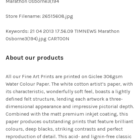
Marathon Osborne3(194
SELECTED
TO CART
Store Filename: 26515608.jpg
Keywords: 21 04 2013 17.56.09 TIMNEWS Marathon
Osborne3(194).jpg CARTOON
About our products
All our Fine Art Prints are printed on Giclee 306gsm
Water Colour Paper. The white cotton artist’s paper, with
its characteristic, wonderfully soft feel, boasts a lightly
defined felt structure, lending each artwork a three-
dimensional appearance and impressive pictorial depth.
Combined with the matt premium inkjet coating, this
paper produces outstanding prints that feature brilliant
colours, deep blacks, striking contrasts and perfect
reproduction of detail. This acid- and lignin-free classic