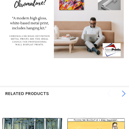
RELATED PRODUCTS