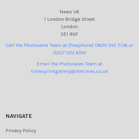
News UK
1 London Bridge Street
London
SE1 9GF
Call the Photosales Team at (freephone) 0800 912 7136 or
0207 022 6541
Email the Photosales Team at
timesprintgallery@thetimes.co.uk
NAVIGATE
Privacy Policy