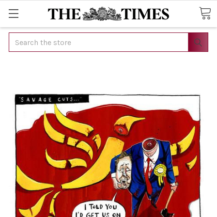
Search