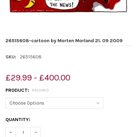
26515608-cartoon by Morten Morland 21. 09 2009
SKU:
26515608
£29.99 - £400.00
PRODUCT:
REQUIRED
CURRENT
QUANTITY:
STOCK:
DECREASE QUANTITY OF 26515608-CARTOON BY MORTE
INCREASE QUANTITY OF 26515608-CARTOON