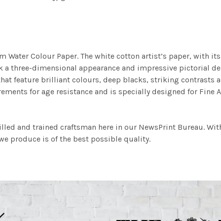
m Water Colour Paper. The white cotton artist’s paper, with its 
work a three-dimensional appearance and impressive pictorial
at feature brilliant colours, deep blacks, striking contrasts a
ements for age resistance and is specially designed for Fine A
illed and trained craftsman here in our NewsPrint Bureau. Wit
e produce is of the best possible quality.