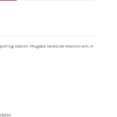
polling station. Mugabe landslide election win in
226934