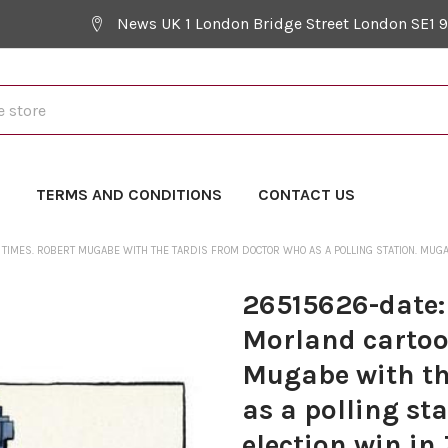
News UK 1 London Bridge Street London SE1 
Y
TERMS AND CONDITIONS
CONTACT US
TIMES. ROBERT MUGABE WITH THE TARDIS FROM DOCTOR WHO AS A POLLING STATION. MUGAB
26515626-date:
Morland cartoo
Mugabe with th
as a polling st
election win in