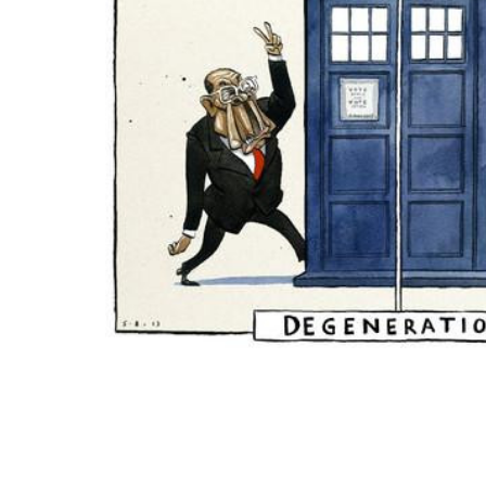
ADD
SELECTED
TO CART