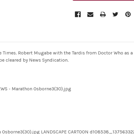
e Times. Robert Mugabe with the Tardis from Doctor Who as a 
be cleared by News Syndication.
EWS - Marathon Osborne3(30).jpg
hon Osborne3(30).jpg LANDSCAPE CARTOON d108538_1375633