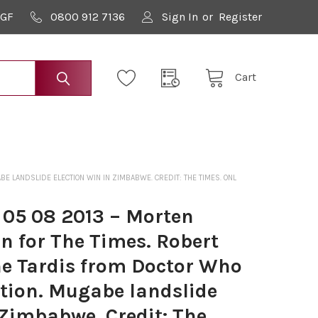
9GF
0800 912 7136
Sign In
or
Register
Cart
E LANDSLIDE ELECTION WIN IN ZIMBABWE. CREDIT: THE TIMES. ONL
 05 08 2013 – Morten
n for The Times. Robert
e Tardis from Doctor Who
ation. Mugabe landslide
 Zimbabwe. Credit: The