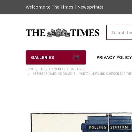
Welcome to The Times | Newsprints!
Search
GALLERIES
PRIVACY POLIC
HOME
MORTEN MORLAND CARTOONS
26515626-DATE: 05 08 2013 – MORTEN MORLAND CARTOON FOR THE 
FREQUENTLY
BOUGHT
TOGETHER:
SELECT
ALL