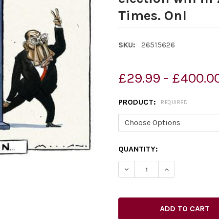
Times. Onl
SKU:
26515626
£29.99 - £400.0
PRODUCT:
REQUIRED
CURRENT
QUANTITY:
STOCK:
DECREASE QUANTITY OF 2
INCREASE QUAN