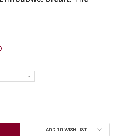
0
6515626-DATE: 05 08 2013 – MORTEN MORLAND CARTOON FO
TITY OF 26515626-DATE: 05 08 2013 – MORTEN MORLAND 
ADD TO WISH LIST