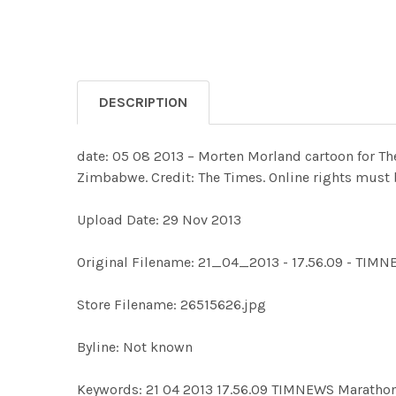
DESCRIPTION
date: 05 08 2013 – Morten Morland cartoon for Th
Zimbabwe. Credit: The Times. Online rights must 
Upload Date: 29 Nov 2013
Original Filename: 21_04_2013 - 17.56.09 - TIMN
Store Filename: 26515626.jpg
Byline: Not known
Keywords: 21 04 2013 17.56.09 TIMNEWS Marat