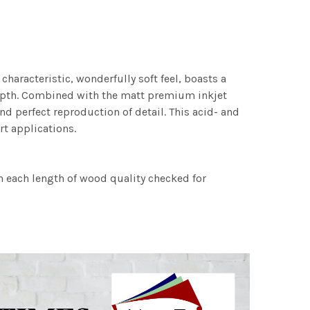
characteristic, wonderfully soft feel, boasts a
 depth. Combined with the matt premium inkjet
nd perfect reproduction of detail. This acid- and
rt applications.
h each length of wood quality checked for