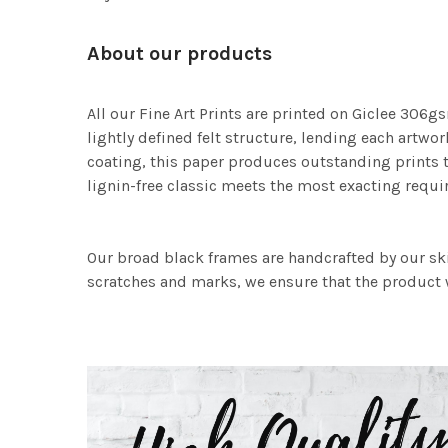
About our products
All our Fine Art Prints are printed on Giclee 306gs
lightly defined felt structure, lending each art
coating, this paper produces outstanding prints th
lignin-free classic meets the most exacting requir
Our broad black frames are handcrafted by our sk
scratches and marks, we ensure that the product w