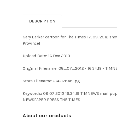
DESCRIPTION
Gary Barker cartoon for The Times 17. 09. 2012 sh
Province!
Upload Date: 16 Dec 2013
Original Filename: 08_07_2012 - 16.34.19 - TIM
Store Filename: 26637848.jpg
Keywords: 08 07 2012 16.34.19 TIMNEWS mail 
NEWSPAPER PRESS THE TIMES
About our products