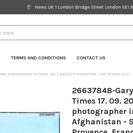
News UK 1 London Bridge Street London SE1 
Y
TERMS AND CONDITIONS
CONTACT US
ING A PHOTOGRAPHER IN FRANCE AND A SOLDIER IN AFGHANISTAN - SHOT BY BOTH SIDES -
26637848-Gary 
Times 17. 09. 2
photographer in
Afghanistan - S
Provence, Fran