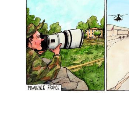
ADD
SELECTED
TO CART