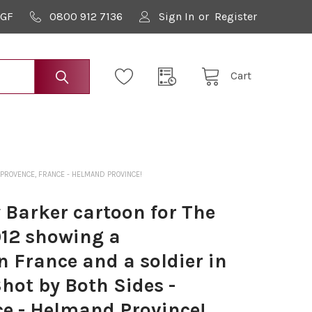
9GF
0800 912 7136
Sign In
or
Register
Cart
 PROVENCE, FRANCE - HELMAND PROVINCE!
Barker cartoon for The
012 showing a
 France and a soldier in
hot by Both Sides -
ce - Helmand Province!