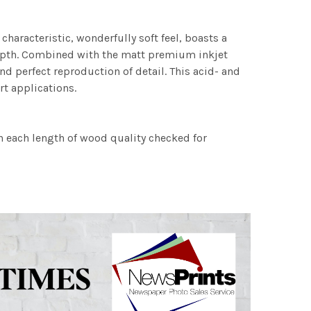
characteristic, wonderfully soft feel, boasts a
 depth. Combined with the matt premium inkjet
nd perfect reproduction of detail. This acid- and
rt applications.
h each length of wood quality checked for