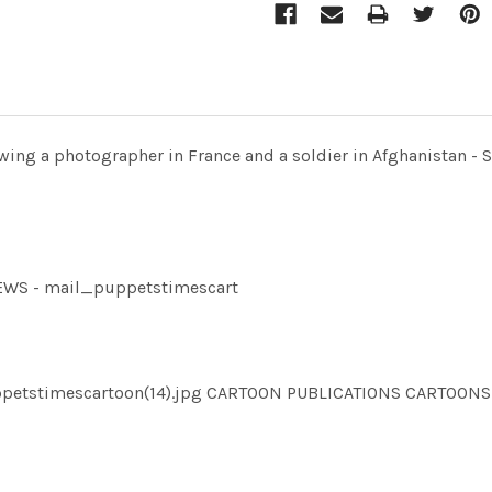
owing a photographer in France and a soldier in Afghanistan - 
NEWS - mail_puppetstimescart
puppetstimescartoon(14).jpg CARTOON PUBLICATIONS CARTO