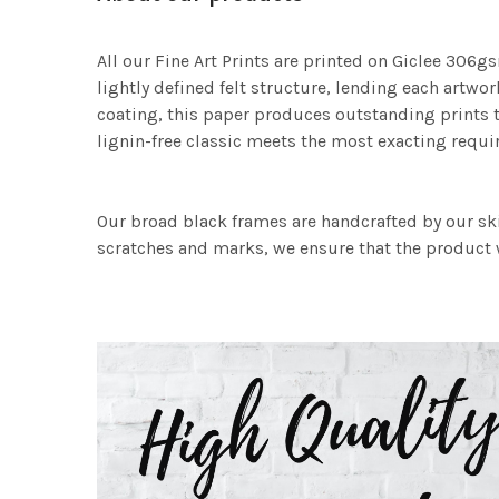
All our Fine Art Prints are printed on Giclee 306gs
lightly defined felt structure, lending each art
coating, this paper produces outstanding prints th
lignin-free classic meets the most exacting requir
Our broad black frames are handcrafted by our sk
scratches and marks, we ensure that the product w