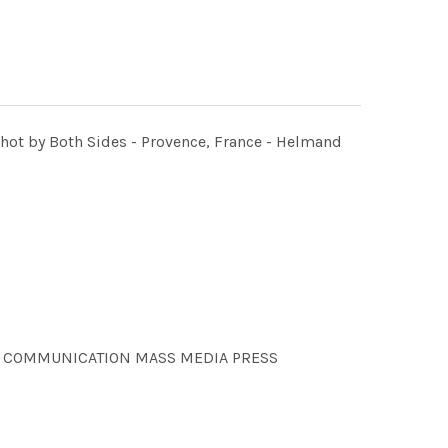
Shot by Both Sides - Provence, France - Helmand
ONS COMMUNICATION MASS MEDIA PRESS