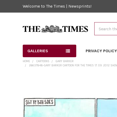
Welcome to The Times | Newsprints!
Search
GALLERIES
PRIVACY POLIC
HOME
CARTOONS
GARY BARKER
26637848-GARY BARKER CARTOON FOR THE TIMES 17. 09. 2012 SHOW
FREQUENTLY
BOUGHT
TOGETHER:
SELECT
ALL