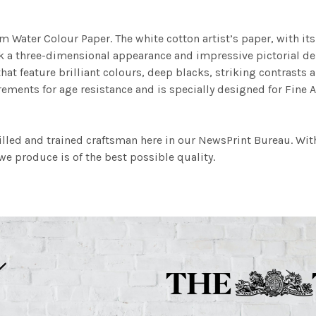
m Water Colour Paper. The white cotton artist’s paper, with its 
work a three-dimensional appearance and impressive pictorial
at feature brilliant colours, deep blacks, striking contrasts a
ements for age resistance and is specially designed for Fine A
illed and trained craftsman here in our NewsPrint Bureau. Wit
e produce is of the best possible quality.