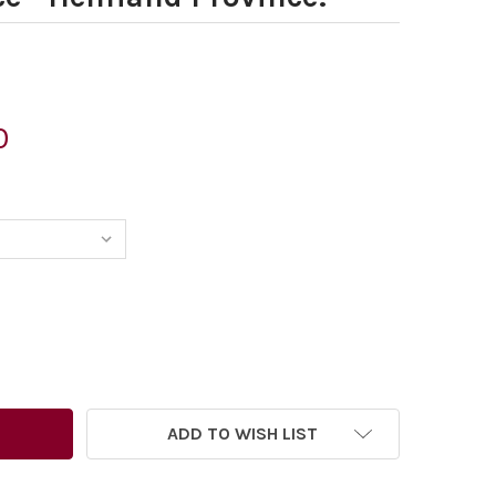
0
6637848-GARY BARKER CARTOON FOR THE TIMES 17. 09. 20
TITY OF 26637848-GARY BARKER CARTOON FOR THE TIMES 1
ADD TO WISH LIST