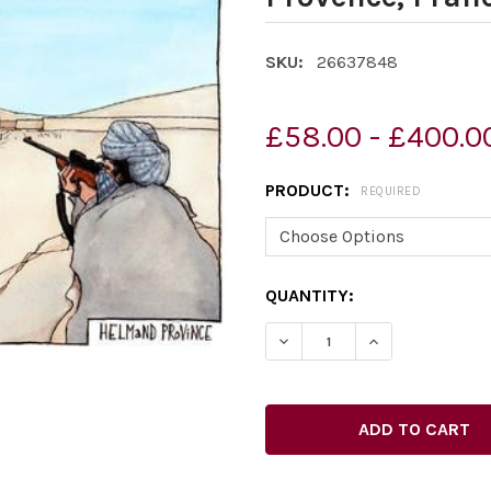
SKU:
26637848
£58.00 - £400.0
PRODUCT:
REQUIRED
CURRENT
QUANTITY:
STOCK:
DECREASE QUANTITY OF 2
INCREASE QUAN