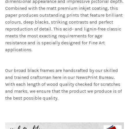
dimensional appearance and impressive pictorial depth.
Combined with the matt premium inkjet coating, this
paper produces outstanding prints that feature brilliant
colours, deep blacks, striking contrasts and perfect
reproduction of detail. This acid- and lignin-free classic
meets the most exacting requirements for age
resistance and is specially designed for Fine Art
applications.
Our broad black frames are handcrafted by our skilled
and trained craftsman here in our NewsPrint Bureau.
With each length of wood quality checked for scratches
and marks, we ensure that the product we produce is of
the best possible quality.