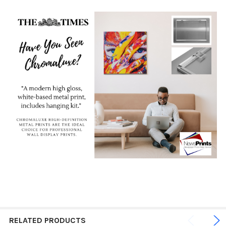
RELATED PRODUCTS