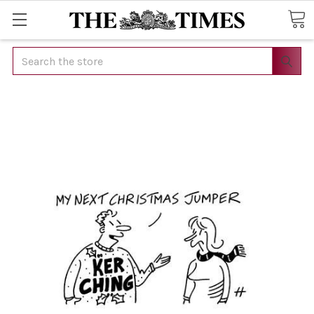
Search