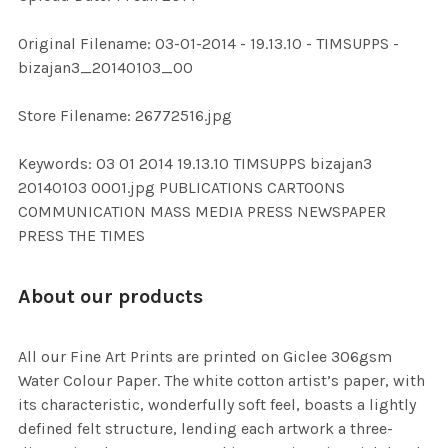
ADD
Original Filename: 03-01-2014 - 19.13.10 - TIMSUPPS -
SELECTED
TO CART
bizajan3_20140103_00
Store Filename: 26772516.jpg
Keywords: 03 01 2014 19.13.10 TIMSUPPS bizajan3
20140103 0001.jpg PUBLICATIONS CARTOONS
COMMUNICATION MASS MEDIA PRESS NEWSPAPER
PRESS THE TIMES
About our products
All our Fine Art Prints are printed on Giclee 306gsm
Water Colour Paper. The white cotton artist’s paper, with
its characteristic, wonderfully soft feel, boasts a lightly
defined felt structure, lending each artwork a three-