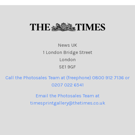
News UK
1 London Bridge Street
London
SE1 9GF
Call the Photosales Team at (freephone) 0800 912 7136 or
0207 022 6541
Email the Photosales Team at
timesprintgallery@thetimes.co.uk