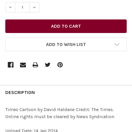
STOCK:
DECREASE QUANTITY OF 26772516-TIMES CARTOON BY D
INCREASE QUANTITY OF 26772516-TIMES CAR
ADD TO WISH LIST
FREQUENTLY
BOUGHT
DESCRIPTION
TOGETHER:
Times Cartoon by David Haldane Credit: The Times.
Online rights must be cleared by News Syndication
SELECT
ALL
Upload Date: 14 Jan 2014