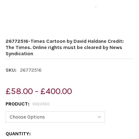
26772516-Times Cartoon by David Haldane Credit:
The Times. Online rights must be cleared by News
Syndication
SKU:
26772516
£58.00 - £400.00
PRODUCT:
REQUIRED
CURRENT
QUANTITY: