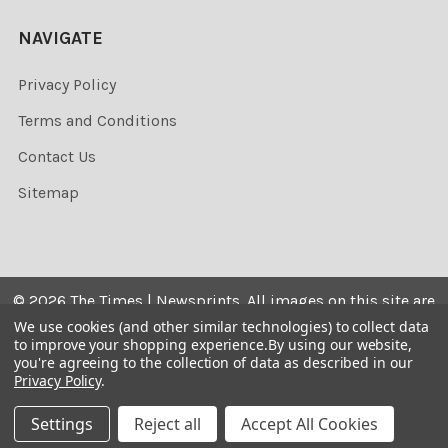
NAVIGATE
Privacy Policy
Terms and Conditions
Contact Us
Sitemap
©
2026
The Times | Newsprints.
All images on this site are
the copyrighted. Their sale is restricted to private use and
We use cookies (and other similar technologies) to collect data
to improve your shopping experience.
By using our website,
they may not be printed from the screen, copied,
you're agreeing to the collection of data as described in our
distributed, published or used for any commercial
Privacy Policy
.
purpose without the written consent of the image owner.
Settings
Reject all
Accept All Cookies