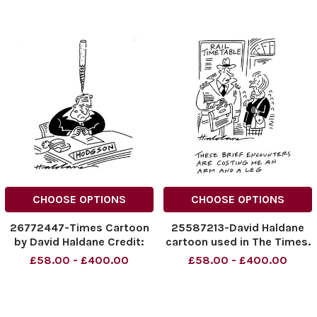
CHOOSE OPTIONS
CHOOSE OPTIONS
26772447-Times Cartoon
25587213-David Haldane
by David Haldane Credit:
cartoon used in The Times.
The Times. Online rights
Credit: The Times. Online
£58.00 - £400.00
£58.00 - £400.00
must be cleared by News
rights must be cleared by
Syndication
News Syndication.