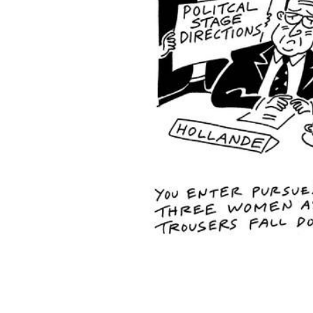
ADD
SELECTED
TO CART