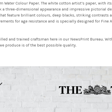
m Water Colour Paper. The white cotton artist’s paper, with its 
work a three-dimensional appearance and impressive pictorial
at feature brilliant colours, deep blacks, striking contrasts a
ements for age resistance and is specially designed for Fine A
illed and trained craftsman here in our NewsPrint Bureau. Wit
e produce is of the best possible quality.