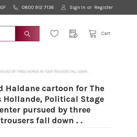
9GF
0800 912 7136
Sign In
or
Register
Cart
PURSUED BY THREE WOMEN AS YOUR TROUSERS FALL DOWN . .
 Haldane cartoon for The
 Hollande, Political Stage
 enter pursued by three
rousers fall down . .