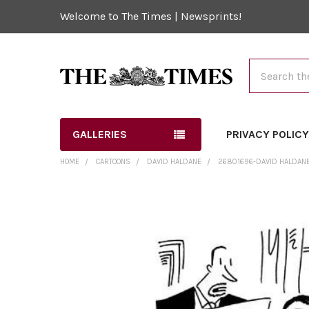
Welcome to The Times | Newsprints!
Search
GALLERIES
PRIVACY POLIC
HOME
CARTOONS
DAVID HALDANE
26801696-DAVID HALDANE 
FREQUENTLY
BOUGHT
TOGETHER:
SELECT
ALL