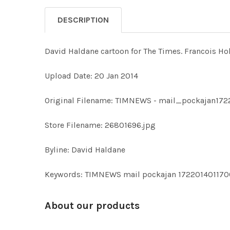
DESCRIPTION
David Haldane cartoon for The Times. Francois Holl
Upload Date: 20 Jan 2014
Original Filename: TIMNEWS - mail_pockajan172
Store Filename: 26801696.jpg
Byline: David Haldane
Keywords: TIMNEWS mail pockajan 172201401170
About our products