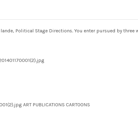
ande, Political Stage Directions. You enter pursued by three w
201401170001(2).jpg
001(2).jpg ART PUBLICATIONS CARTOONS