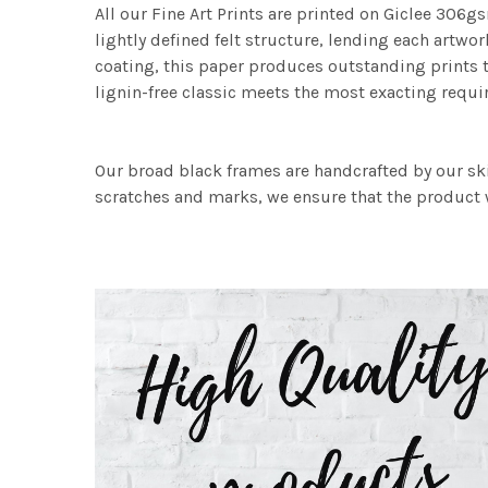
All our Fine Art Prints are printed on Giclee 306gs
lightly defined felt structure, lending each art
coating, this paper produces outstanding prints th
lignin-free classic meets the most exacting requir
Our broad black frames are handcrafted by our sk
scratches and marks, we ensure that the product w