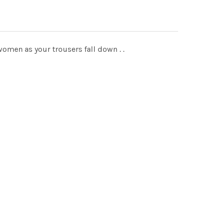
omen as your trousers fall down . .