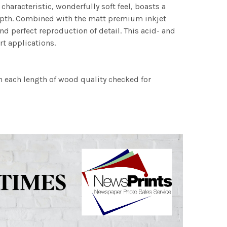
characteristic, wonderfully soft feel, boasts a
 depth. Combined with the matt premium inkjet
nd perfect reproduction of detail. This acid- and
rt applications.
h each length of wood quality checked for