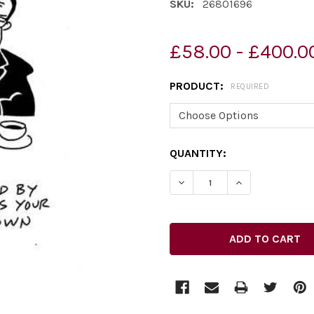
SKU:
26801696
£58.00 - £400.0
PRODUCT:
REQUIRED
CURRENT
QUANTITY:
STOCK: