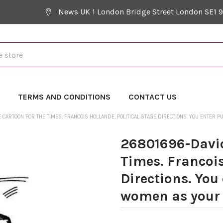
News UK 1 London Bridge Street London SE1 
Y
TERMS AND CONDITIONS
CONTACT US
CARTOON FOR THE TIMES. FRANCOIS HOLLANDE, POLITICAL STAGE DIRECTIONS. YOU ENTER 
26801696-David
Times. Francois
Directions. You
women as your t