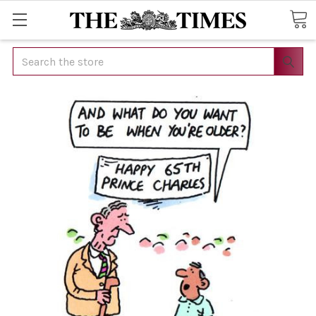
Search