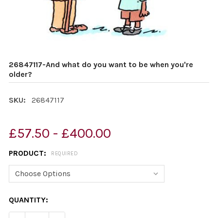
26847117-And what do you want to be when you're
older?
SKU:
26847117
£57.50 - £400.00
PRODUCT:
REQUIRED
CURRENT
QUANTITY:
STOCK: