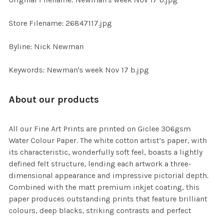
ADD
SELECTED
TO CART
Store Filename: 26847117.jpg
Byline: Nick Newman
Keywords: Newman's week Nov 17 b.jpg
About our products
All our Fine Art Prints are printed on Giclee 306gsm
Water Colour Paper. The white cotton artist’s paper, with
its characteristic, wonderfully soft feel, boasts a lightly
defined felt structure, lending each artwork a three-
dimensional appearance and impressive pictorial depth.
Combined with the matt premium inkjet coating, this
paper produces outstanding prints that feature brilliant
colours, deep blacks, striking contrasts and perfect