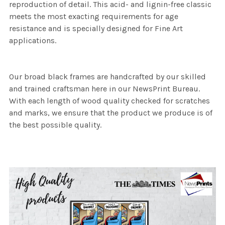
reproduction of detail. This acid- and lignin-free classic
meets the most exacting requirements for age
resistance and is specially designed for Fine Art
applications.
Our broad black frames are handcrafted by our skilled
and trained craftsman here in our NewsPrint Bureau.
With each length of wood quality checked for scratches
and marks, we ensure that the product we produce is of
the best possible quality.