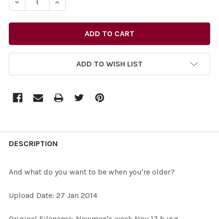
DECREASE QUANTITY OF 26847117-AND WHAT DO YOU W
INCREASE QUANTITY OF 26847117-AND WHAT
ADD TO WISH LIST
FREQUENTLY
BOUGHT
DESCRIPTION
TOGETHER:
And what do you want to be when you're older?
SELECT
Upload Date: 27 Jan 2014
ALL
Original Filename: Newman's week Nov 17 b.jpg