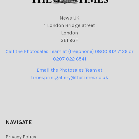
News UK
1 London Bridge Street
London
SE1 9GF
Call the Photosales Team at (freephone) 0800 912 7136 or
0207 022 6541
Email the Photosales Team at
timesprintgallery@thetimes.co.uk
NAVIGATE
Privacy Policy