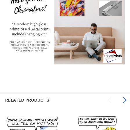
RELATED PRODUCTS