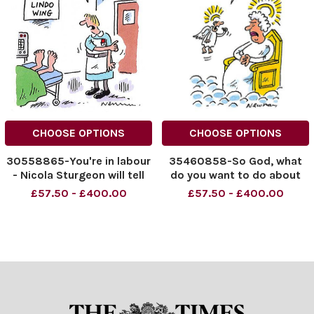
CHOOSE OPTIONS
CHOOSE OPTIONS
30558865-You're in labour
35460858-So God, what
- Nicola Sturgeon will tell
do you want to do about
you what to do
Hugh Hefner?
£57.50 - £400.00
£57.50 - £400.00