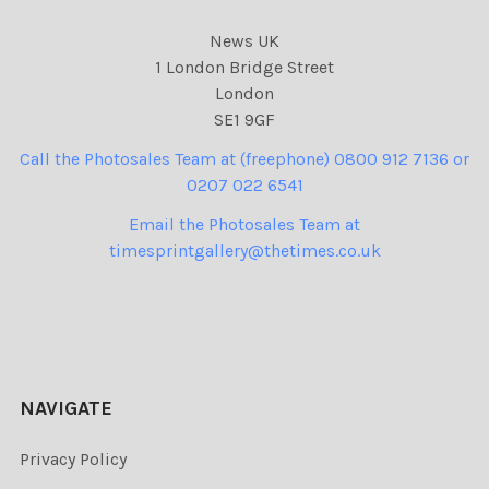
News UK
1 London Bridge Street
London
SE1 9GF
Call the Photosales Team at (freephone) 0800 912 7136 or
0207 022 6541
Email the Photosales Team at
timesprintgallery@thetimes.co.uk
NAVIGATE
Privacy Policy