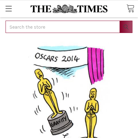
Search