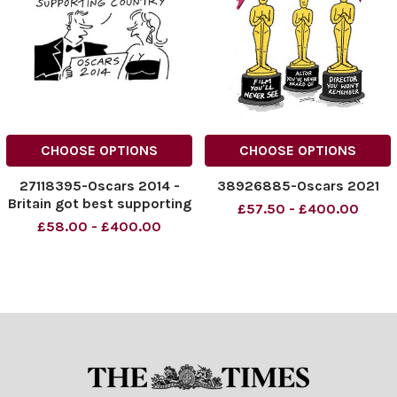
CHOOSE OPTIONS
CHOOSE OPTIONS
27118395-Oscars 2014 -
38926885-Oscars 2021
Britain got best supporting
£57.50 - £400.00
country.
£58.00 - £400.00