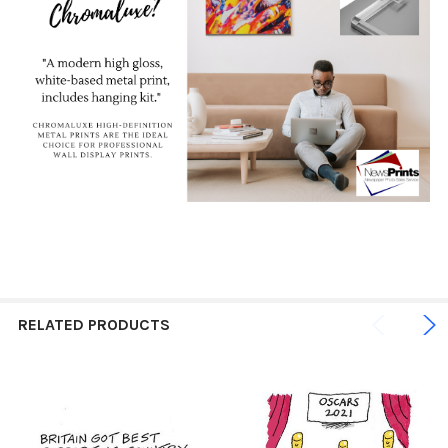
RELATED PRODUCTS