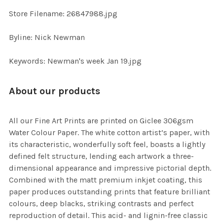
SELECTED
TO CART
Store Filename: 26847988.jpg
Byline: Nick Newman
Keywords: Newman's week Jan 19.jpg
About our products
All our Fine Art Prints are printed on Giclee 306gsm
Water Colour Paper. The white cotton artist’s paper, with
its characteristic, wonderfully soft feel, boasts a lightly
defined felt structure, lending each artwork a three-
dimensional appearance and impressive pictorial depth.
Combined with the matt premium inkjet coating, this
paper produces outstanding prints that feature brilliant
colours, deep blacks, striking contrasts and perfect
reproduction of detail. This acid- and lignin-free classic