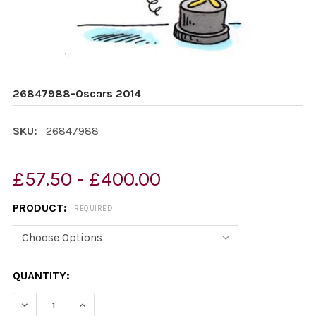
26847988-Oscars 2014
SKU:
26847988
£57.50 - £400.00
PRODUCT:
REQUIRED
CURRENT
QUANTITY:
STOCK:
DECREASE QUANTITY OF 26847988-OSCARS 2014
INCREASE QUANTITY OF 26847988-OSCARS 