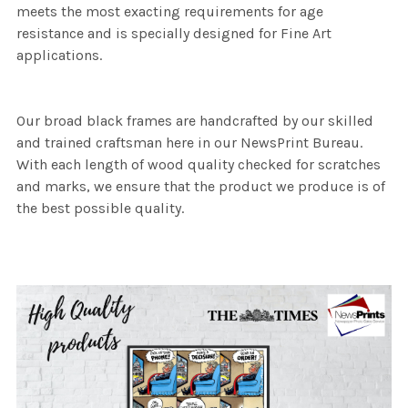
meets the most exacting requirements for age
resistance and is specially designed for Fine Art
applications.
Our broad black frames are handcrafted by our skilled
and trained craftsman here in our NewsPrint Bureau.
With each length of wood quality checked for scratches
and marks, we ensure that the product we produce is of
the best possible quality.