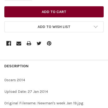
ADD TO WISH LIST
FREQUENTLY
BOUGHT
DESCRIPTION
TOGETHER:
Oscars 2014
SELECT
Upload Date: 27 Jan 2014
ALL
Original Filename: Newman's week Jan 19.jpg
ADD